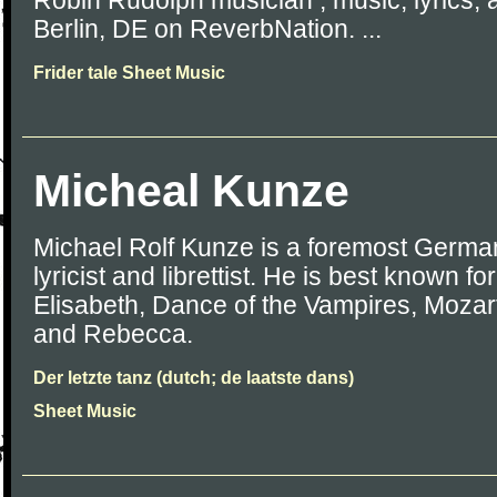
Robin Rudolph musician , music, lyrics, 
Berlin, DE on ReverbNation. ...
Frider tale Sheet Music
Micheal Kunze
Michael Rolf Kunze is a foremost Germa
lyricist and librettist. He is best known fo
Elisabeth, Dance of the Vampires, Mozart
and Rebecca.
Der letzte tanz (dutch; de laatste dans)
Sheet Music