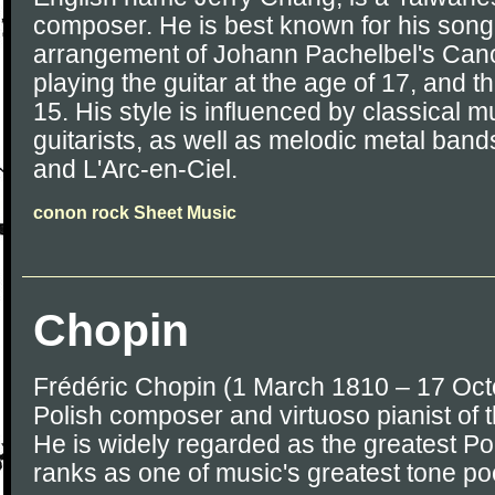
composer. He is best known for his son
arrangement of Johann Pachelbel's Can
playing the guitar at the age of 17, and 
15. His style is influenced by classical m
guitarists, as well as melodic metal ban
and L'Arc-en-Ciel.
conon rock Sheet Music
Chopin
Frédéric Chopin (1 March 1810 – 17 Oc
Polish composer and virtuoso pianist of 
He is widely regarded as the greatest P
ranks as one of music's greatest tone po