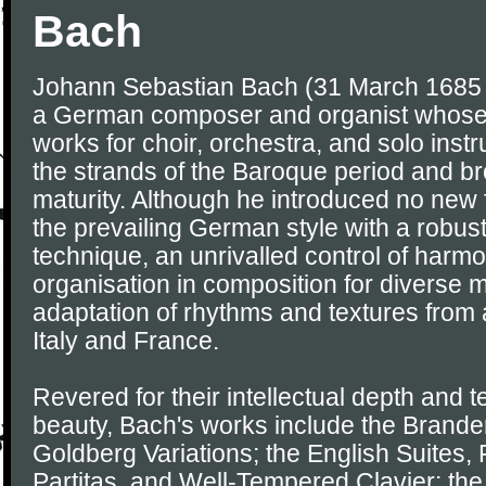
Bach
Johann Sebastian Bach (31 March 1685 
a German composer and organist whose
works for choir, orchestra, and solo ins
the strands of the Baroque period and brou
maturity. Although he introduced no new
the prevailing German style with a robus
technique, an unrivalled control of harm
organisation in composition for diverse m
adaptation of rhythms and textures from 
Italy and France.
Revered for their intellectual depth and t
beauty, Bach's works include the Brande
Goldberg Variations; the English Suites, 
Partitas, and Well-Tempered Clavier; the