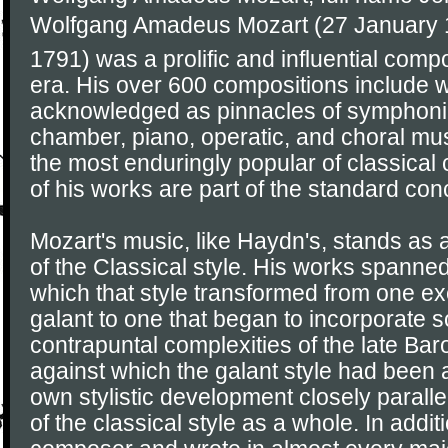
Wolfgang Amadeus Mozart (27 January 1
1791) was a prolific and influential comp
era. His over 600 compositions include 
acknowledged as pinnacles of symphonic
chamber, piano, operatic, and choral mu
the most enduringly popular of classica
of his works are part of the standard conc
Mozart's music, like Haydn's, stands as
of the Classical style. His works spanned
which that style transformed from one exe
galant to one that began to incorporate 
contrapuntal complexities of the late Ba
against which the galant style had been 
own stylistic development closely parall
of the classical style as a whole. In addit