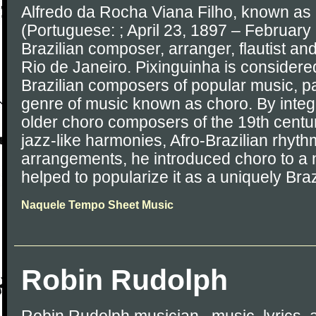
Alfredo da Rocha Viana Filho, known as
(Portuguese: ; April 23, 1897 – February
Brazilian composer, arranger, flautist an
Rio de Janeiro. Pixinguinha is considere
Brazilian composers of popular music, par
genre of music known as choro. By integr
older choro composers of the 19th centu
jazz-like harmonies, Afro-Brazilian rhyth
arrangements, he introduced choro to a
helped to popularize it as a uniquely Braz
Naquele Tempo Sheet Music
Robin Rudolph