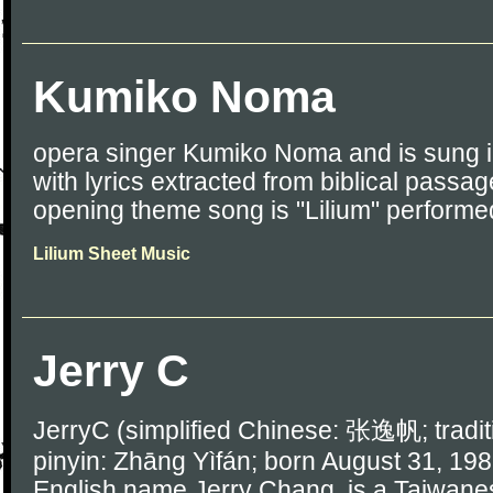
Kumiko Noma
opera singer Kumiko Noma and is sung i
with lyrics extracted from biblical passa
opening theme song is "Lilium" performe
Lilium Sheet Music
Jerry C
JerryC (simplified Chinese: 张逸帆; trad
pinyin: Zhāng Yìfán; born August 31, 198
English name Jerry Chang, is a Taiwanes