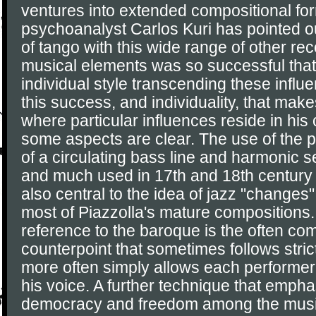
ventures into extended compositional fo
psychoanalyst Carlos Kuri has pointed ou
of tango with this wide range of other r
musical elements was so successful that
individual style transcending these influen
this success, and individuality, that make
where particular influences reside in his
some aspects are clear. The use of the 
of a circulating bass line and harmonic 
and much used in 17th and 18th century
also central to the idea of jazz "changes
most of Piazzolla's mature compositions.
reference to the baroque is the often co
counterpoint that sometimes follows stric
more often simply allows each performer 
his voice. A further technique that empha
democracy and freedom among the music