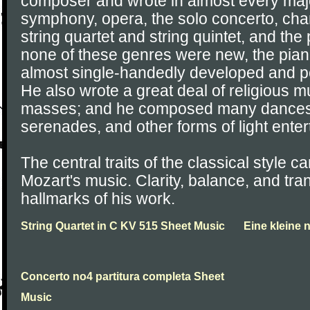
composer and wrote in almost every majo
symphony, opera, the solo concerto, ch
string quartet and string quintet, and the
none of these genres were new, the pia
almost single-handedly developed and p
He also wrote a great deal of religious m
masses; and he composed many dances, 
serenades, and other forms of light ente
The central traits of the classical style ca
Mozart's music. Clarity, balance, and tr
hallmarks of his work.
String Quartet in C KV 515 Sheet Music
Eine kleine
Concerto no4 partitura completa Sheet
Music