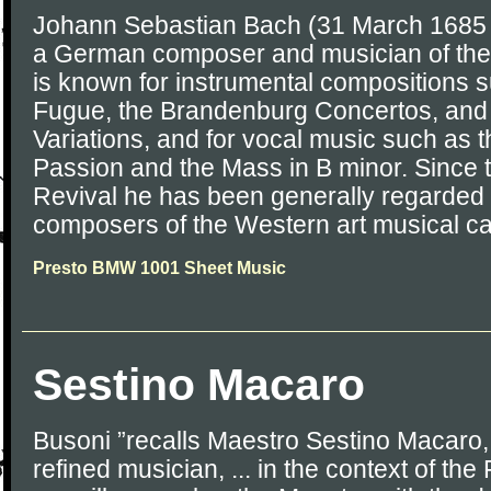
Johann Sebastian Bach (31 March 1685 
a German composer and musician of the
is known for instrumental compositions s
Fugue, the Brandenburg Concertos, and
Variations, and for vocal music such as 
Passion and the Mass in B minor. Since 
Revival he has been generally regarded 
composers of the Western art musical c
Presto BMW 1001 Sheet Music
Sestino Macaro
Busoni ”recalls Maestro Sestino Macaro,
refined musician, ... in the context of the