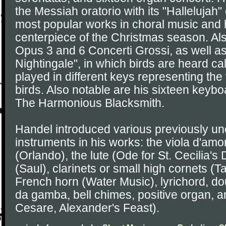
the Messiah oratorio with its "Hallelujah
most popular works in choral music and
centerpiece of the Christmas season. Als
Opus 3 and 6 Concerti Grossi, as well a
Nightingale", in which birds are heard c
played in different keys representing the
birds. Also notable are his sixteen keybo
The Harmonious Blacksmith.
Handel introduced various previously 
instruments in his works: the viola d'amo
(Orlando), the lute (Ode for St. Cecilia'
(Saul), clarinets or small high cornets (
French horn (Water Music), lyrichord, do
da gamba, bell chimes, positive organ, a
Cesare, Alexander's Feast).