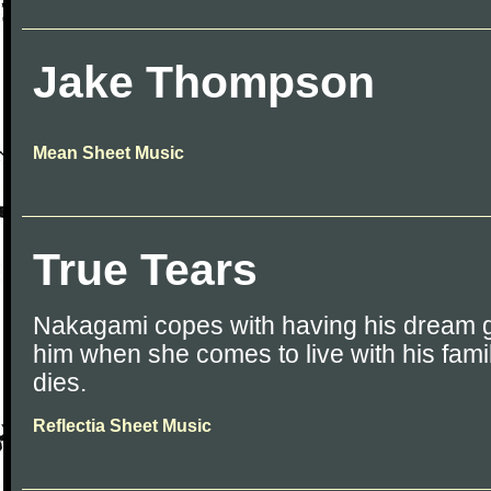
Jake Thompson
Mean Sheet Music
True Tears
Nakagami copes with having his dream gi
him when she comes to live with his famil
dies.
Reflectia Sheet Music