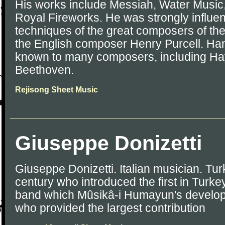
His works include Messiah, Water Music,
Royal Fireworks. He was strongly influe
techniques of the great composers of the
the English composer Henry Purcell. Han
known to many composers, including Ha
Beethoven.
Rejisong Sheet Music
Giuseppe Donizetti
Giuseppe Donizetti. Italian musician. Tur
century who introduced the first in Turk
band which Mûsikâ-i Humayun's develop
who provided the largest contribution