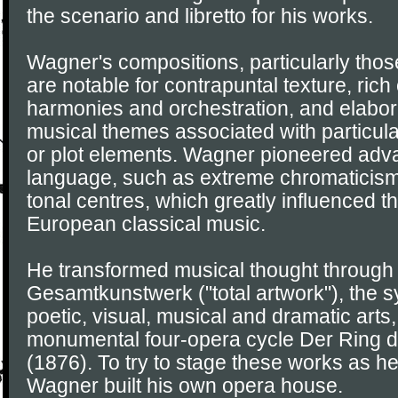
the scenario and libretto for his works.
Wagner's compositions, particularly those 
are notable for contrapuntal texture, ric
harmonies and orchestration, and elaborat
musical themes associated with particula
or plot elements. Wagner pioneered adv
language, such as extreme chromaticism 
tonal centres, which greatly influenced 
European classical music.
He transformed musical thought through 
Gesamtkunstwerk ("total artwork"), the sy
poetic, visual, musical and dramatic arts
monumental four-opera cycle Der Ring 
(1876). To try to stage these works as h
Wagner built his own opera house.