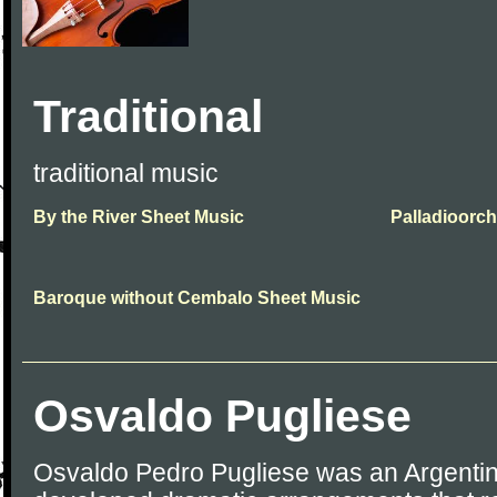
Traditional
traditional music
By the River Sheet Music
Palladioorch
Baroque without Cembalo Sheet Music
Osvaldo Pugliese
Osvaldo Pedro Pugliese was an Argentin