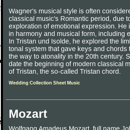
Wagner's musical style is often consider
classical music's Romantic period, due t
exploration of emotional expression. He
in harmony and musical form, including 
In Tristan und Isolde, he explored the limit
tonal system that gave keys and chords th
the way to atonality in the 20th century.
date the beginning of modern classical mu
of Tristan, the so-called Tristan chord.
Wedding Collection Sheet Music
Mozart
Wolfgang Amadeus Mozart, full name J