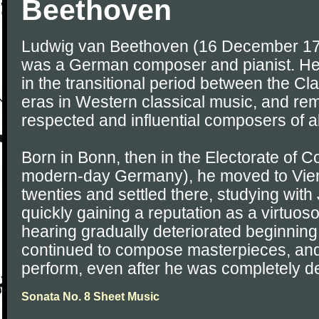
Beethoven
Ludwig van Beethoven (16 December 17
was a German composer and pianist. He 
in the transitional period between the C
eras in Western classical music, and re
respected and influential composers of al
Born in Bonn, then in the Electorate of 
modern-day Germany), he moved to Vienn
twenties and settled there, studying wi
quickly gaining a reputation as a virtuos
hearing gradually deteriorated beginning 
continued to compose masterpieces, and
perform, even after he was completely de
Sonata No. 8 Sheet Music