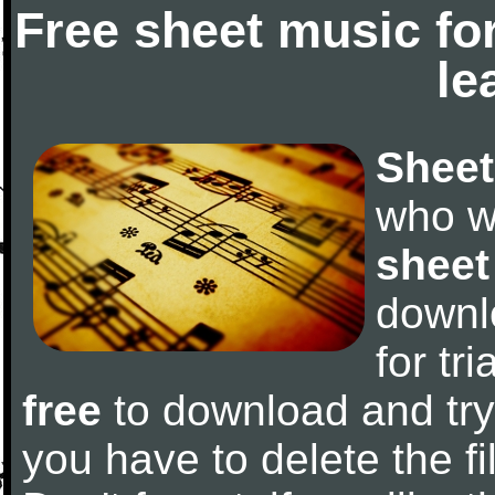
Free sheet music fo
le
Sheet
who w
sheet
downl
for tr
free
to download and try 
you have to delete the fil