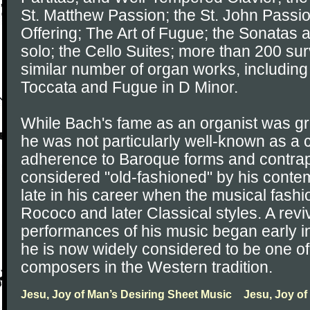
St. Matthew Passion; the St. John Passi
Offering; The Art of Fugue; the Sonatas an
solo; the Cello Suites; more than 200 sur
similar number of organ works, including
Toccata and Fugue in D Minor.
While Bach's fame as an organist was grea
he was not particularly well-known as a
adherence to Baroque forms and contrap
considered "old-fashioned" by his contem
late in his career when the musical fash
Rococo and later Classical styles. A reviv
performances of his music began early in
he is now widely considered to be one of
composers in the Western tradition.
Jesu, Joy of Man’s Desiring Sheet Music
Jesu, Joy of