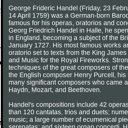
George Frideric Handel (Friday, 23 Febr
14 April 1759) was a German-born Baro
famous for his operas, oratorios and conc
Georg Friedrich Handel in Halle, he spent 
in England, becoming a subject of the Br
January 1727. His most famous works a
oratorio set to texts from the King James
and Music for the Royal Fireworks. Stron
techniques of the great composers of the
the English composer Henry Purcell, hi
many significant composers who came aft
Haydn, Mozart, and Beethoven.
Handel's compositions include 42 operas
than 120 cantatas, trios and duets; num
music; a large number of ecumenical pi
serenatas; and sixteen organ concerti. 