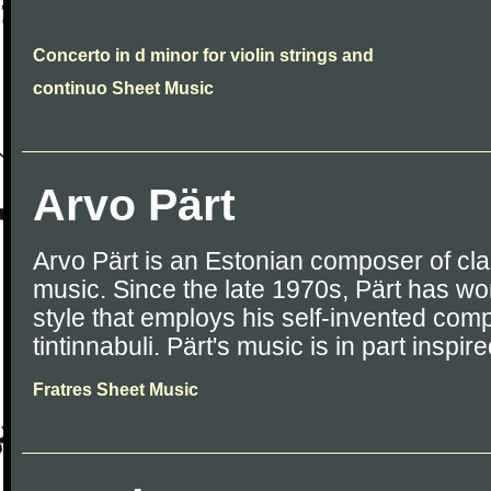
Concerto in d minor for violin strings and
continuo Sheet Music
Arvo Pärt
Arvo Pärt is an Estonian composer of cla
music. Since the late 1970s, Pärt has wo
style that employs his self-invented comp
tintinnabuli. Pärt's music is in part inspi
Fratres Sheet Music