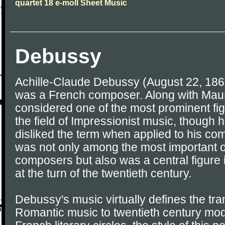
quartet 18 e-moll Sheet Music
Debussy
Achille-Claude Debussy (August 22, 186
was a French composer. Along with Maur
considered one of the most prominent fig
the field of Impressionist music, though h
disliked the term when applied to his c
was not only among the most important o
composers but also was a central figure 
at the turn of the twentieth century.
Debussy's music virtually defines the tran
Romantic music to twentieth century mod