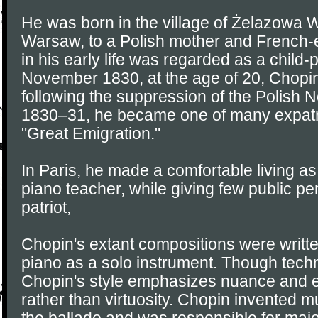
He was born in the village of Żelazowa W
Warsaw, to a Polish mother and French-e
in his early life was regarded as a child-p
November 1830, at the age of 20, Chopi
following the suppression of the Polish 
1830–31, he became one of many expatri
"Great Emigration."
In Paris, he made a comfortable living 
piano teacher, while giving few public p
patriot,
Chopin's extant compositions were written
piano as a solo instrument. Though tech
Chopin's style emphasizes nuance and 
rather than virtuosity. Chopin invented 