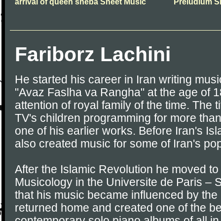
arrival of queen sheba Sheet Music
Preludium S
Fariborz Lachini
He started his career in Iran writing musi
"Avaz Faslha va Rangha" at the age of 1
attention of royal family of the time. The ti
TV's children programming for more tha
one of his earlier works. Before Iran's Is
also created music for some of Iran's pop
After the Islamic Revolution he moved to
Musicology in the Universite de Paris – 
that his music became influenced by the
returned home and created one of the be
contemporary solo piano albums of all in