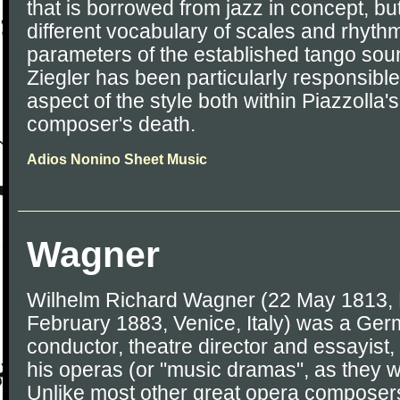
that is borrowed from jazz in concept, but
different vocabulary of scales and rhythm
parameters of the established tango sou
Ziegler has been particularly responsible
aspect of the style both within Piazzolla
composer's death.
Adios Nonino Sheet Music
Wagner
Wilhelm Richard Wagner (22 May 1813, 
February 1883, Venice, Italy) was a Ge
conductor, theatre director and essayist,
his operas (or "music dramas", as they we
Unlike most other great opera composer