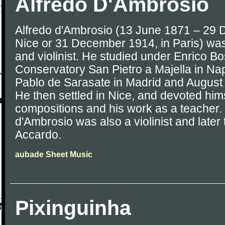
Alfredo D'Ambrosio
Alfredo d'Ambrosio (13 June 1871 – 29 
Nice or 31 December 1914, in Paris) was
and violinist. He studied under Enrico Bo
Conservatory San Pietro a Majella in Nap
Pablo de Sarasate in Madrid and August 
He then settled in Nice, and devoted hims
compositions and his work as a teacher. 
d'Ambrosio was also a violinist and later
Accardo.
aubade Sheet Music
Pixinguinha