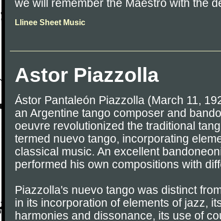
we will remember the Maestro with the del
Llinee Sheet Music
Astor Piazzolla
Ástor Pantaleón Piazzolla (March 11, 19
an Argentine tango composer and bando
oeuvre revolutionized the traditional tang
termed nuevo tango, incorporating eleme
classical music. An excellent bandoneoni
performed his own compositions with dif
Piazzolla's nuevo tango was distinct from
in its incorporation of elements of jazz, i
harmonies and dissonance, its use of cou