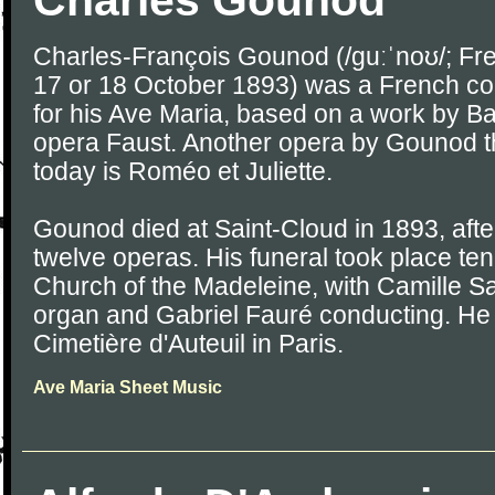
Charles Gounod
Charles-François Gounod (/ɡuːˈnoʊ/; Fre
17 or 18 October 1893) was a French c
for his Ave Maria, based on a work by Ba
opera Faust. Another opera by Gounod tha
today is Roméo et Juliette.
Gounod died at Saint-Cloud in 1893, after 
twelve operas. His funeral took place ten 
Church of the Madeleine, with Camille S
organ and Gabriel Fauré conducting. He 
Cimetière d'Auteuil in Paris.
Ave Maria Sheet Music