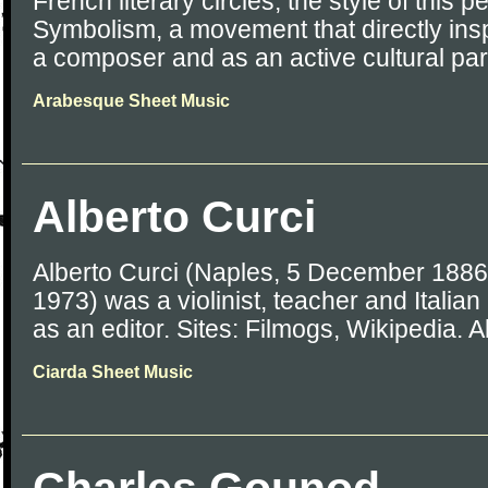
French literary circles, the style of this
Symbolism, a movement that directly in
a composer and as an active cultural part
Arabesque Sheet Music
Alberto Curci
Alberto Curci (Naples, 5 December 1886
1973) was a violinist, teacher and Italia
as an editor. Sites: Filmogs, Wikipedia. Al
Ciarda Sheet Music