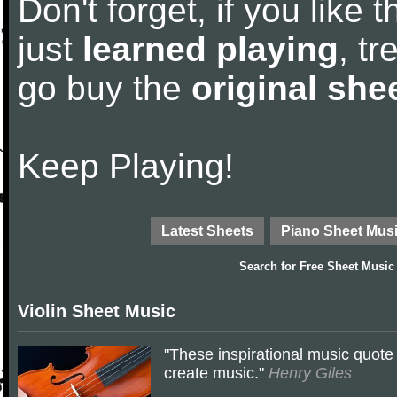
Don't forget, if you like
just
learned playing
, tr
go buy the
original she
Keep Playing!
Latest Sheets
Piano Sheet Mus
Search for
Free Sheet Music
Violin Sheet Music
"These inspirational music quote 
create music."
Henry Giles