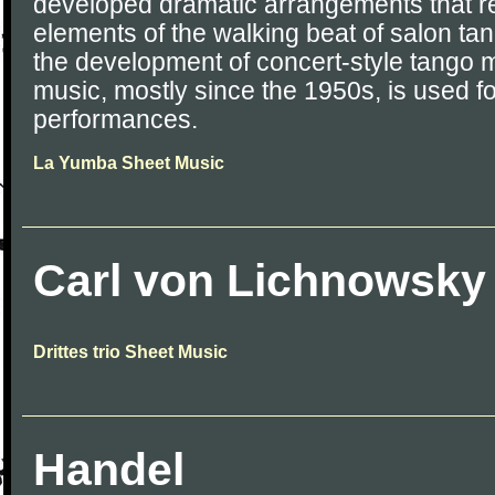
developed dramatic arrangements that r
elements of the walking beat of salon ta
the development of concert-style tango 
music, mostly since the 1950s, is used fo
performances.
La Yumba Sheet Music
Carl von Lichnowsky
Drittes trio Sheet Music
Handel