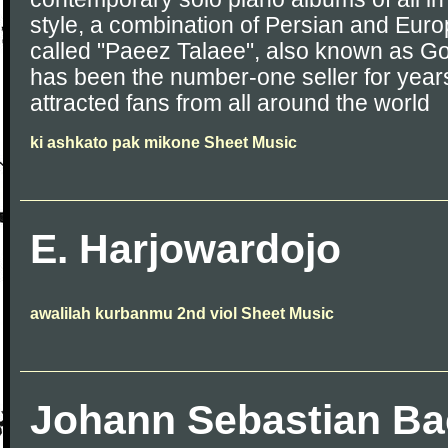
style, a combination of Persian and Eur
called "Paeez Talaee", also known as G
has been the number-one seller for years
attracted fans from all around the world
ki ashkato pak mikone Sheet Music
E. Harjowardojo
awalilah kurbanmu 2nd viol Sheet Music
Johann Sebastian B