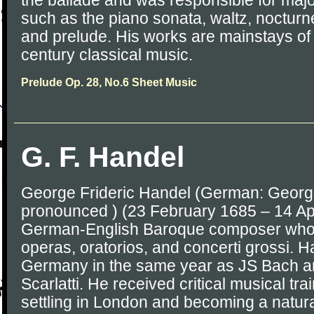
the ballade and was responsible for majo
such as the piano sonata, waltz, noctur
and prelude. His works are mainstays of
century classical music.
Prelude Op. 28, No.6 Sheet Music
G. F. Handel
George Frideric Handel (German: Georg 
pronounced ) (23 February 1685 – 14 Ap
German-English Baroque composer who i
operas, oratorios, and concerti grossi. 
Germany in the same year as JS Bach 
Scarlatti. He received critical musical trai
settling in London and becoming a natural