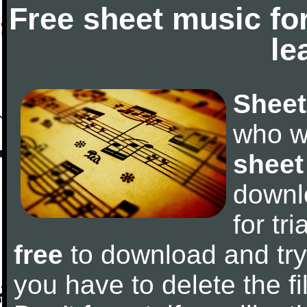
Free sheet music fo
le
Sheet
who w
sheet
downl
for tr
free
to download and try 
you have to delete the fil