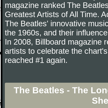
magazine ranked The Beatles 
Greatest Artists of All Time.
The Beatles' innovative music
the 1960s, and their influence 
In 2008, Billboard magazine re
artists to celebrate the chart'
reached #1 again.
The Beatles - The Lo
She