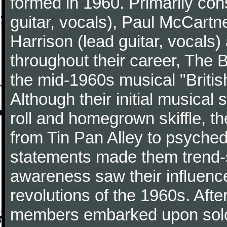
formed in 1960. Primarily con
guitar, vocals), Paul McCartn
Harrison (lead guitar, vocals
throughout their career, The 
the mid-1960s musical "British
Although their initial musical
roll and homegrown skiffle, t
from Tin Pan Alley to psychede
statements made them trend-se
awareness saw their influence
revolutions of the 1960s. Afte
members embarked upon solo