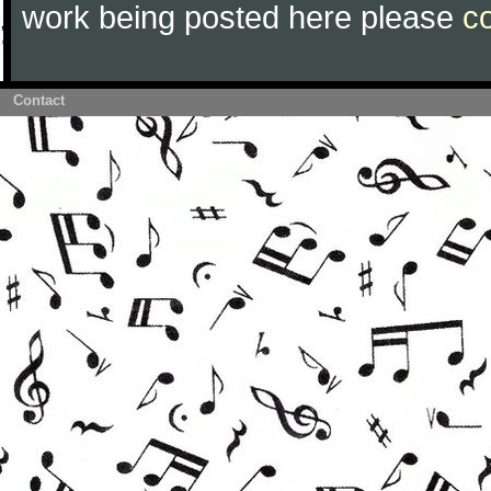
work being posted here please
c
Contact