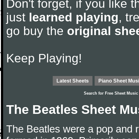
Don't forget, if you like
just
learned playing
, tr
go buy the
original she
Keep Playing!
Latest Sheets
Piano Sheet Mus
Search for
Free Sheet Music
The Beatles Sheet Mu
The Beatles were a pop and r