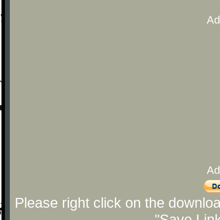
Ad
Ad
Please right click on the downlo
"Save Lin