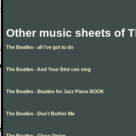
Other music sheets of T
The Beatles - all i've got to do
The Beatles - And Your Bird can sing
The Beatles - Beatles for Jazz Piano BOOK
The Beatles - Don't Bother Me
The Beatles - Glass Onion