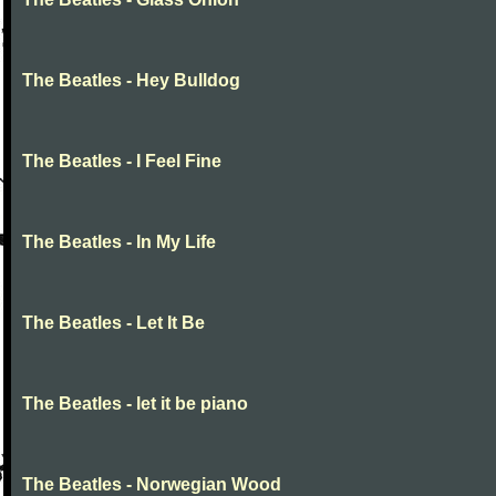
The Beatles - Hey Bulldog
The Beatles - I Feel Fine
The Beatles - In My Life
The Beatles - Let It Be
The Beatles - let it be piano
The Beatles - Norwegian Wood