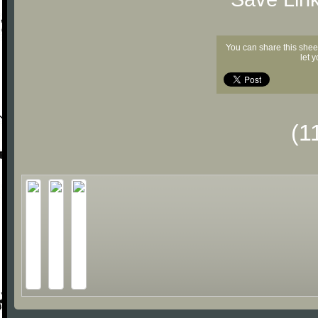
You can share this shee
let 
(1