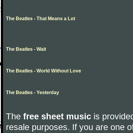
The Beatles - That Means a Lot
The Beatles - Wait
The Beatles - World Without Love
The Beatles - Yesterday
The
free sheet music
is provided
resale purposes. If you are one of