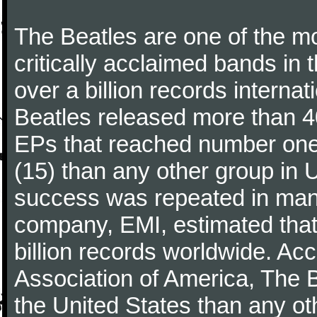
The Beatles are one of the m
critically acclaimed bands in t
over a billion records interna
Beatles released more than 40
EPs that reached number on
(15) than any other group in 
success was repeated in many
company, EMI, estimated that
billion records worldwide. Ac
Association of America, The 
the United States than any ot