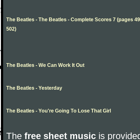
The Beatles - The Beatles - Complete Scores 7 (pages 49
502)
The Beatles - We Can Work It Out
The Beatles - Yesterday
The Beatles - You're Going To Lose That Girl
The
free sheet music
is provided