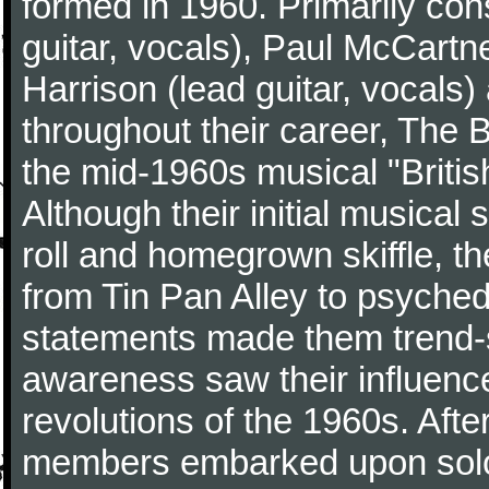
formed in 1960. Primarily con
guitar, vocals), Paul McCartn
Harrison (lead guitar, vocals
throughout their career, The 
the mid-1960s musical "British
Although their initial musical
roll and homegrown skiffle, t
from Tin Pan Alley to psychede
statements made them trend-se
awareness saw their influence
revolutions of the 1960s. Afte
members embarked upon solo