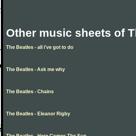
Other music sheets of T
The Beatles - all i've got to do
The Beatles - Ask me why
The Beatles - Chains
The Beatles - Eleanor Rigby
The Beatles - Here Comes The Sun