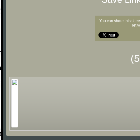
You can share this shee
let 
(