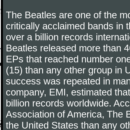
The Beatles are one of the m
critically acclaimed bands in t
over a billion records interna
Beatles released more than 40
EPs that reached number on
(15) than any other group in 
success was repeated in many
company, EMI, estimated that
billion records worldwide. Ac
Association of America, The 
the United States than any ot