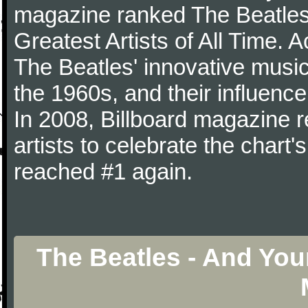
magazine ranked The Beatles 
Greatest Artists of All Time.
The Beatles' innovative music
the 1960s, and their influence 
In 2008, Billboard magazine re
artists to celebrate the chart'
reached #1 again.
The Beatles - And You