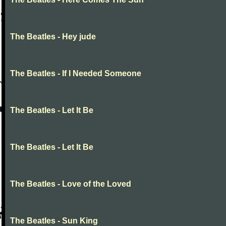
The Beatles - Hey jude
The Beatles - If I Needed Someone
The Beatles - Let It Be
The Beatles - Let It Be
The Beatles - Love of the Loved
The Beatles - Sun King