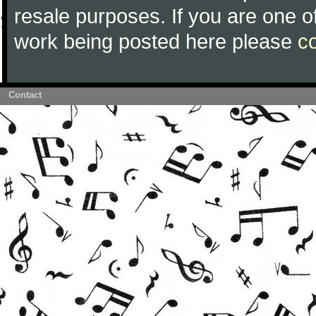
resale purposes. If you are one of
work being posted here please
c
Contact