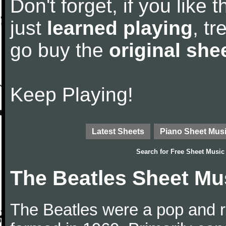
Don't forget, if you like
just
learned playing
, tr
go buy the
original she
Keep Playing!
Latest Sheets
Piano Sheet Mus
Search for
Free Sheet Music
The Beatles Sheet Mu
The Beatles were a pop and r