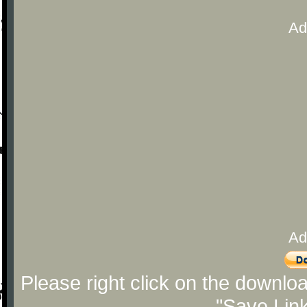
Ad
Ad
Please right click on the downlo
"Save Lin