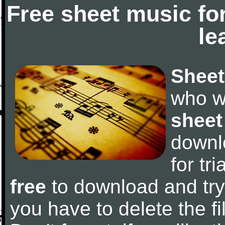
Free sheet music fo
le
Sheet
who w
sheet
downl
for tr
free
to download and try 
you have to delete the fil