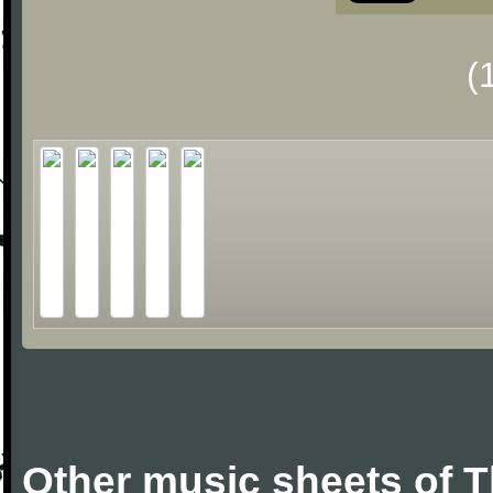
(
Other music sheets of 