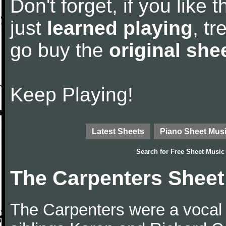
Don't forget, if you like
just
learned playing
, tr
go buy the
original she
Keep Playing!
Latest Sheets
Piano Sheet Mus
Search for
Free Sheet Music
The Carpenters Sheet
The Carpenters were a vocal 