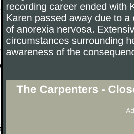
recording career ended with 
Karen passed away due to a c
of anorexia nervosa. Extensi
circumstances surrounding he
awareness of the consequence
The Carpenters - Clos
Ad