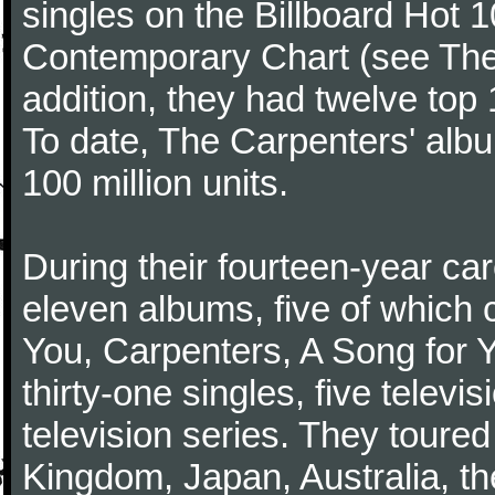
singles on the Billboard Hot 1
Contemporary Chart (see The
addition, they had twelve top 1
To date, The Carpenters' albu
100 million units.
During their fourteen-year ca
eleven albums, five of which 
You, Carpenters, A Song for 
thirty-one singles, five televi
television series. They toured
Kingdom, Japan, Australia, t