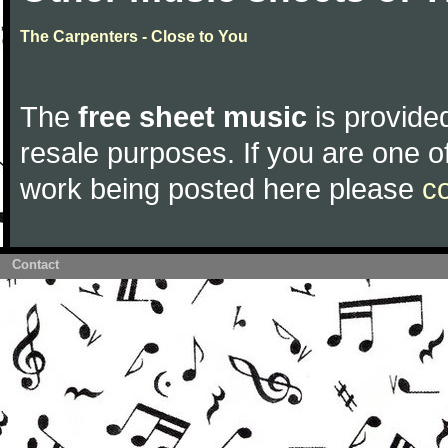
The Carpenters - Close to You
The
free sheet music
is provided
resale purposes. If you are one of
work being posted here please
c
Contact