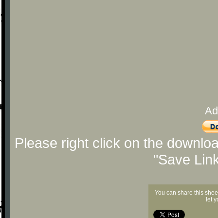
Ad
Please right click on the downlo
"Save Lin
You can share this shee
let 