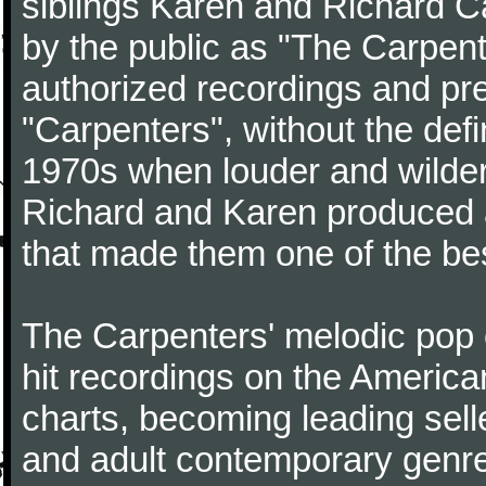
siblings Karen and Richard Ca
by the public as "The Carpent
authorized recordings and pre
"Carpenters", without the defin
1970s when louder and wilder
Richard and Karen produced a 
that made them one of the best
The Carpenters' melodic pop 
hit recordings on the Americ
charts, becoming leading selle
and adult contemporary genre