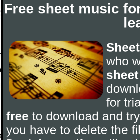
Free sheet music fo
le
Sheet
who w
sheet
downl
for tr
free
to download and try 
you have to delete the fil