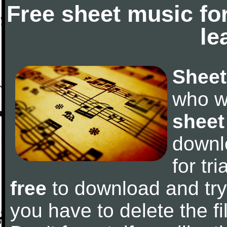
Free sheet music fo
le
Sheet
who w
sheet
downl
for tr
free
to download and try 
you have to delete the fil