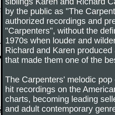
siblings Karen and Richard Ca
by the public as "The Carpent
authorized recordings and pre
"Carpenters", without the defin
1970s when louder and wilder
Richard and Karen produced a 
that made them one of the best
The Carpenters' melodic pop 
hit recordings on the Americ
charts, becoming leading selle
and adult contemporary genre