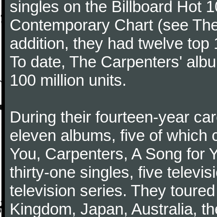
singles on the Billboard Hot 1
Contemporary Chart (see The
addition, they had twelve top 1
To date, The Carpenters' albu
100 million units.
During their fourteen-year ca
eleven albums, five of which 
You, Carpenters, A Song for 
thirty-one singles, five televi
television series. They toured
Kingdom, Japan, Australia, t