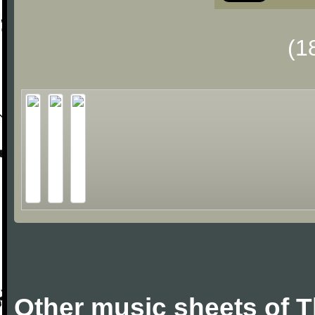
(1
Other music sheets of 