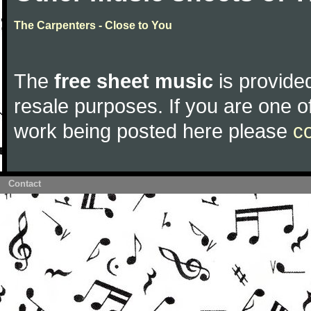
The Carpenters - Close to You
The
free sheet music
is provided
resale purposes. If you are one of
work being posted here please
c
Contact