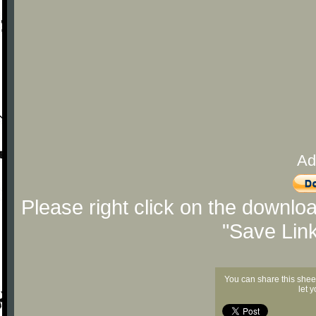
Ad
Please right click on the downlo
"Save Lin
You can share this shee
let 