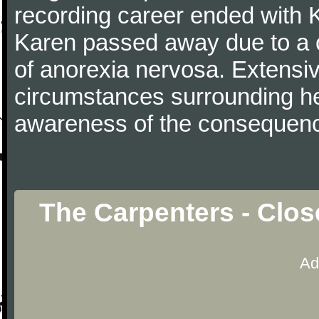
recording career ended with 
Karen passed away due to a c
of anorexia nervosa. Extensi
circumstances surrounding he
awareness of the consequence
The Carpenters - Clos
Ad