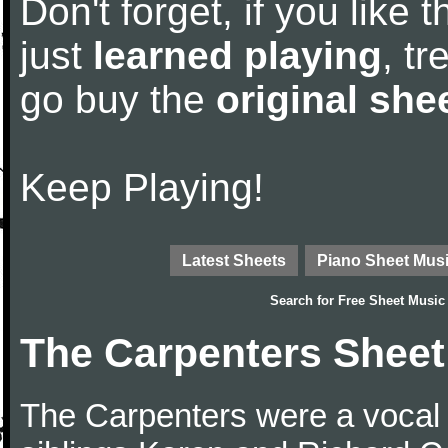
Don't forget, if you like
just
learned playing
, tr
go buy the
original she
Keep Playing!
Latest Sheets
Piano Sheet Mus
Search for
Free Sheet Music
The Carpenters Sheet
The Carpenters were a vocal 