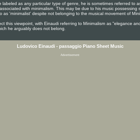
 labeled as any particular type of genre, he is sometimes referred to as
 associated with minimalism. This may be due to his music possessing s
o as 'minimalist' despite not belonging to the musical movement of Min
ect this viewpoint, with Einaudi referring to Minimalism as "elegance an
hich he arguably does not belong.
Ludovico Einaudi - passaggio Piano Sheet Music
Advertisement