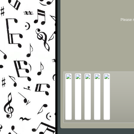
Please r