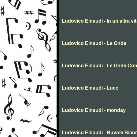
Ludovico Einaudi - In un'altra vit
Ludovico Einaudi - Le Onde
Ludovico Einaudi - Le Onde Co
Ludovico Einaudi - Luce
Ludovico Einaudi - monday
Ludovico Einaudi - Nuvole Bian