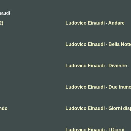
naudi
2)
Ludovico Einaudi - Andare
Ludovico Einaudi - Bella Nott
Ludovico Einaudi - Divenire
Ludovico Einaudi - Due tramo
ondo
Ludovico Einaudi - Giorni dis
Ludovico Einaudi - I Giorni