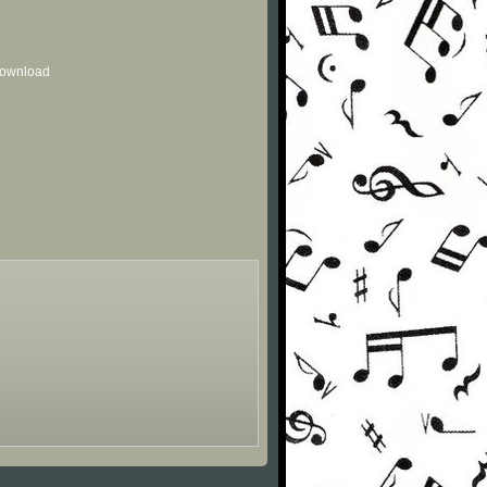
 download