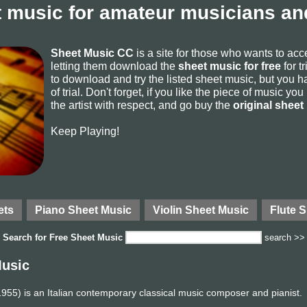
 music for amateur musicians and
Sheet Music CC
is a site for those who wants to ac
letting them download the
sheet music for free
for t
to download and try the listed sheet music, but you ha
of trial. Don't forget, if you like the piece of music yo
the artist with respect, and go buy the
original sheet
Keep Playing!
ets
Piano Sheet Music
Violin Sheet Music
Flute 
Search for
Free Sheet Music
search >>
Music
55) is an Italian contemporary classical music composer and pianist.