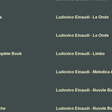
a
Ludovico Einaudi - Le Onde
Ludovico Einaudi - Le Onde
mplete Book
Ludovico Einaudi - Limbo
Ludovico Einaudi - Melodica A
Ludovico Einaudi - Nuvole B
che
Ludovico Einaudi - Nuvole B