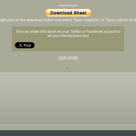
Advertisement
ight click on the download button and select "Save Target As" or "Save Link As" to
You can share this sheet on your Twitter or Facebook account to
let your friends know too!
(169.47KB)