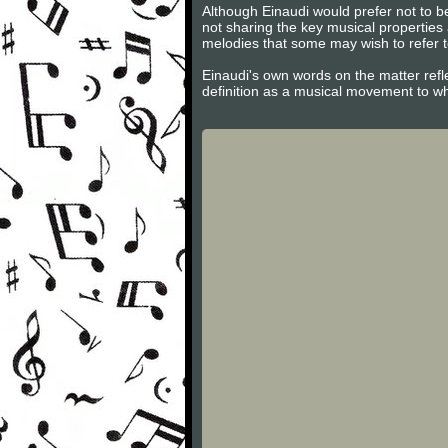
Although Einaudi would prefer not to be
not sharing the key musical properties
melodies that some may wish to refer t
Einaudi's own words on the matter refl
definition as a musical movement to w