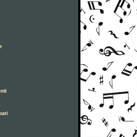
e
nti
pari