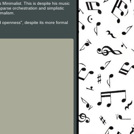
 Minimalist. This is despite his music
parse orchestration and simplistic
imalism.
d openness", despite its more formal