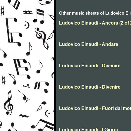
Other music sheets of Ludovico Ei
Ludovico Einaudi - Ancora (2 of 
Ludovico Einaudi - Andare
Ludovico Einaudi - Divenire
Ludovico Einaudi - Divenire
Ludovico Einaudi - Fuori dal m
Ludovico Einaudi - I Giorni