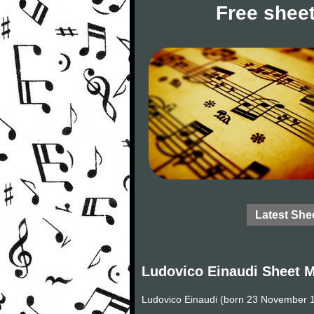
Free sheet
Latest She
Ludovico Einaudi Sheet 
Ludovico Einaudi (born 23 November 19