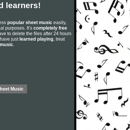
 learners!
cess
popular sheet music
easily,
rial purposes. It's
completely free
ve to delete the files after 24 hours
u have just
learned playing
, treat
 music
.
Sheet Music