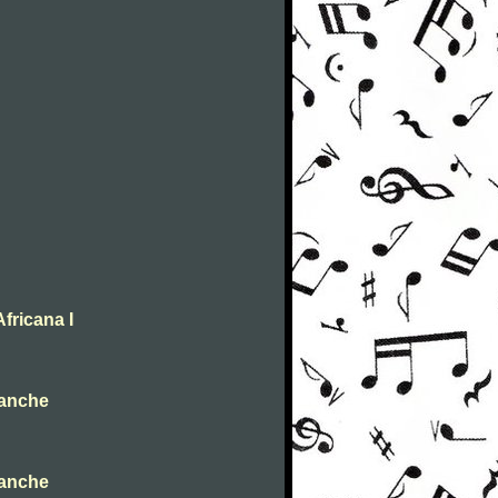
fricana I
ianche
ianche