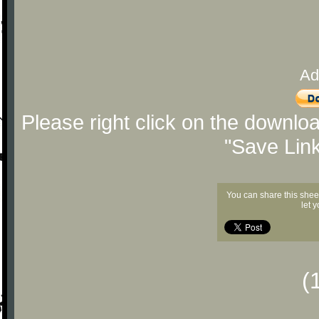
Ad
Please right click on the downlo
"Save Lin
You can share this shee
let 
(