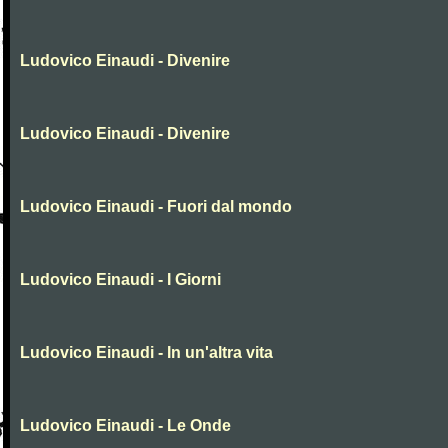
Ludovico Einaudi - Divenire
Ludovico Einaudi - Divenire
Ludovico Einaudi - Fuori dal mondo
Ludovico Einaudi - I Giorni
Ludovico Einaudi - In un'altra vita
Ludovico Einaudi - Le Onde