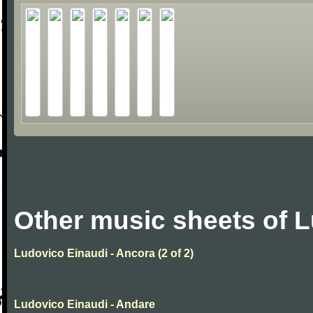
Other music sheets of 
Ludovico Einaudi - Ancora (2 of 2)
Ludovico Einaudi - Andare