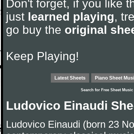
Don't forget, if you like
just
learned playing
, tr
go buy the
original she
Keep Playing!
Latest Sheets
Piano Sheet Mus
Search for
Free Sheet Music
Ludovico Einaudi She
Ludovico Einaudi (born 23 No