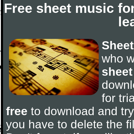
Free sheet music fo
le
Sheet
who w
sheet
downl
for tr
free
to download and try 
you have to delete the fil