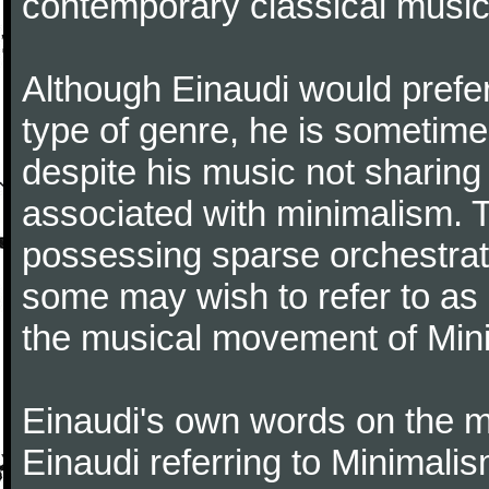
contemporary classical music
Although Einaudi would prefer
type of genre, he is sometimes
despite his music not sharing
associated with minimalism. 
possessing sparse orchestrati
some may wish to refer to as '
the musical movement of Min
Einaudi's own words on the mat
Einaudi referring to Minimal