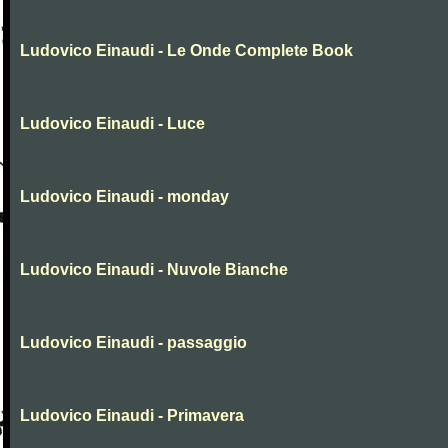
Ludovico Einaudi - Le Onde Complete Book
Ludovico Einaudi - Luce
Ludovico Einaudi - monday
Ludovico Einaudi - Nuvole Bianche
Ludovico Einaudi - passaggio
Ludovico Einaudi - Primavera