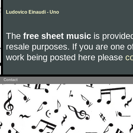
Ludovico Einaudi - Uno
The
free sheet music
is provided
resale purposes. If you are one of
work being posted here please
c
Contact