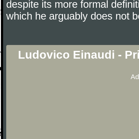
despite its more formal defin
which he arguably does not b
Ludovico Einaudi - P
Ad