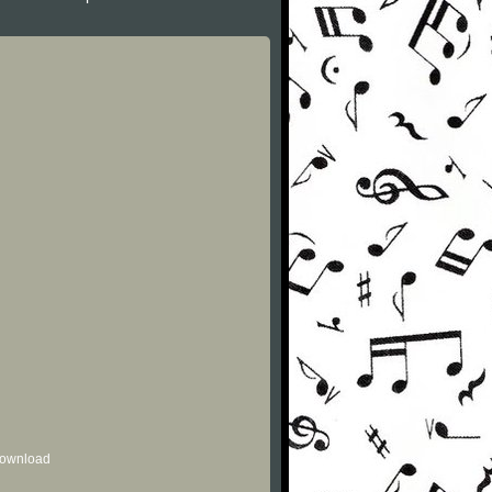
 download