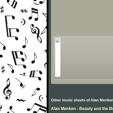
Other music sheets of Alan Menke
Alan Menken - Beauty and the B