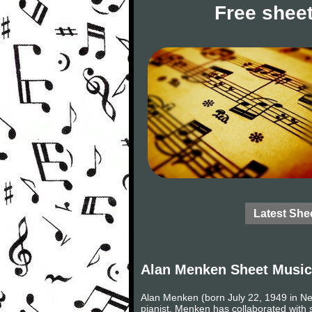
Free sheet
Latest She
Alan Menken Sheet Music
Alan Menken (born July 22, 1949 in N
pianist. Menken has collaborated with