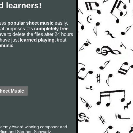
 learners!
cess
popular sheet music
easily,
rial purposes. It's
completely free
ve to delete the files after 24 hours
u have just
learned playing
, treat
 music
.
Sheet Music
Academy Award winning composer and
 Rice and Stephen Schwartz.