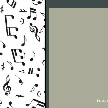
Please r