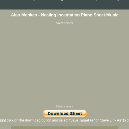
Alan Menken - Healing Incantation Piano Sheet Music
Advertisement
Advertisement
ight click on the download button and select "Save Target As" or "Save Link As" to