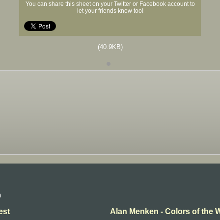
You can share this sheet on your Twitter or Facebook account to
let your friends know too!
(40.9KB)
n
est
Alan Menken - Colors of the 