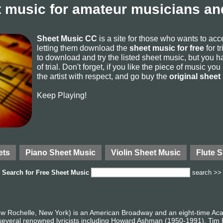
 music for amateur musicians and
Sheet Music CC
is a site for those who wants to ac
letting them download the
sheet music for free
for t
to download and try the listed sheet music, but you ha
of trial. Don't forget, if you like the piece of music yo
the artist with respect, and go buy the
original sheet
Keep Playing!
ets
Piano Sheet Music
Violin Sheet Music
Flute 
Search for
Free Sheet Music
search >>
ew Rochelle, New York) is an American Broadway and an eight-time 
 several renowned lyricists including Howard Ashman (1950-1991), Tim