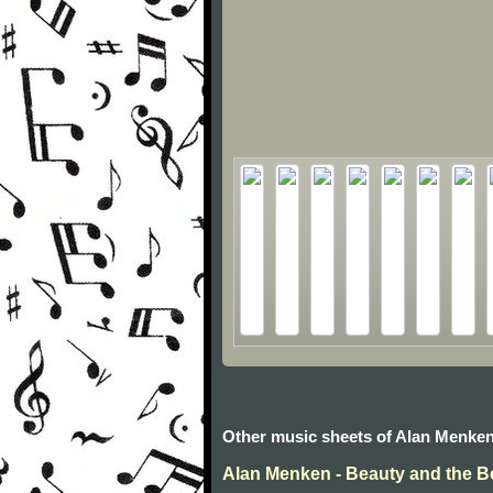
Other music sheets of Alan Menke
Alan Menken - Beauty and the B