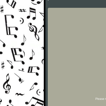
Please r