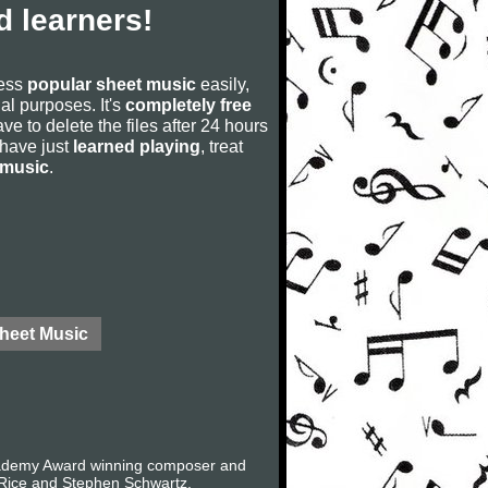
 learners!
cess
popular sheet music
easily,
rial purposes. It's
completely free
ve to delete the files after 24 hours
u have just
learned playing
, treat
 music
.
Sheet Music
Academy Award winning composer and
 Rice and Stephen Schwartz.