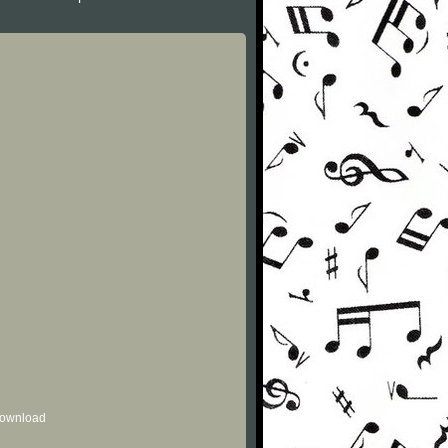
 download