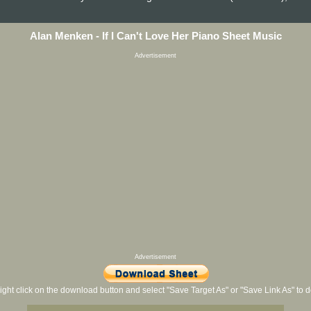
Alan Menken - If I Can't Love Her Piano Sheet Music
Advertisement
Advertisement
ight click on the download button and select "Save Target As" or "Save Link As" to