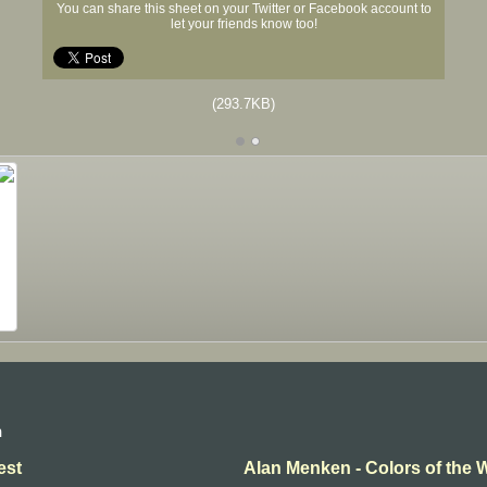
You can share this sheet on your Twitter or Facebook account to
let your friends know too!
(293.7KB)
n
est
Alan Menken - Colors of the 