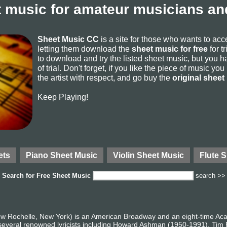
 music for amateur musicians and
Sheet Music CC
is a site for those who wants to ac
letting them download the
sheet music for free
for t
to download and try the listed sheet music, but you ha
of trial. Don't forget, if you like the piece of music yo
the artist with respect, and go buy the
original sheet
Keep Playing!
ets
Piano Sheet Music
Violin Sheet Music
Flute 
Search for
Free Sheet Music
search >>
ew Rochelle, New York) is an American Broadway and an eight-time 
 several renowned lyricists including Howard Ashman (1950-1991), Tim