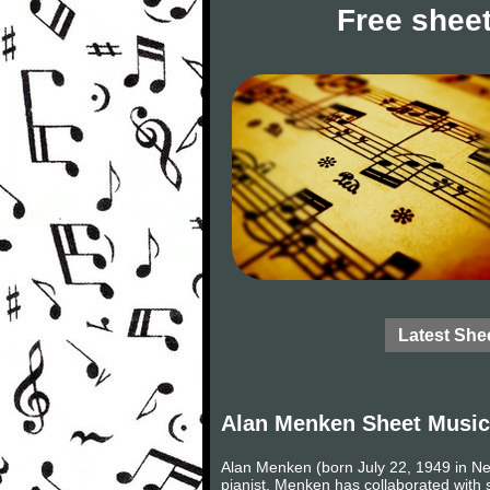
Free sheet
Latest She
Alan Menken Sheet Music
Alan Menken (born July 22, 1949 in N
pianist. Menken has collaborated with