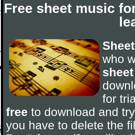
Free sheet music fo
le
Sheet
who w
sheet
downl
for tr
free
to download and try 
you have to delete the fil