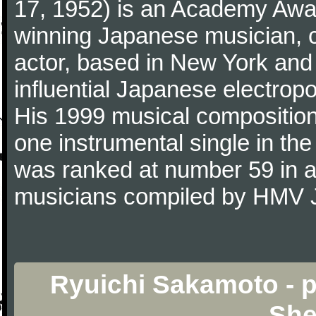
17, 1952) is an Academy Awa
winning Japanese musician, 
actor, based in New York and
influential Japanese electro
His 1999 musical composition 
one instrumental single in the
was ranked at number 59 in a l
musicians compiled by HMV 
Ryuichi Sakamoto - p
She