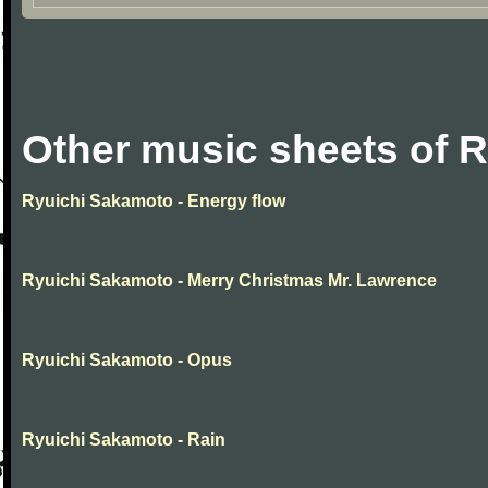
Other music sheets of 
Ryuichi Sakamoto - Energy flow
Ryuichi Sakamoto - Merry Christmas Mr. Lawrence
Ryuichi Sakamoto - Opus
Ryuichi Sakamoto - Rain