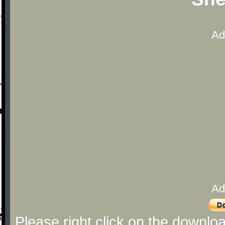
Ad
Ad
Please right click on the downlo