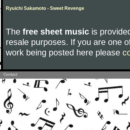
Ryuichi Sakamoto - Sweet Revenge
The
free sheet music
is provided
resale purposes. If you are one of
work being posted here please
c
Contact