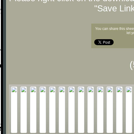
"Save Lin
You can share this shee
let 