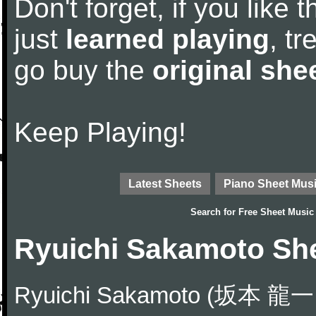
Don't forget, if you like
just
learned playing
, tr
go buy the
original she
Keep Playing!
Latest Sheets
Piano Sheet Mus
Search for
Free Sheet Music
Ryuichi Sakamoto Sh
Ryuichi Sakamoto (坂本 龍一 S