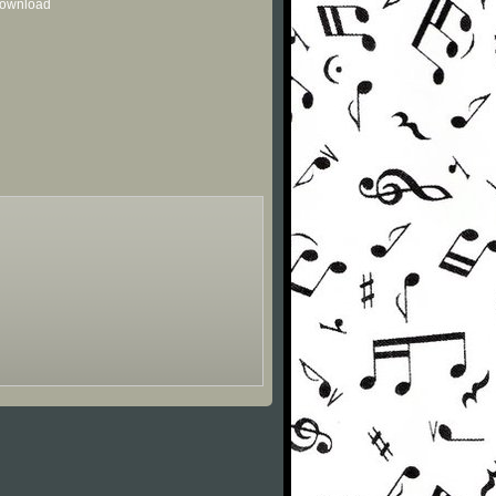
 download