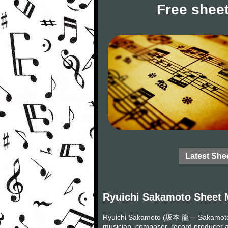
Free sheet
Latest She
Ryuichi Sakamoto Sheet 
Ryuichi Sakamoto (坂本 龍一 Sakamoto R
musician, composer, record producer a