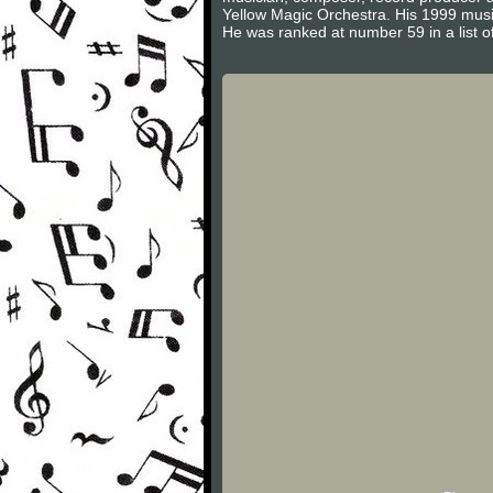
Yellow Magic Orchestra. His 1999 music
He was ranked at number 59 in a list o