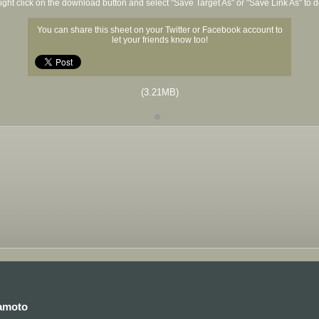
ight click on the download button and select "Save Target As" or "Save Link As" to
You can share this sheet on your Twitter or Facebook account to
let your friends know too!
(3.21MB)
kamoto