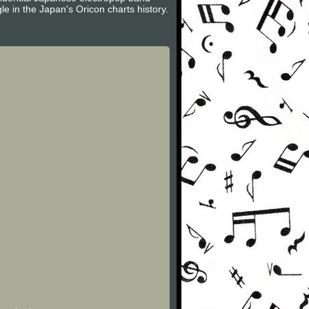
e in the Japan's Oricon charts history.