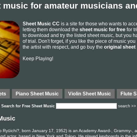
 music for amateur musicians and
Sheet Music CC
is a site for those who wants to ac
letting them download the
sheet music for free
for t
to download and try the listed sheet music, but you ha
of trial. Don't forget, if you like the piece of music yo
the artist with respect, and go buy the
original sheet
Keep Playing!
ets
Piano Sheet Music
Violin Sheet Music
Flute 
Search for
Free Sheet Music
search >>
Music
yūichi?, born January 17, 1952) is an Academy Award-, Grammy-, 
nd actor, based in New York and Tokyo. He played keyboards in the in