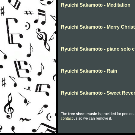
Ryuichi Sakamoto - Meditation
Ryuichi Sakamoto - Merry Chris
Ryuichi Sakamoto - piano solo c
Ryuichi Sakamoto - Rain
Ryuichi Sakamoto - Sweet Reve
The
free sheet music
is provided for persona
contact
us so we can remove it.