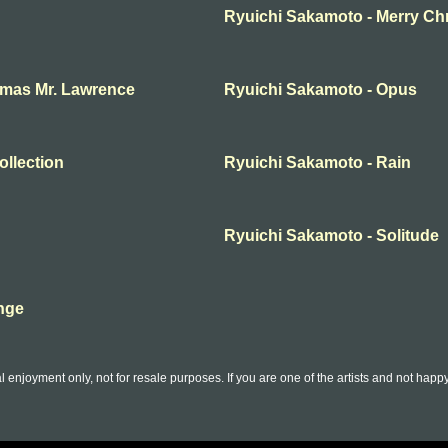
Ryuichi Sakamoto - Merry Ch
tmas Mr. Lawrence
Ryuichi Sakamoto - Opus
ollection
Ryuichi Sakamoto - Rain
Ryuichi Sakamoto - Solitude
nge
l enjoyment only, not for resale purposes. If you are one of the artists and not hap