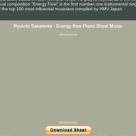
al composition "Energy Flow" is the first number-one instrumental singl
f the top 100 most influential musicians compiled by HMV Japan.
Ryuichi Sakamoto - Energy flow Piano Sheet Music
Advertisement
Advertisement