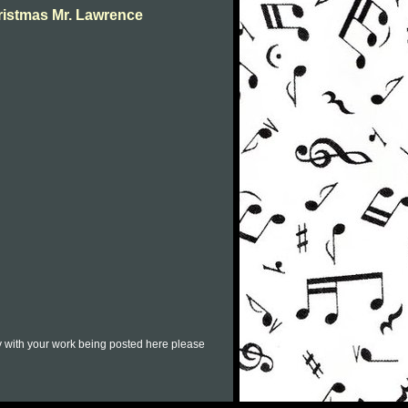
ristmas Mr. Lawrence
py with your work being posted here please