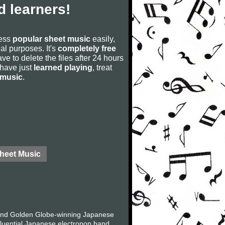
 learners!
cess
popular sheet music
easily,
rial purposes. It's
completely free
ve to delete the files after 24 hours
u have just
learned playing
, treat
 music
.
Sheet Music
and Golden Globe-winning Japanese
fluential Japanese electropop band