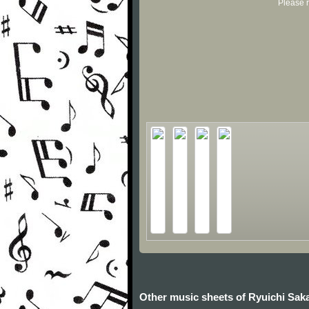
Please r
Other music sheets of Ryuichi Sa