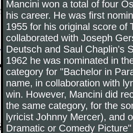
Mancini won a total of four Os
his career. He was first nom
1955 for his original score of
collaborated with Joseph Ger
Deutsch and Saul Chaplin's S
1962 he was nominated in the
category for "Bachelor in Par
name, in collaboration with ly
win. However, Mancini did rec
the same category, for the s
lyricist Johnny Mercer), and 
Dramatic or Comedy Picture" f