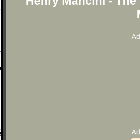
Henry Mancini - The
Ad
Ad