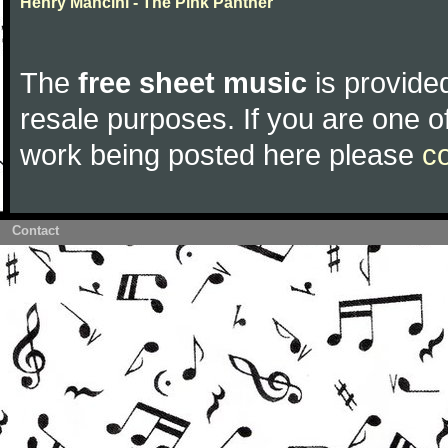
Henry Mancini - The Pink Panther
The
free sheet music
is provided
resale purposes. If you are one of
work being posted here please
c
Contact