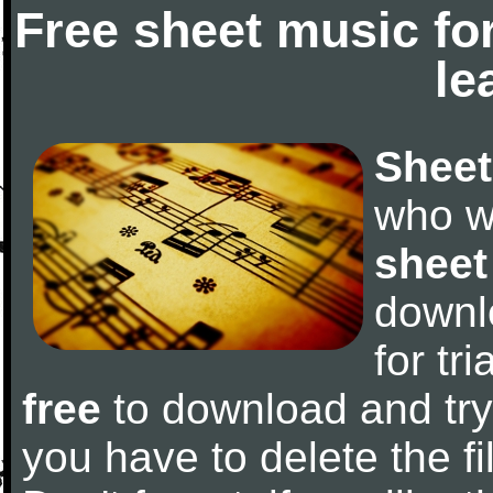
Free sheet music fo
le
Sheet
who w
sheet
downl
for tr
free
to download and try 
you have to delete the fil