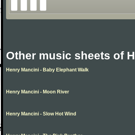
Other music sheets of 
Henry Mancini - Baby Elephant Walk
Henry Mancini - Moon River
Henry Mancini - Slow Hot Wind