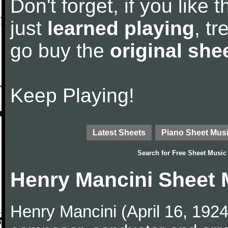
Don't forget, if you like
just
learned playing
, tr
go buy the
original she
Keep Playing!
Latest Sheets
Piano Sheet Mus
Search for
Free Sheet Music
Henry Mancini Sheet 
Henry Mancini (April 16, 192