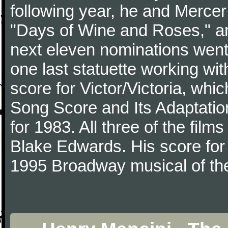
following year, he and Merce
"Days of Wine and Roses," 
next eleven nominations went 
one last statuette working with
score for Victor/Victoria, whi
Song Score and Its Adaptatio
for 1983. All three of the fil
Blake Edwards. His score for 
1995 Broadway musical of t