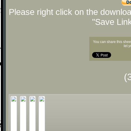
Please right click on the downlo
"Save Lin
You can share this shee
let 
(