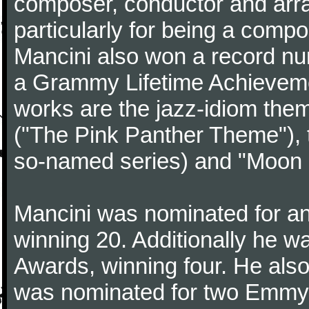
composer, conductor and arr
particularly for being a compo
Mancini also won a record n
a Grammy Lifetime Achieveme
works are the jazz-idiom them
("The Pink Panther Theme"),
so-named series) and "Moon 
Mancini was nominated for 
winning 20. Additionally he 
Awards, winning four. He al
was nominated for two Emmy