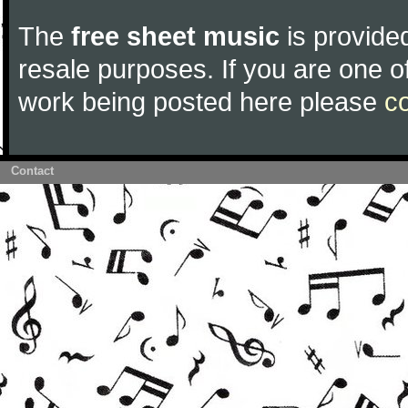
The
free sheet music
is provided
resale purposes. If you are one of
work being posted here please
c
Contact