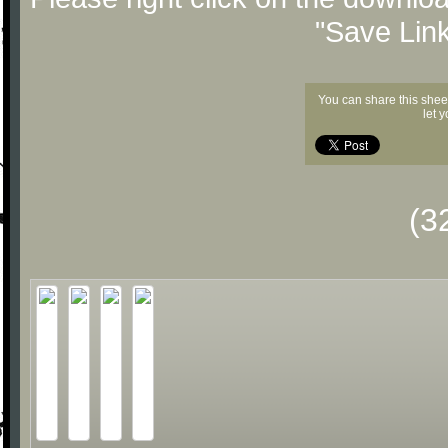
"Save Lin
You can share this shee
let 
(3