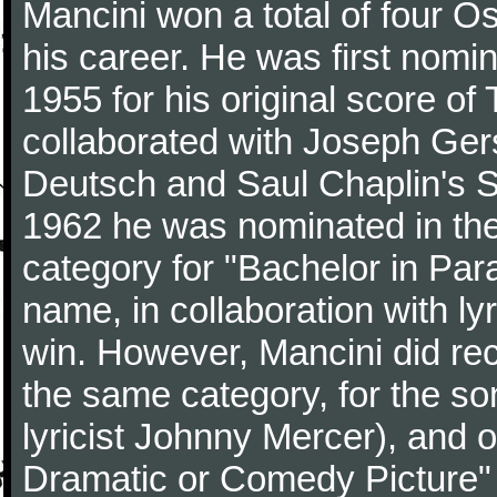
Mancini won a total of four Os
his career. He was first nom
1955 for his original score of
collaborated with Joseph Ger
Deutsch and Saul Chaplin's S
1962 he was nominated in the
category for "Bachelor in Par
name, in collaboration with ly
win. However, Mancini did rec
the same category, for the s
lyricist Johnny Mercer), and 
Dramatic or Comedy Picture" f