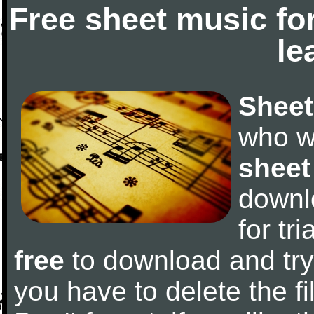
Free sheet music fo
le
Sheet
who w
sheet
downl
for tr
free
to download and try 
you have to delete the fil