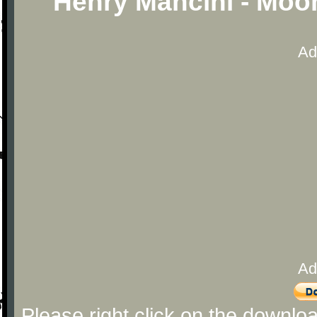
Henry Mancini - Moo
Ad
Ad
Please right click on the downlo