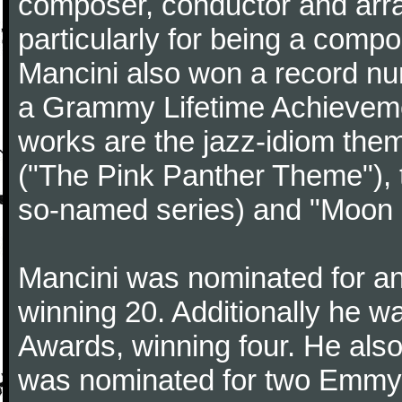
composer, conductor and arr
particularly for being a compo
Mancini also won a record n
a Grammy Lifetime Achieveme
works are the jazz-idiom them
("The Pink Panther Theme"),
so-named series) and "Moon 
Mancini was nominated for 
winning 20. Additionally he 
Awards, winning four. He al
was nominated for two Emmy