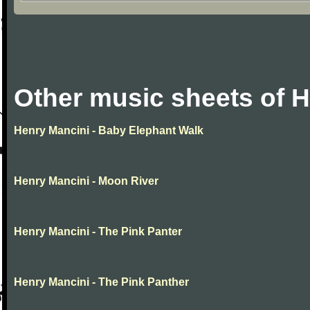
Other music sheets of 
Henry Mancini - Baby Elephant Walk
Henry Mancini - Moon River
Henry Mancini - The Pink Panter
Henry Mancini - The Pink Panther