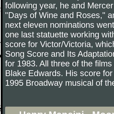
following year, he and Merce
"Days of Wine and Roses," 
next eleven nominations went 
one last statuette working with
score for Victor/Victoria, whi
Song Score and Its Adaptatio
for 1983. All three of the fil
Blake Edwards. His score for 
1995 Broadway musical of t