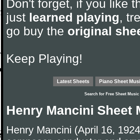
Don't forget, if you like
just
learned playing
, tr
go buy the
original she
Keep Playing!
Latest Sheets
Piano Sheet Mus
Search for
Free Sheet Music
Henry Mancini Sheet 
Henry Mancini (April 16, 192