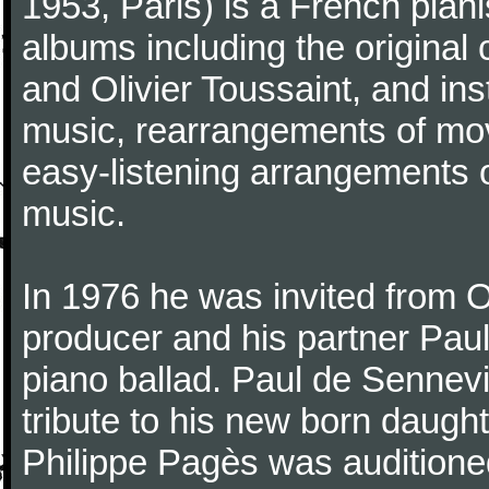
1953, Paris) is a French pia
albums including the original
and Olivier Toussaint, and ins
music, rearrangements of mov
easy-listening arrangements o
music.
In 1976 he was invited from O
producer and his partner Paul
piano ballad. Paul de Sennevi
tribute to his new born daught
Philippe Pagès was auditioned