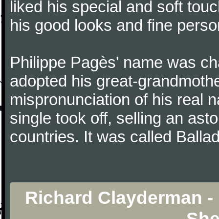
liked his special and soft to
his good looks and fine persona
Philippe Pagès' name was ch
adopted his great-grandmothe
mispronunciation of his real 
single took off, selling an ast
countries. It was called Balla
Richard Clayderman - 
She