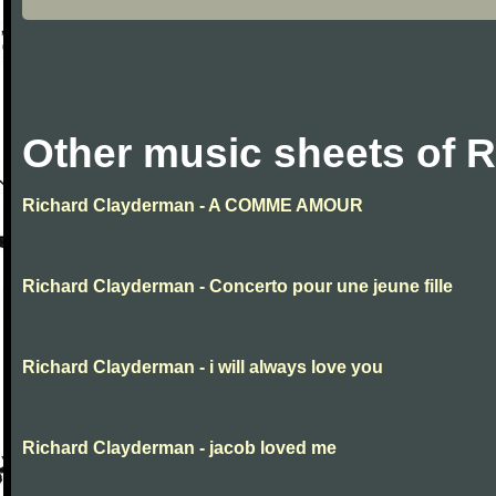
Other music sheets of 
Richard Clayderman - A COMME AMOUR
Richard Clayderman - Concerto pour une jeune fille
Richard Clayderman - i will always love you
Richard Clayderman - jacob loved me