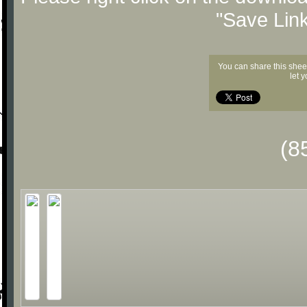
"Save Lin
You can share this shee
let 
(8