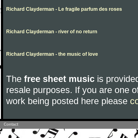
Richard Clayderman - Le fragile parfum des roses
Richard Clayderman - river of no return
Richard Clayderman - the music of love
The
free sheet music
is provided
resale purposes. If you are one of
work being posted here please
c
Contact