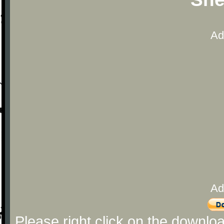
Ad
Ad
Please right click on the downlo