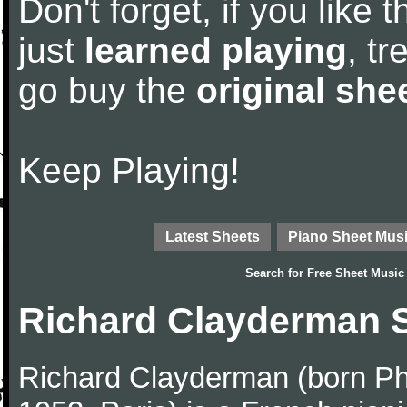
Don't forget, if you like
just
learned playing
, tr
go buy the
original she
Keep Playing!
Latest Sheets
Piano Sheet Mus
Search for
Free Sheet Music
Richard Clayderman 
Richard Clayderman (born Ph