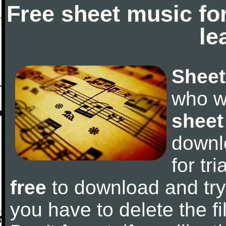
Free sheet music fo
le
Sheet
who w
sheet
downl
for tr
free
to download and try 
you have to delete the fil