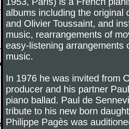
1953, Paris) is a French pia
albums including the original
and Olivier Toussaint, and ins
music, rearrangements of mov
easy-listening arrangements o
music.
In 1976 he was invited from O
producer and his partner Paul
piano ballad. Paul de Sennevi
tribute to his new born daught
Philippe Pagès was auditioned