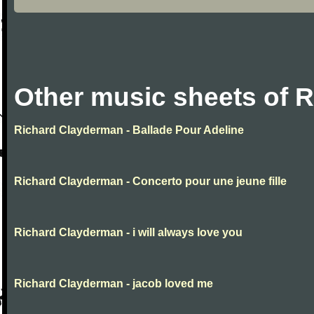
Other music sheets of 
Richard Clayderman - Ballade Pour Adeline
Richard Clayderman - Concerto pour une jeune fille
Richard Clayderman - i will always love you
Richard Clayderman - jacob loved me