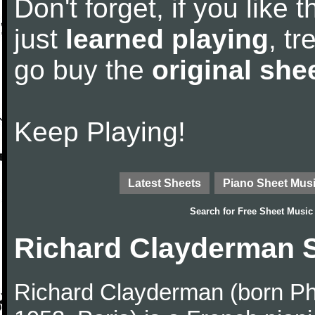
Don't forget, if you like
just
learned playing
, tr
go buy the
original she
Keep Playing!
Latest Sheets
Piano Sheet Mus
Search for
Free Sheet Music
Richard Clayderman 
Richard Clayderman (born Ph