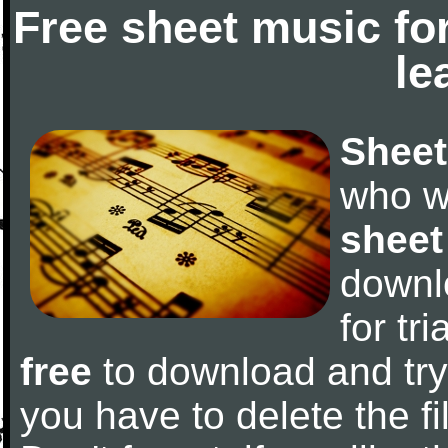
Free sheet music fo
le
Sheet
who w
sheet
downl
for tr
free
to download and try 
you have to delete the fil