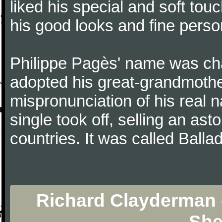
liked his special and soft to
his good looks and fine persona
Philippe Pagès' name was ch
adopted his great-grandmothe
mispronunciation of his real 
single took off, selling an ast
countries. It was called Balla
Richard Clayderma
She