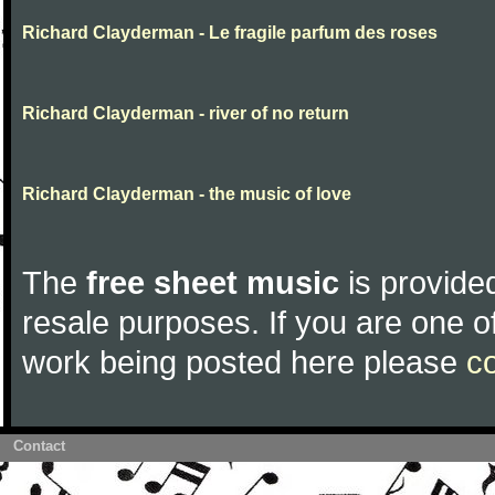
Richard Clayderman - Le fragile parfum des roses
Richard Clayderman - river of no return
Richard Clayderman - the music of love
The
free sheet music
is provided
resale purposes. If you are one of
work being posted here please
c
Contact