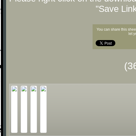
"Save Lin
You can share this shee
let 
(3