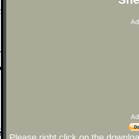
Ad
Ad
Please right click on the downlo