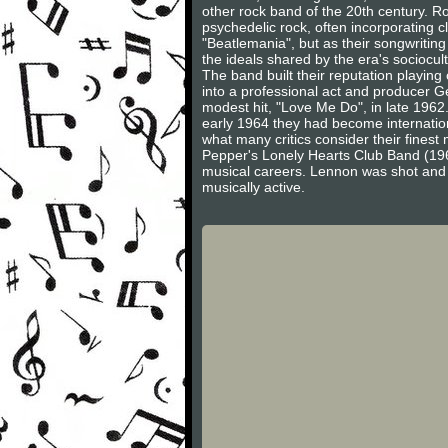
other rock band of the 20th century. Ro
psychedelic rock, often incorporating c
"Beatlemania", but as their songwritin
the ideals shared by the era's sociocult
The band built their reputation playi
into a professional act and producer Ge
modest hit, "Love Me Do", in late 1962
early 1964 they had become internation
what many critics consider their finest
Pepper's Lonely Hearts Club Band (196
musical careers. Lennon was shot and
musically active.