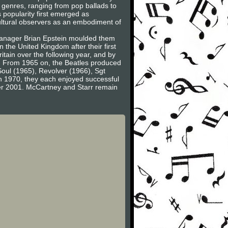
al genres, ranging from pop ballads to
 popularity first emerged as
cultural observers as an embodiment of
 Manager Brian Epstein moulded them
 the United Kingdom after their first
tain over the following year, and by
et. From 1965 on, the Beatles produced
 Soul (1965), Revolver (1966), Sgt
n 1970, they each enjoyed successful
er 2001. McCartney and Starr remain