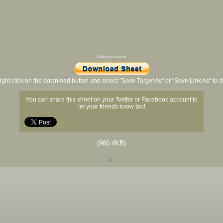
Advertisement
ight click on the download button and select "Save Target As" or "Save Link As" to
You can share this sheet on your Twitter or Facebook account to
let your friends know too!
(960.4KB)