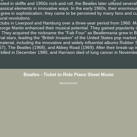
oted in skiffle and 1950s rock and roll, the Beatles later utilized sever
lassical elements in innovative ways. In the early 1960s, their enormous
g grew in sophistication, they came to be perceived by many fans and 
ural revolutions.
ng clubs in Liverpool and Hamburg over a three-year period from 1960.
orge Martin enhanced their musical potential. They gained popularity in
. They acquired the nickname the "Fab Four" as Beatlemania grew in Bri
al stars, leading the "British Invasion" of the United States pop mark
 material, including the innovative and widely influential albums Rubber
7), The Beatles (1968), and Abbey Road (1969). After their break-up i
 killed in December 1980, and Harrison died of lung cancer in Novemb
Beatles - Ticket to Ride Piano Sheet Music
Advertisement