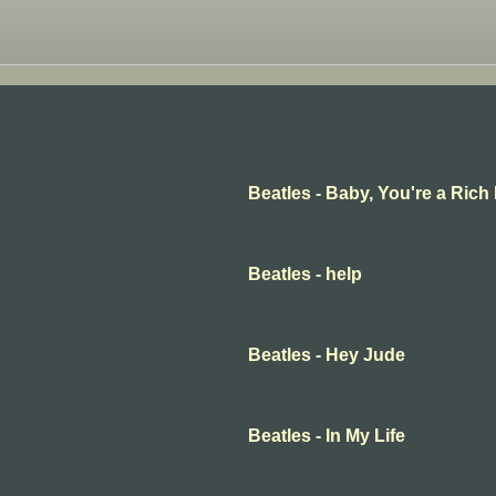
Beatles - Baby, You're a Rich
Beatles - help
Beatles - Hey Jude
Beatles - In My Life