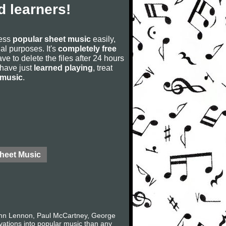
 learners!
cess
popular sheet music
easily,
rial purposes. It's
completely free
ve to delete the files after 24 hours
u have just
learned playing
, treat
 music
.
Sheet Music
John Lennon, Paul McCartney, George
ovations into popular music than any