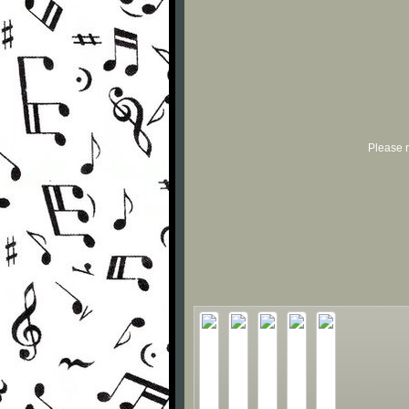
Please r