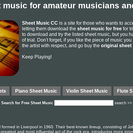
 music for amateur musicians and
Sheet Music CC
is a site for those who wants to ac
letting them download the
sheet music for free
for t
to download and try the listed sheet music, but you ha
of trial. Don't forget, if you like the piece of music yo
the artist with respect, and go buy the
original sheet
Keep Playing!
ets
Piano Sheet Music
Violin Sheet Music
Flute 
Search for
Free Sheet Music
search >>
 formed in Liverpool in 1960. Their best-known lineup, consisting of 
greatest and most influential act of the rock era, introducing more inn