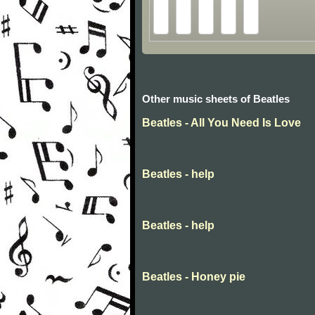
Other music sheets of Beatles
Beatles - All You Need Is Love
Beatles - help
Beatles - help
Beatles - Honey pie