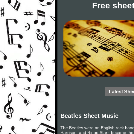
Free sheet
Latest She
Beatles Sheet Music
The Beatles were an English rock band
Harrison, and Ringo Starr, became the 