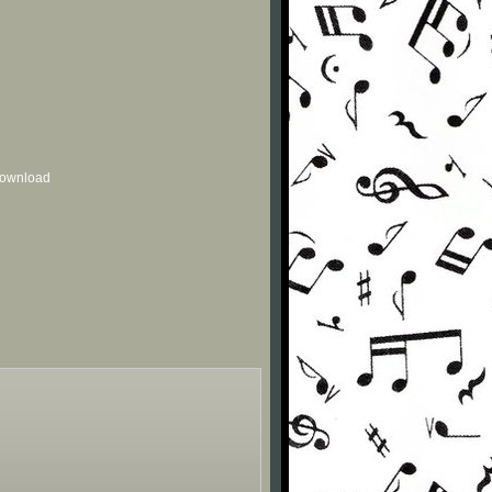
 download