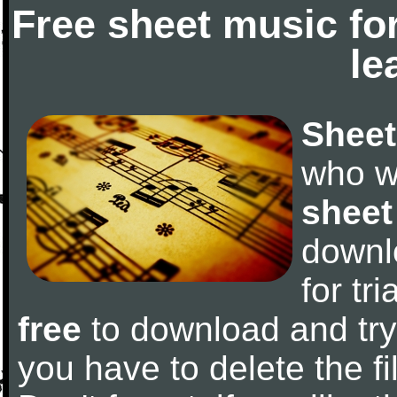
Free sheet music fo
le
Sheet
who w
sheet
downl
for tr
free
to download and try 
you have to delete the fil