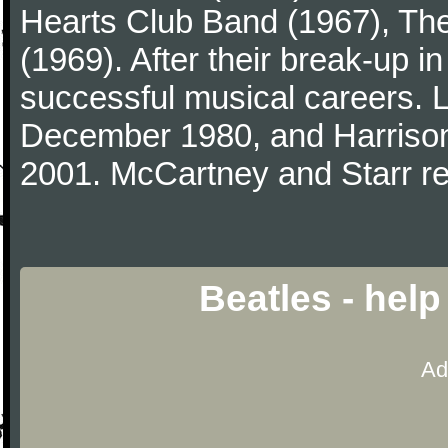
Hearts Club Band (1967), Th
(1969). After their break-up 
successful musical careers. L
December 1980, and Harrison
2001. McCartney and Starr re
Beatles - hel
Ad