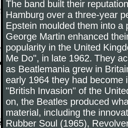
The band built their reputatio
Hamburg over a three-year p
Epstein moulded them into a 
George Martin enhanced their
popularity in the United Kingdo
Me Do", in late 1962. They a
as Beatlemania grew in Britai
early 1964 they had become in
"British Invasion" of the Uni
on, the Beatles produced what
material, including the innova
Rubber Soul (1965), Revolver