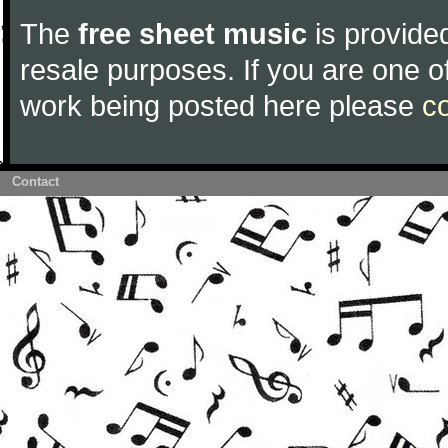
The
free sheet music
is provided
resale purposes. If you are one of
work being posted here please
c
Contact