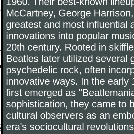
1960. Their best-known lineup
McCartney, George Harrison,
greatest and most influential 
innovations into popular musi
20th century. Rooted in skiffl
Beatles later utilized several
psychedelic rock, often incorp
innovative ways. In the early
first emerged as "Beatlemania
sophistication, they came to
cultural observers as an embo
era's sociocultural revolutions