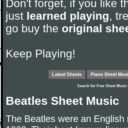
Don't forget, if you like
just
learned playing
, tr
go buy the
original she
Keep Playing!
Latest Sheets
Piano Sheet Mus
Search for
Free Sheet Music
Beatles Sheet Music
The Beatles were an English 