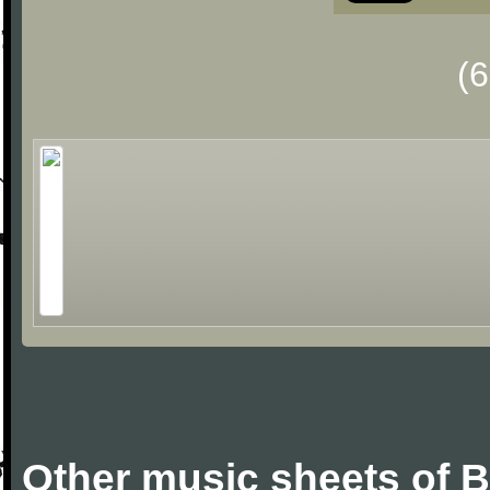
(
Other music sheets of B