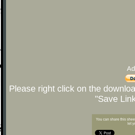
Ad
Please right click on the downlo
"Save Lin
You can share this shee
let 