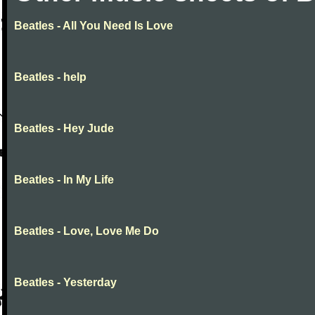
Beatles - All You Need Is Love
Beatles - help
Beatles - Hey Jude
Beatles - In My Life
Beatles - Love, Love Me Do
Beatles - Yesterday