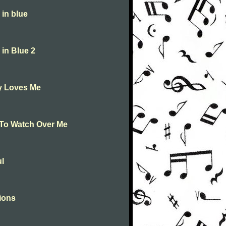
in blue
in Blue 2
y Loves Me
To Watch Over Me
l
ions