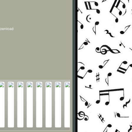
 download