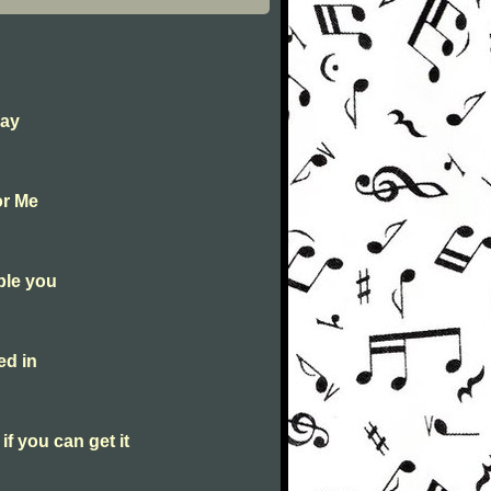
Day
or Me
ble you
ed in
f you can get it