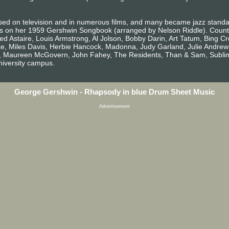
ed on television and in numerous films, and many became jazz standard
s on her 1959 Gershwin Songbook (arranged by Nelson Riddle). Count
d Astaire, Louis Armstrong, Al Jolson, Bobby Darin, Art Tatum, Bing Cro
oke, Miles Davis, Herbie Hancock, Madonna, Judy Garland, Julie Andrew
ne, Maureen McGovern, John Fahey, The Residents, Than & Sam, Sublime, 
niversity campus.
George Gershwin - Rhapsody in blue Drum Sheet Music
Advertisement