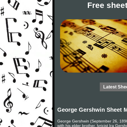
Free sheet
Latest She
George Gershwin Sheet 
George Gershwin (September 26, 1898 –
with his elder brother, lyricist Ira G