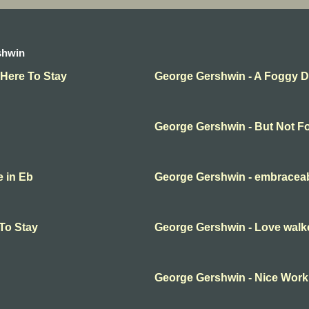
shwin
 Here To Stay
George Gershwin - A Foggy 
George Gershwin - But Not F
e in Eb
George Gershwin - embracea
To Stay
George Gershwin - Love walk
George Gershwin - Nice Work i