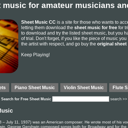
 music for amateur musicians and
Sheet Music CC
is a site for those who wants to ac
letting them download the
sheet music for free
for t
to download and try the listed sheet music, but you ha
of trial. Don't forget, if you like the piece of music yo
the artist with respect, and go buy the
original sheet
Keep Playing!
ets
Piano Sheet Music
Violin Sheet Music
Flute 
Search for
Free Sheet Music
search >>
Music
 July 11, 1937) was an American composer. He wrote most of his vocal
ershwin. George Gershwin composed songs both for Broadway and for the c