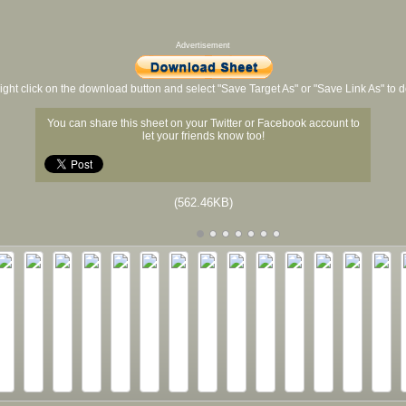
Advertisement
ight click on the download button and select "Save Target As" or "Save Link As" to
You can share this sheet on your Twitter or Facebook account to
let your friends know too!
(562.46KB)