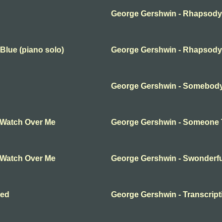
George Gershwin - Rhapsody 
Blue (piano solo)
George Gershwin - Rhapsody 
George Gershwin - Somebod
 Watch Over Me
George Gershwin - Someone 
 Watch Over Me
George Gershwin - Swonderfu
hed
George Gershwin - Transcript