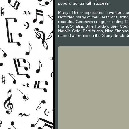
popular songs with success.
Many of his compositions have been us
recorded many of the Gershwins' song
recorded Gershwin songs, including Fre
Frank Sinatra, Billie Holiday, Sam Co
Natalie Cole, Patti Austin, Nina Simo
named after him on the Stony Brook U