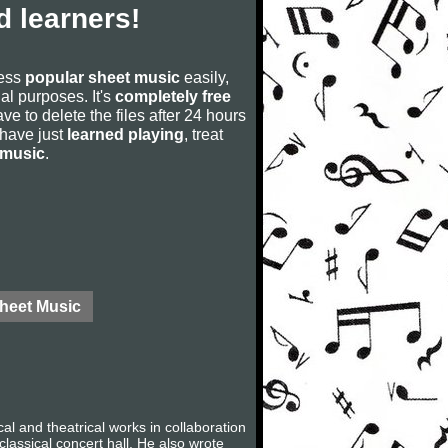
 learners!
cess
popular sheet music
easily,
rial purposes. It's
completely free
ve to delete the files after 24 hours
u have just
learned playing
, treat
 music
.
Sheet Music
 and theatrical works in collaboration
lassical concert hall. He also wrote