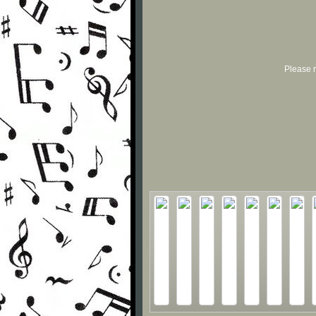
Please r