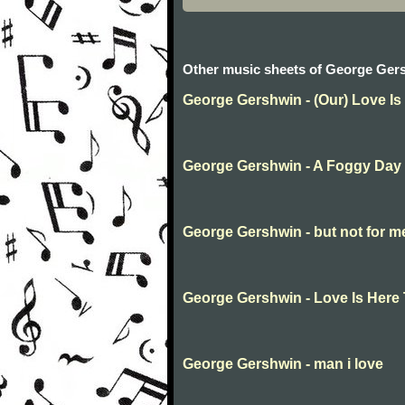
Other music sheets of George Ger
George Gershwin - (Our) Love Is
George Gershwin - A Foggy Day
George Gershwin - but not for m
George Gershwin - Love Is Here 
George Gershwin - man i love