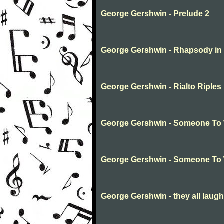
George Gershwin - Prelude 2
George Gershwin - Rhapsody in 
George Gershwin - Rialto Riples
George Gershwin - Someone To
George Gershwin - Someone To
George Gershwin - they all laug