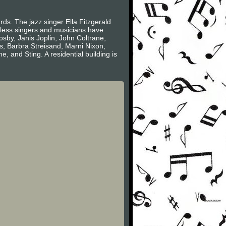
s. The jazz singer Ella Fitzgerald
less singers and musicians have
sby, Janis Joplin, John Coltrane,
s, Barbra Streisand, Marni Nixon,
and Sting. A residential building is