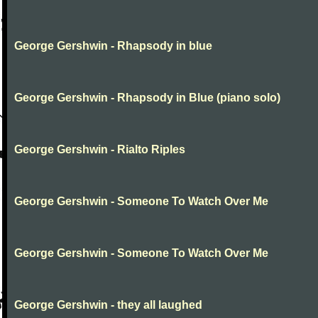
George Gershwin - Rhapsody in blue
George Gershwin - Rhapsody in Blue (piano solo)
George Gershwin - Rialto Riples
George Gershwin - Someone To Watch Over Me
George Gershwin - Someone To Watch Over Me
George Gershwin - they all laughed