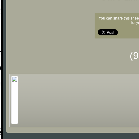
You can share this shee
let 
(