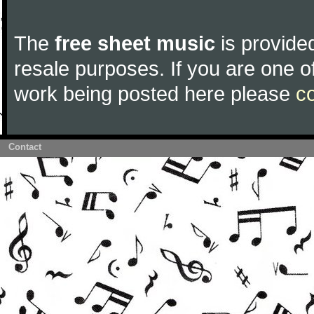
The
free sheet music
is provided
resale purposes. If you are one of
work being posted here please
c
Contact