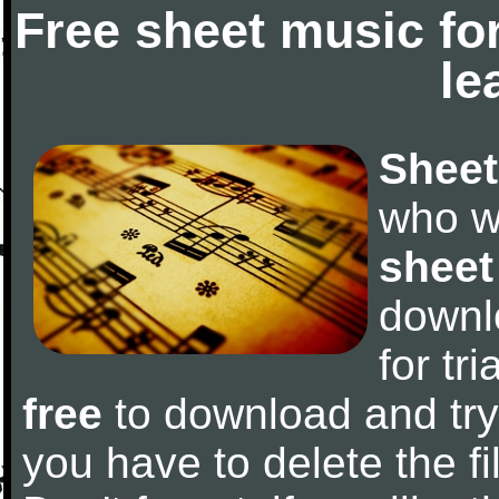
Free sheet music fo
le
Sheet
who w
sheet
downl
for tr
free
to download and try 
you have to delete the fil