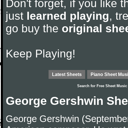
Don't forget, if you like
just
learned playing
, tr
go buy the
original she
Keep Playing!
Latest Sheets
Piano Sheet Mus
Search for
Free Sheet Music
George Gershwin She
George Gershwin (September 