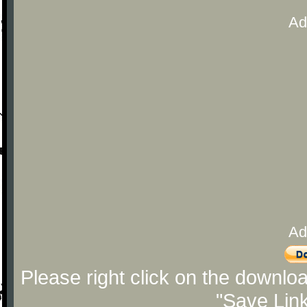
Ad
Ad
Please right click on the downlo
"Save Lin