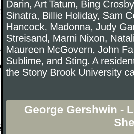
Darin, Art Tatum, Bing Crosby
Sinatra, Billie Holiday, Sam 
Hancock, Madonna, Judy Garl
Streisand, Marni Nixon, Natal
Maureen McGovern, John Fah
Sublime, and Sting. A resident
the Stony Brook University 
George Gershwin - L
She