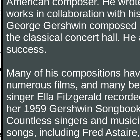
American composer. He wrote 
works in collaboration with his
George Gershwin composed s
the classical concert hall. He
success.
Many of his compositions hav
numerous films, and many be
singer Ella Fitzgerald recor
her 1959 Gershwin Songbook 
Countless singers and music
songs, including Fred Astaire