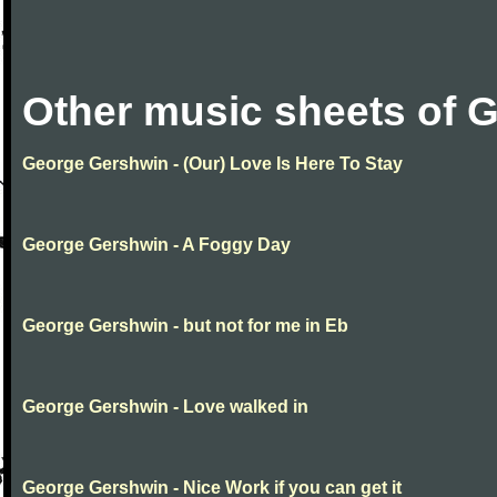
Other music sheets of 
George Gershwin - (Our) Love Is Here To Stay
George Gershwin - A Foggy Day
George Gershwin - but not for me in Eb
George Gershwin - Love walked in
George Gershwin - Nice Work if you can get it