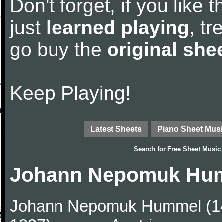
Don't forget, if you like
just
learned playing
, tr
go buy the
original she
Keep Playing!
Latest Sheets
Piano Sheet Mus
Search for
Free Sheet Music
Johann Nepomuk Hum
Johann Nepomuk Hummel (14