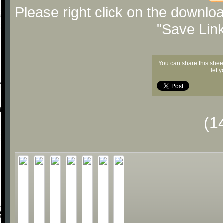
Please right click on the downlo
"Save Lin
You can share this shee
let 
(1