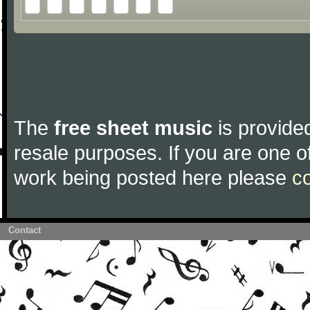
The
free sheet music
is provided
resale purposes. If you are one of
work being posted here please
c
Contact