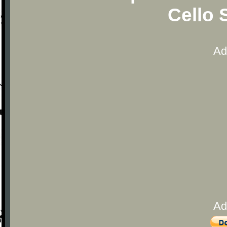
Cello 
Ad
Ad