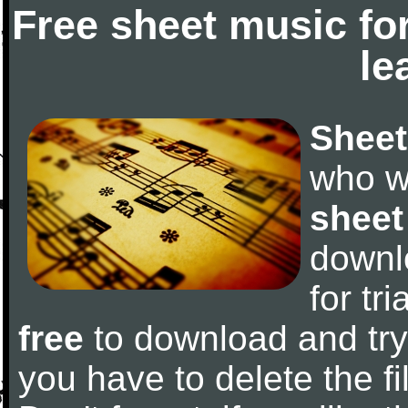
Free sheet music fo
le
Sheet
who w
sheet
downl
for tr
free
to download and try 
you have to delete the fil