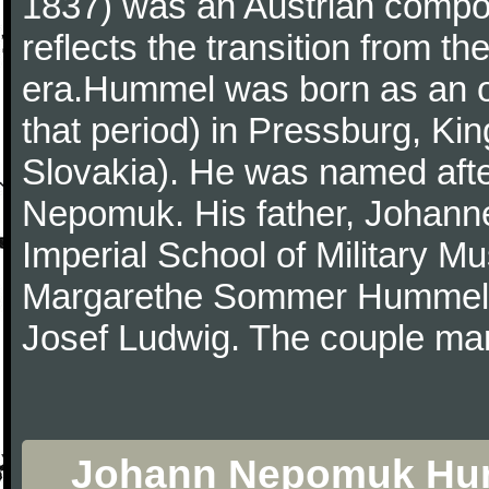
1837) was an Austrian compos
reflects the transition from th
era.Hummel was born as an on
that period) in Pressburg, Ki
Slovakia). He was named afte
Nepomuk. His father, Johanne
Imperial School of Military Mu
Margarethe Sommer Hummel, 
Josef Ludwig. The couple mar
Johann Nepomuk Humme