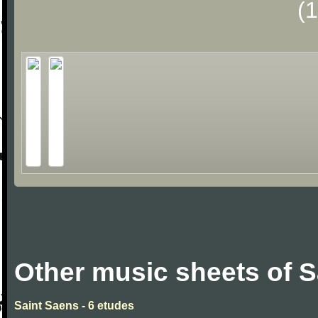
(
Other music sheets of S
Saint Saens - 6 etudes