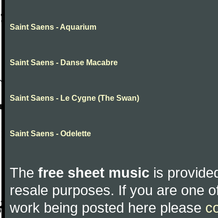
Saint Saens - Aquarium
Saint Saens - Danse Macabre
Saint Saens - Le Cygne (The Swan)
Saint Saens - Odelette
The
free sheet music
is provided
resale purposes. If you are one of
work being posted here please
c