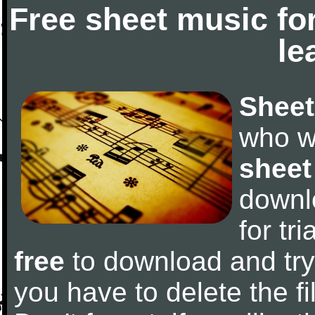
Free sheet music fo
le
Sheet
who w
sheet
downl
for tr
free
to download and try 
you have to delete the fil