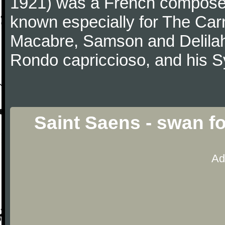
1921) was a French composer,
known especially for The Car
Macabre, Samson and Delilah
Rondo capriccioso, and his
Saint Saens - swan fo
Ad