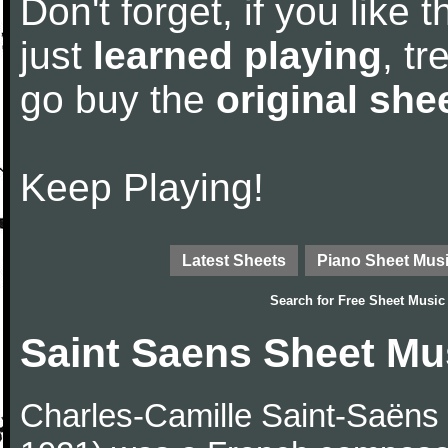
Don't forget, if you like
just
learned playing
, tr
go buy the
original she
Keep Playing!
Latest Sheets
Piano Sheet Mus
Search for
Free Sheet Music
Saint Saens Sheet Mu
Charles-Camille Saint-Saëns