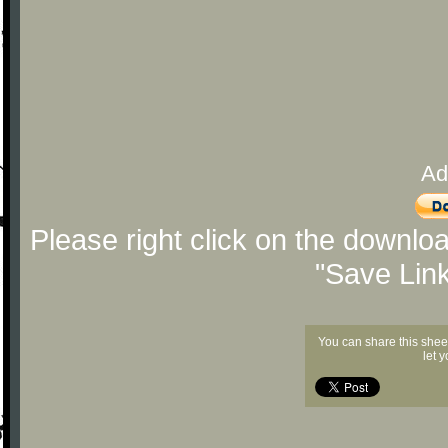
Ad
Please right click on the downlo
"Save Lin
You can share this shee
let 