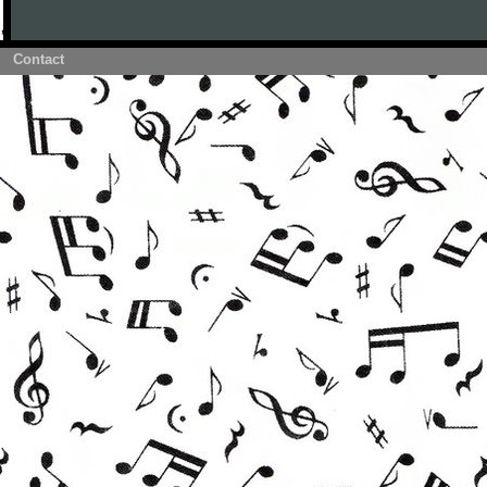
Contact