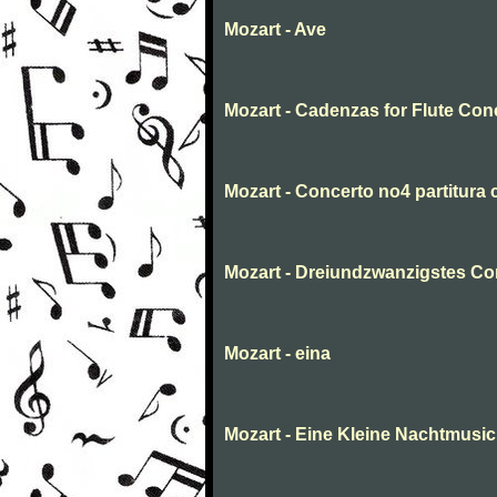
Mozart - Ave
Mozart - Cadenzas for Flute Con
Mozart - Concerto no4 partitura
Mozart - Dreiundzwanzigstes Con
Mozart - eina
Mozart - Eine Kleine Nachtmusic