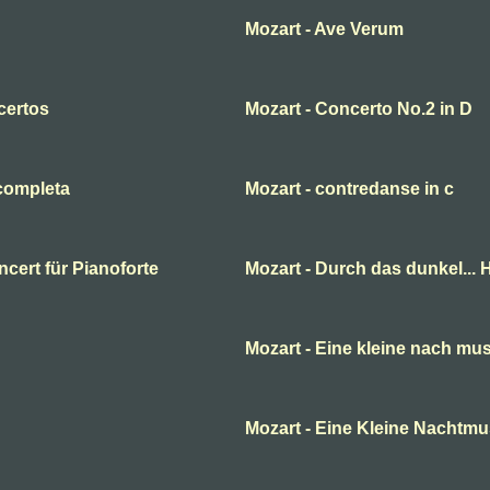
Mozart - Ave Verum
certos
Mozart - Concerto No.2 in D
 completa
Mozart - contredanse in c
cert für Pianoforte
Mozart - Durch das dunkel... H
Mozart - Eine kleine nach mus
Mozart - Eine Kleine Nachtmu