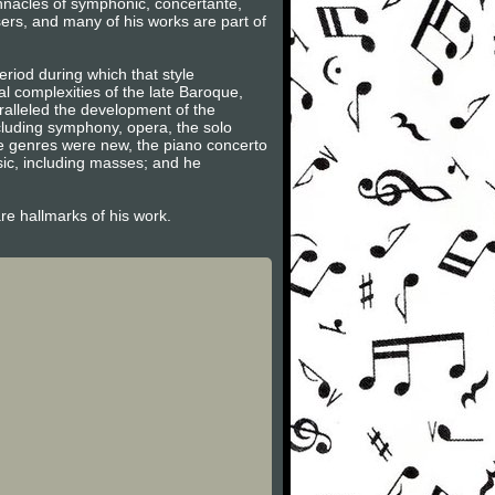
innacles of symphonic, concertante,
ers, and many of his works are part of
riod during which that style
l complexities of the late Baroque,
ralleled the development of the
ncluding symphony, opera, the solo
se genres were new, the piano concerto
sic, including masses; and he
are hallmarks of his work.