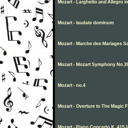
Mozart - Larghetto and Allegro in
Mozart - laudate dominum
Mozart - Marche des Mariages Sam
Mozart - Mozart Symphony No.39 
Mozart - no.4
Mozart - Overture to The Magic Fl
Mozart - Piano Concerto K. 415 (