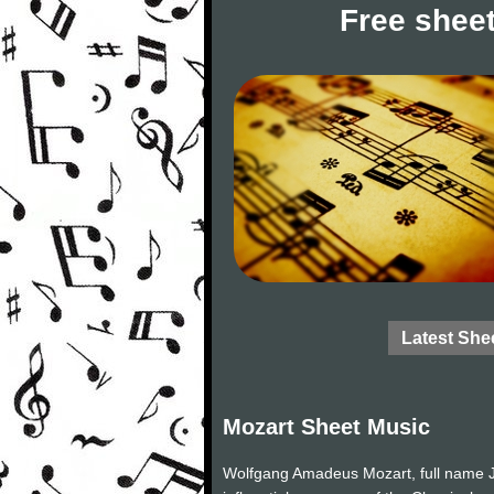
Free sheet
Latest She
Mozart Sheet Music
Wolfgang Amadeus Mozart, full name J