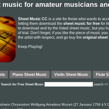
 music for amateur musicians and
Sheet Music CC
is a site for those who wants to ac
letting them download the
sheet music for free
for t
to download and try the listed sheet music, but you ha
of trial. Don't forget, if you like the piece of music yo
the artist with respect, and go buy the
original sheet
Keep Playing!
ets
Piano Sheet Music
Violin Sheet Music
Flute 
Search for
Free Sheet Music
search >>
ohann Chrysostom Wolfgang Amadeus Mozart (27 January 1756 â 5 D