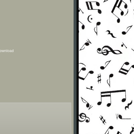
 download