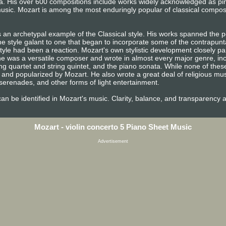
era. His over 600 compositions include works widely acknowledged as p
usic. Mozart is among the most enduringly popular of classical compos
 an archetypal example of the Classical style. His works spanned the pe
e style galant to one that began to incorporate some of the contrapunta
tyle had been a reaction. Mozart's own stylistic development closely pa
n, he was a versatile composer and wrote in almost every major genre, i
ng quartet and string quintet, and the piano sonata. While none of the
and popularized by Mozart. He also wrote a great deal of religious mu
erenades, and other forms of light entertainment.
e can be identified in Mozart's music. Clarity, balance, and transparency 
Mozart - violin concerto 5 Piano Sheet Music
Advertisement