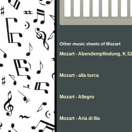
Other music sheets of Mozart
Mozart - Abendempfindung, K.5
Mozart - alla turca
Mozart - Allegro
Mozart - Aria di Ilia