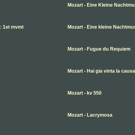
Mozart - Eine Kleine Nachtmu
 : 1st mvmt
Mozart - Eine kleine Nachtmu
Mozart - Fugue du Requiem
Mozart - Hai gia vinta la causa
Mozart - kv 550
Mozart - Lacrymosa