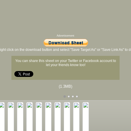
Advertisement
ight click on the download button and select "Save Target As" or "Save Link As" to
You can share this sheet on your Twitter or Facebook account to
let your friends know too!
(1.3MB)