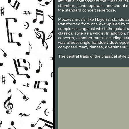
influential composer of the Classical 
chamber, piano, operatic, and choral m
the standard concert repertoire.
Mozart's music, like Haydn's, stands as
transformed from one exemplified by th
complexities against which the galant s
classical style as a whole. In additio
concerto, chamber music including stri
was almost single-handedly developed 
composed many dances, divertimenti, s
The central traits of the classical styl