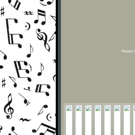
Please r