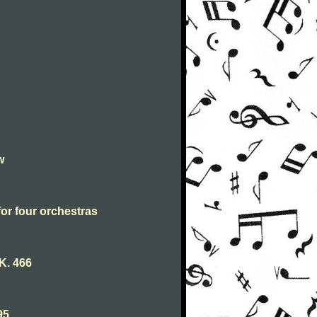
w
for four orchestras
K. 466
95