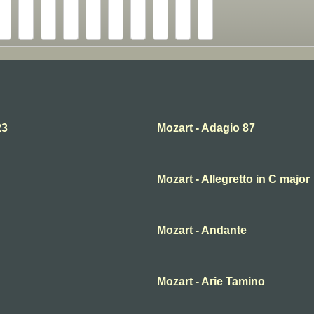
23
Mozart - Adagio 87
Mozart - Allegretto in C major
Mozart - Andante
Mozart - Arie Tamino