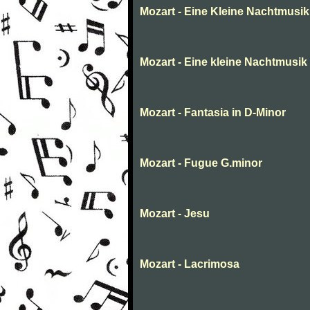
Mozart - Eine Kleine Nachtmusik
Mozart - Eine kleine Nachtmusik
Mozart - Fantasia in D-Minor
Mozart - Fugue G.minor
Mozart - Jesu
Mozart - Lacrimosa