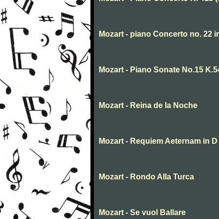
Mozart - piano Concerto no. 22 
Mozart - Piano Sonate No.15 K.5
Mozart - Reina de la Noche
Mozart - Requiem Aeternam in D
Mozart - Rondo Alla Turca
Mozart - Se vuol Ballare