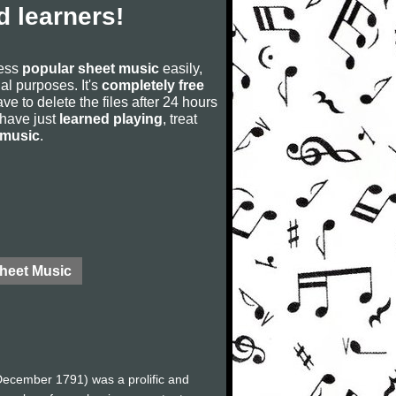
 learners!
cess
popular sheet music
easily,
rial purposes. It's
completely free
ve to delete the files after 24 hours
u have just
learned playing
, treat
 music
.
Sheet Music
ecember 1791) was a prolific and