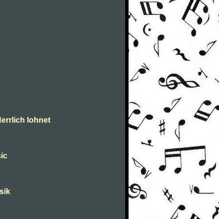
errlich lohnet
ic
sik