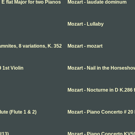
 E flat Major for two Pianos
Mozart - laudate dominum
Mozart - Lullaby
nites, 8 variations, K. 352
Mozart - mozart
1st Violin
Mozart - Nail in the Horsesho
Mozart - Nocturne in D K.286 
ute (Flute 1 & 2)
Mozart - Piano Concerto # 20 
#13)
Mozart - Piano Concerto KV5