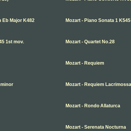
in Eb Major K482
Mozart - Piano Sonata 1 K545
45 1st mov.
Mozart - Quartet No.28
Mozart - Requiem
 minor
Mozart - Requiem Lacrimossa
Mozart - Rondo Allaturca
Mozart - Serenata Nocturna