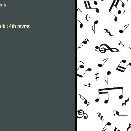
sik
sik : 4th mvmt