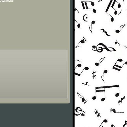
 download