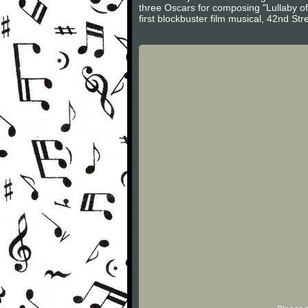
three Oscars for composing "Lullaby o
first blockbuster film musical, 42nd S