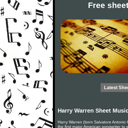
Free sheet
Latest She
Harry Warren Sheet Musi
Harry Warren (born Salvatore Antonio
the first major American songwriter to