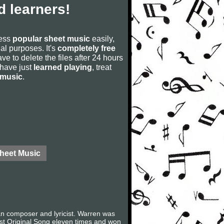
 learners!
cess
popular sheet music
easily,
rial purposes. It's
completely free
ve to delete the files after 24 hours
u have just
learned playing
, treat
 music
.
Sheet Music
 composer and lyricist. Warren was
Best Original Song eleven times and won