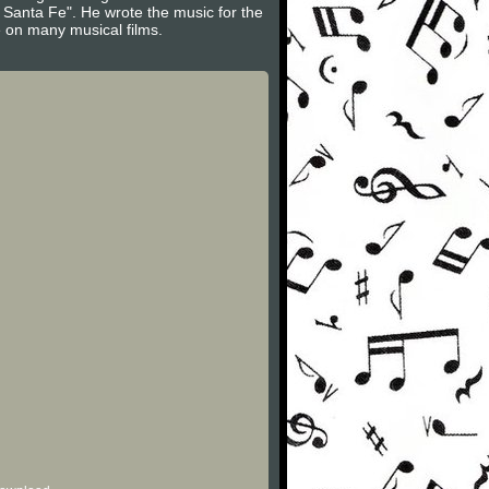
 Santa Fe". He wrote the music for the
e on many musical films.