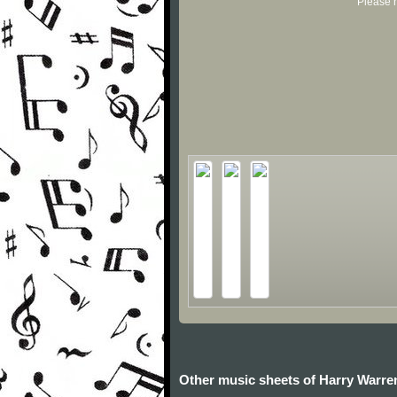
Please r
Other music sheets of Harry Warre