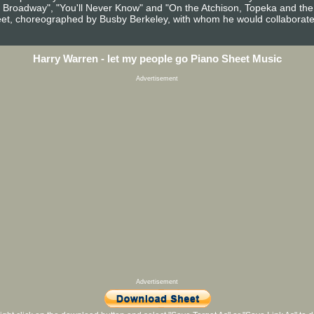
f Broadway", "You'll Never Know" and "On the Atchison, Topeka and the
treet, choreographed by Busby Berkeley, with whom he would collaborat
Harry Warren - let my people go Piano Sheet Music
Advertisement
Advertisement