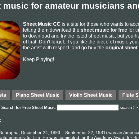
 music for amateur musicians and
Sheet Music CC
is a site for those who wants to ac
letting them download the
sheet music for free
for t
to download and try the listed sheet music, but you ha
of trial. Don't forget, if you like the piece of music yo
the artist with respect, and go buy the
original sheet
Keep Playing!
ets
Piano Sheet Music
Violin Sheet Music
Flute 
Search for
Free Sheet Music
search >>
c
 Guaragna, December 24, 1893 – September 22, 1981) was an American
 write primarily for film. He was nominated for the Academy Award for 