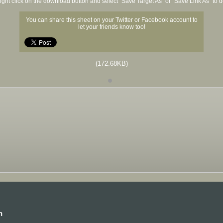
ight click on the download button and select "Save Target As" or "Save Link As" to
You can share this sheet on your Twitter or Facebook account to
let your friends know too!
(172.68KB)
n