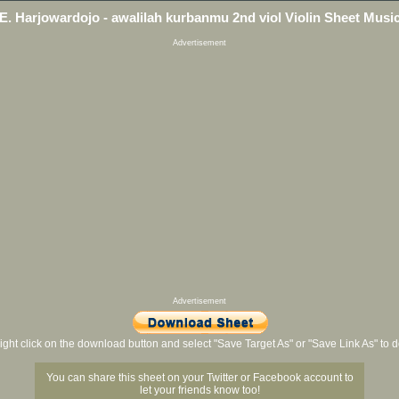
E. Harjowardojo - awalilah kurbanmu 2nd viol Violin Sheet Musi
Advertisement
Advertisement
ight click on the download button and select "Save Target As" or "Save Link As" to
You can share this sheet on your Twitter or Facebook account to
let your friends know too!