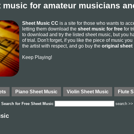
 music for amateur musicians and
Sheet Music CC
is a site for those who wants to ac
letting them download the
sheet music for free
for t
to download and try the listed sheet music, but you ha
of trial. Don't forget, if you like the piece of music yo
the artist with respect, and go buy the
original sheet
Keep Playing!
ets
Piano Sheet Music
Violin Sheet Music
Flute 
Search for
Free Sheet Music
search >>
sic