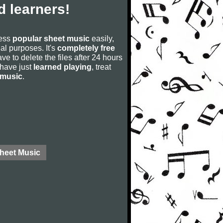
 learners!
cess
popular sheet music
easily,
rial purposes. It's
completely free
ve to delete the files after 24 hours
u have just
learned playing
, treat
 music
.
Sheet Music