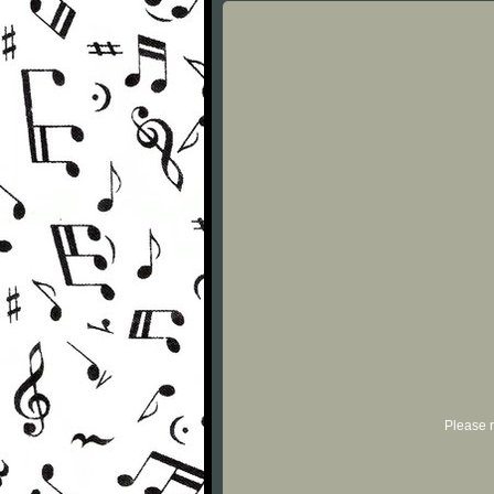
Please r