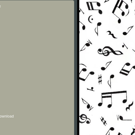
c
 download