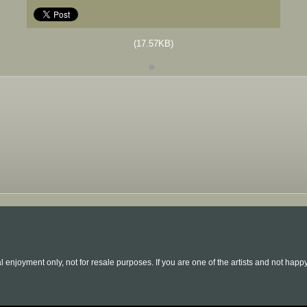
(17.57KB)
l enjoyment only, not for resale purposes. If you are one of the artists and not hap