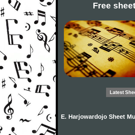
Free sheet
Latest She
E. Harjowardojo Sheet Mu