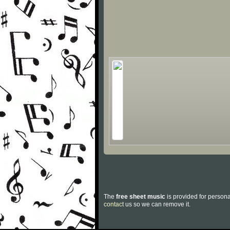
The
free sheet music
is provided for persona
contact
us so we can remove it.