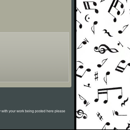
py with your work being posted here please