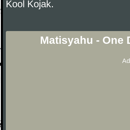
Kool Kojak.
Matisyahu - One 
Ad