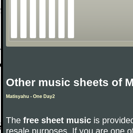
Other music sheets of 
Matisyahu - One Day2
The
free sheet music
is provided
resale purposes. If you are one of