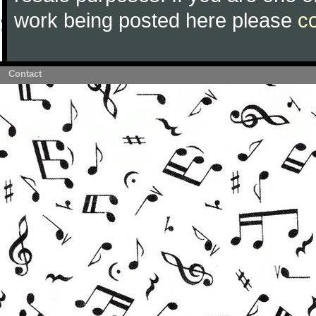
work being posted here please
c
Contact