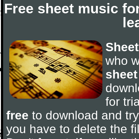
Free sheet music fo
le
Sheet
who w
sheet
downl
for tr
free
to download and try 
you have to delete the fil