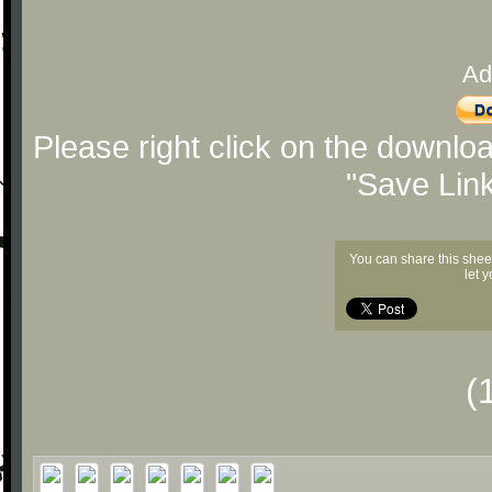
Ad
Please right click on the downlo
"Save Lin
You can share this shee
let 
(