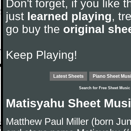
Don't forget, if you like
just
learned playing
, tr
go buy the
original she
Keep Playing!
Latest Sheets
Piano Sheet Mus
Search for
Free Sheet Music
Matisyahu Sheet Mus
Matthew Paul Miller (born Ju