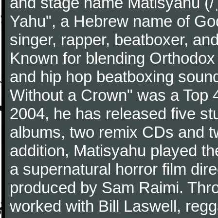
and stage name Matisyahu (/ˌmɑːtɪsˈjɑːhuː
Yahu", a Hebrew name of God
singer, rapper, beatboxer, and
Known for blending Orthodox
and hip hop beatboxing sound
Without a Crown" was a Top 40
2004, he has released five st
albums, two remix CDs and tw
addition, Matisyahu played th
a supernatural horror film di
produced by Sam Raimi. Thro
worked with Bill Laswell, re