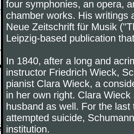
four symphonies, an opera, an
chamber works. His writings 
Neue Zeitschrift für Musik ("
Leipzig-based publication that
In 1840, after a long and acri
instructor Friedrich Wieck, 
pianist Clara Wieck, a consid
in her own right. Clara Wie
husband as well. For the last t
attempted suicide, Schumann
institution.