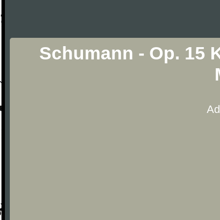
Schumann - Op. 15 
Ad