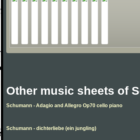
Other music sheets of
Schumann - Adagio and Allegro Op70 cello piano
Schumann - dichterliebe (ein jungling)