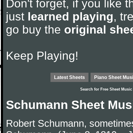
Don't forget, if you like
just
learned playing
, tr
go buy the
original she
Keep Playing!
Latest Sheets
Piano Sheet Mus
Search for
Free Sheet Music
Schumann Sheet Mus
Robert Schumann, sometimes