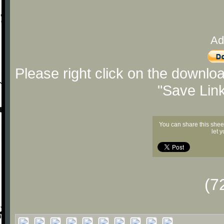
Ad
Please right click on the downlo
"Save Lin
You can share this shee
let 
(7