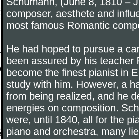
Schumann, (June 8, 1810 – J
composer, aesthete and influen
most famous Romantic compos
He had hoped to pursue a care
been assured by his teacher F
become the finest pianist in E
study with him. However, a h
from being realized, and he d
energies on composition. Sc
were, until 1840, all for the 
piano and orchestra, many lie