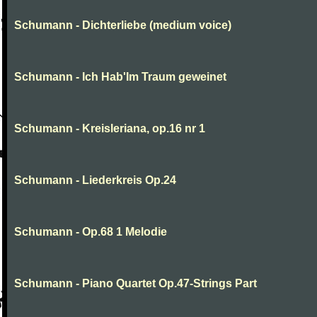
Schumann - Dichterliebe (medium voice)
Schumann - Ich Hab'Im Traum geweinet
Schumann - Kreisleriana, op.16 nr 1
Schumann - Liederkreis Op.24
Schumann - Op.68 1 Melodie
Schumann - Piano Quartet Op.47-Strings Part