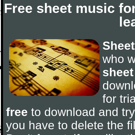
Free sheet music fo
le
Sheet
who w
sheet
downl
for tr
free
to download and try 
you have to delete the fil