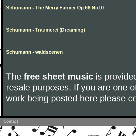
Schumann - The Merry Farmer Op.68 No10
Schumann - Traumerei (Dreaming)
Schumann - waldscenen
The
free sheet music
is provided
resale purposes. If you are one of
work being posted here please
c
Contact