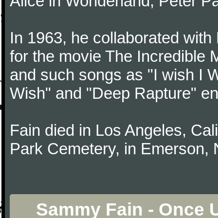
Alice in Wonderland, Peter P
In 1963, he collaborated with
for the movie The Incredible 
and such songs as "I wish I 
Wish" and "Deep Rapture" en
Fain died in Los Angeles, Cali
Park Cemetery, in Emerson, 
Sammy Fain - Once 