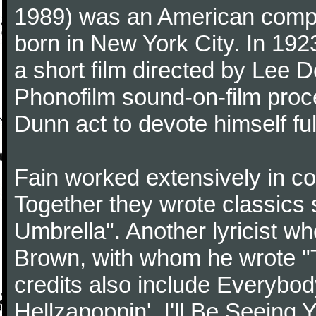
1989) was an American compo
born in New York City. In 192
a short film directed by Lee D
Phonofilm sound-on-film proce
Dunn act to devote himself fu
Fain worked extensively in col
Together they wrote classics 
Umbrella". Another lyricist w
Brown, with whom he wrote "
credits also include Everybo
Hellzapoppin', I'll Be Seeing