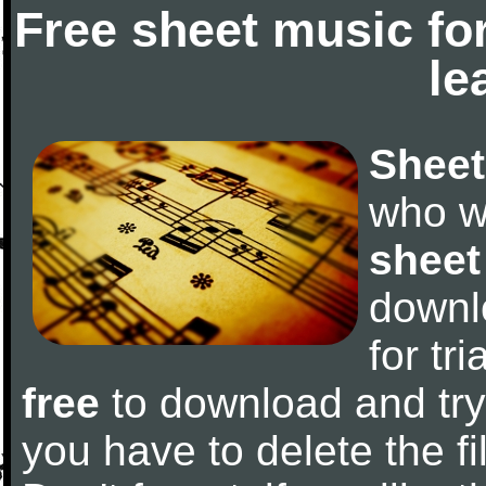
Free sheet music fo
le
Sheet
who w
sheet
downl
for tr
free
to download and try 
you have to delete the fil