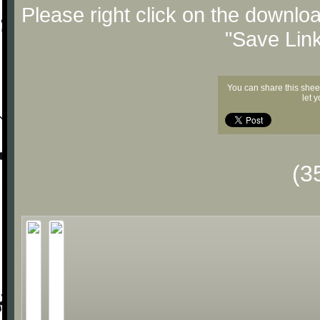
Please right click on the downlo
"Save Lin
You can share this shee
let 
(3