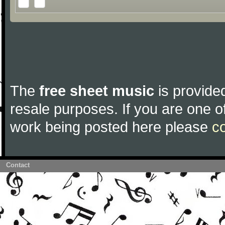
The
free sheet music
is provided
resale purposes. If you are one of
work being posted here please
c
Contact