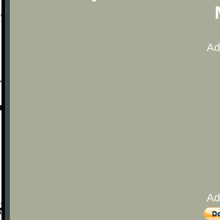
Ad
Ad