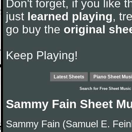
Don't forget, if you like
just
learned playing
, tr
go buy the
original she
Keep Playing!
Latest Sheets
Piano Sheet Mus
Search for
Free Sheet Music
Sammy Fain Sheet Mu
Sammy Fain (Samuel E. Feinb