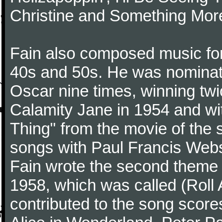
Christine and Something Mor
Fain also composed music for
40s and 50s. He was nominate
Oscar nine times, winning twi
Calamity Jane in 1954 and w
Thing" from the movie of the 
songs with Paul Francis Webst
Fain wrote the second theme 
1958, which was called (Roll
contributed to the song score