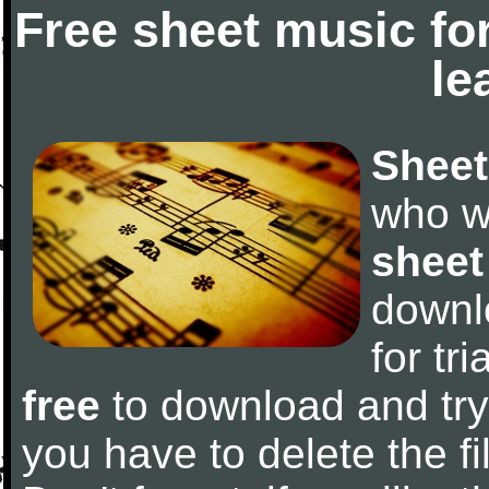
Free sheet music fo
le
Sheet
who w
sheet
downl
for tr
free
to download and try 
you have to delete the fil