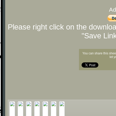
Ad
Please right click on the downlo
"Save Lin
You can share this shee
let 