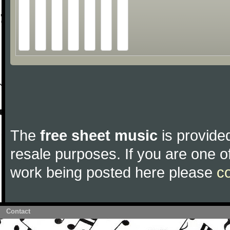
The
free sheet music
is provided
resale purposes. If you are one of
work being posted here please
c
Contact