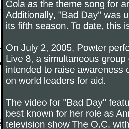
Cola as the theme song for a
Additionally, "Bad Day" was u
its fifth season. To date, this 
On July 2, 2005, Powter perfo
Live 8, a simultaneous group 
intended to raise awareness o
on world leaders for aid.
The video for "Bad Day" feat
best known for her role as A
television show The O.C. wit