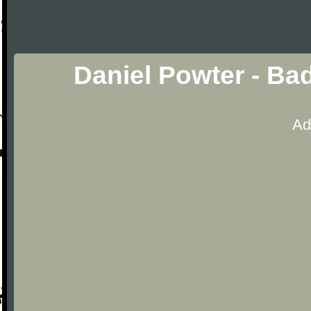
Daniel Powter - Ba
Ad