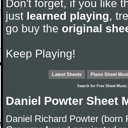
Don't forget, if you like
just
learned playing
, tr
go buy the
original she
Keep Playing!
Latest Sheets
Piano Sheet Mus
Search for
Free Sheet Music
Daniel Powter Sheet 
Daniel Richard Powter (born 