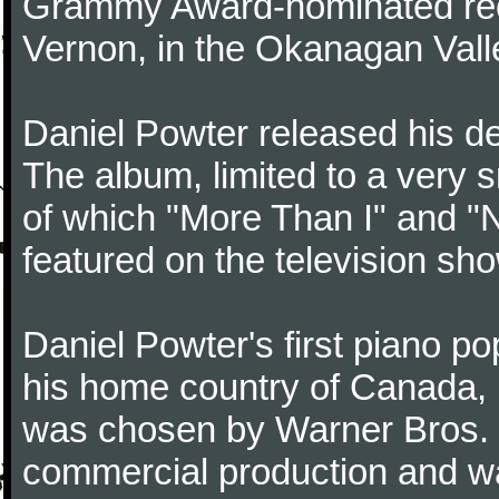
Grammy Award-nominated reco
Vernon, in the Okanagan Valle
Daniel Powter released his de
The album, limited to a very s
of which "More Than I" and "
featured on the television sh
Daniel Powter's first piano p
his home country of Canada, b
was chosen by Warner Bros. 
commercial production and w