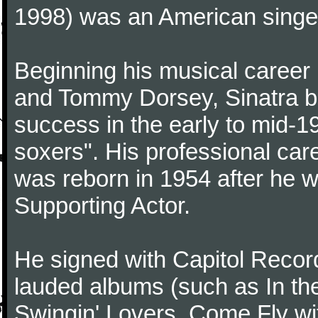
1998) was an American singer
Beginning his musical career
and Tommy Dorsey, Sinatra be
success in the early to mid-19
soxers". His professional care
was reborn in 1954 after he 
Supporting Actor.
He signed with Capitol Record
lauded albums (such as In th
Swingin' Lovers, Come Fly wit