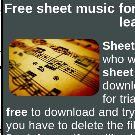
Free sheet music fo
le
Sheet
who w
sheet
downl
for tr
free
to download and try 
you have to delete the fil