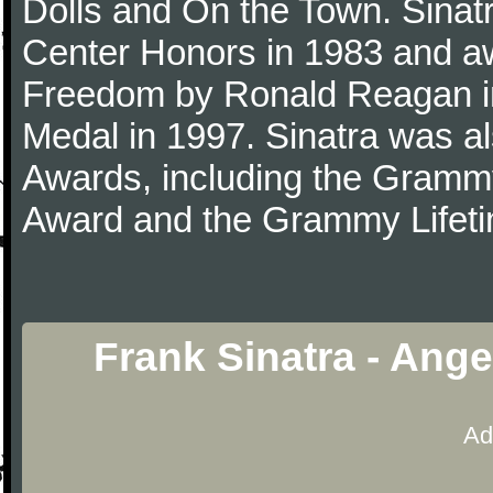
Dolls and On the Town. Sina
Center Honors in 1983 and aw
Freedom by Ronald Reagan i
Medal in 1997. Sinatra was a
Awards, including the Gram
Award and the Grammy Lifet
Frank Sinatra - Ang
Ad