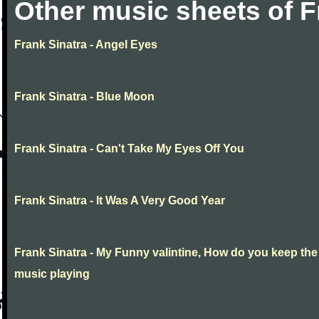
Other music sheets of F
Frank Sinatra - Angel Eyes
Frank Sinatra - Blue Moon
Frank Sinatra - Can't Take My Eyes Off You
Frank Sinatra - It Was A Very Good Year
Frank Sinatra - My Funny valintine, How do you keep the
music playing