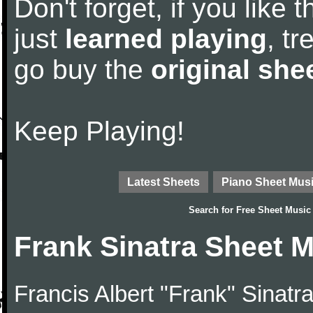
Don't forget, if you like
just
learned playing
, tr
go buy the
original she
Keep Playing!
Latest Sheets
Piano Sheet Mus
Search for
Free Sheet Music
Frank Sinatra Sheet 
Francis Albert "Frank" Sinatr