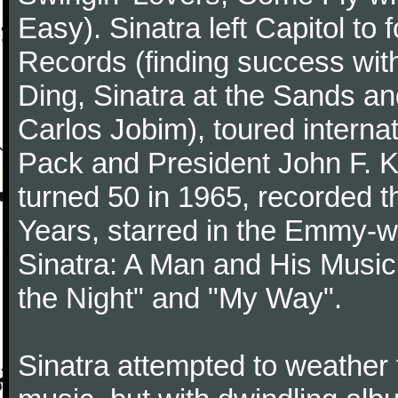
Easy). Sinatra left Capitol to
Records (finding success wit
Ding, Sinatra at the Sands an
Carlos Jobim), toured internat
Pack and President John F. K
turned 50 in 1965, recorded 
Years, starred in the Emmy-wi
Sinatra: A Man and His Music,
the Night" and "My Way".
Sinatra attempted to weather 