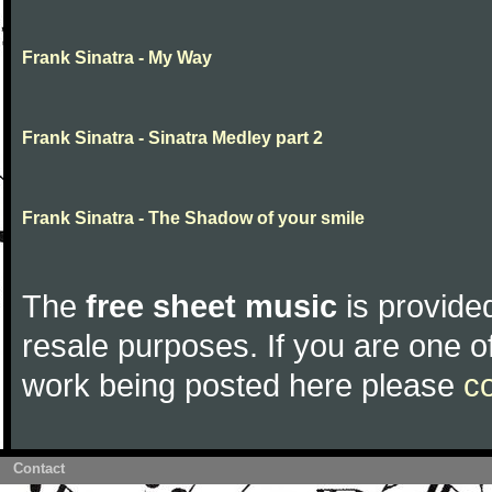
Frank Sinatra - My Way
Frank Sinatra - Sinatra Medley part 2
Frank Sinatra - The Shadow of your smile
The
free sheet music
is provided
resale purposes. If you are one of
work being posted here please
c
Contact