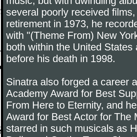
music, but with dwindling alb
several poorly received films,
retirement in 1973, he record
with "(Theme From) New York
both within the United States 
before his death in 1998.
Sinatra also forged a career a
Academy Award for Best Suppo
From Here to Eternity, and h
Award for Best Actor for The
starred in such musicals as 