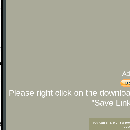
Ad
Please right click on the downlo
"Save Lin
You can share this shee
let 