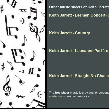
Other music sheets of Keith Jarrett
Keith Jarrett - Bremen Concert (
Keith Jarrett - Country
Keith Jarrett - Lausanne Part 1 
Keith Jarrett - Straight No Chase
The
free sheet music
is provided for persona
contact
us so we can remove it.