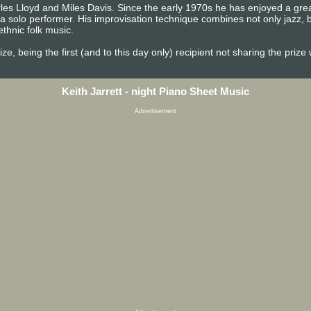
rles Lloyd and Miles Davis. Since the early 1970s he has enjoyed a grea
a solo performer. His improvisation technique combines not only jazz, b
ethnic folk music.
e, being the first (and to this day only) recipient not sharing the prize
Keith Jarrett - night Piano Sheet Music
Advertisement