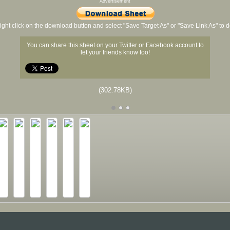
Advertisement
ight click on the download button and select "Save Target As" or "Save Link As" to
You can share this sheet on your Twitter or Facebook account to
let your friends know too!
(302.78KB)