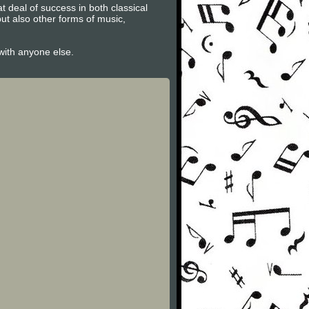
t deal of success in both classical
ut also other forms of music,
 with anyone else.