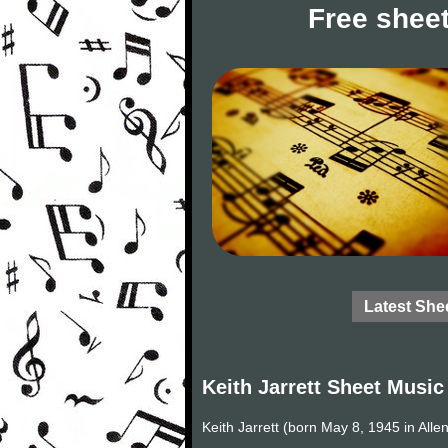
Free sheet
Latest She
Keith Jarrett Sheet Music
Keith Jarrett (born May 8, 1945 in All