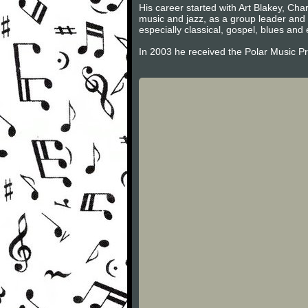
His career started with Art Blakey, Cha
music and jazz, as a group leader and 
especially classical, gospel, blues and 
In 2003 he received the Polar Music Priz