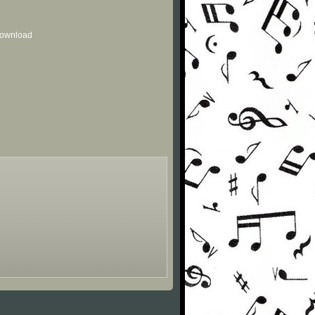
 download