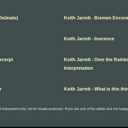
Ostinato)
Keith Jarrett - Bremen Encor
Keith Jarrett - Inocence
excerpt
Keith Jarrett - Over the Rainbo
Interpretation
r
Keith Jarrett - What is this thi
l enjoyment only, not for resale purposes. If you are one of the artists and not hap