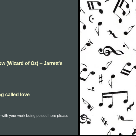
e
w (Wizard of Oz) -- Jarrett's
ng called love
py with your work being posted here please