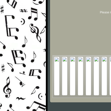
Please r