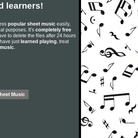
 learners!
cess
popular sheet music
easily,
rial purposes. It's
completely free
ve to delete the files after 24 hours
u have just
learned playing
, treat
 music
.
Sheet Music