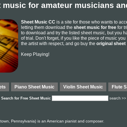
 music for amateur musicians and
Sheet Music CC
is a site for those who wants to ac
letting them download the
sheet music for free
for t
to download and try the listed sheet music, but you ha
of trial. Don't forget, if you like the piece of music yo
the artist with respect, and go buy the
original sheet
Keep Playing!
ets
Piano Sheet Music
Violin Sheet Music
Flute 
Search for
Free Sheet Music
search >>
entown, Pennsylvania) is an American pianist and composer.