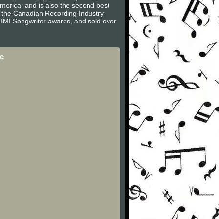
America, and is also the second best
by the Canadian Recording Industry
 BMI Songwriter awards, and sold over
ic