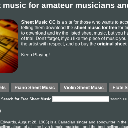
 music for amateur musicians and
Sheet Music CC
is a site for those who wants to ac
letting them download the
sheet music for free
for t
to download and try the listed sheet music, but you ha
of trial. Don't forget, if you like the piece of music yo
the artist with respect, and go buy the
original sheet
Keep Playing!
ets
Piano Sheet Music
Violin Sheet Music
Flute 
Search for
Free Sheet Music
search >>
c
Edwards, August 28, 1965) is a Canadian singer and songwriter in the
lling album of all time by a female musician, and the best-selling albu