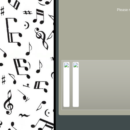
Please r