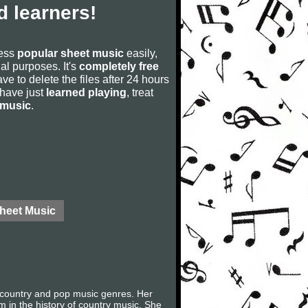
 learners!
cess
popular sheet music
easily,
rial purposes. It's
completely free
ve to delete the files after 24 hours
u have just
learned playing
, treat
 music
.
Sheet Music
 country and pop music genres. Her
m in the history of country music. She