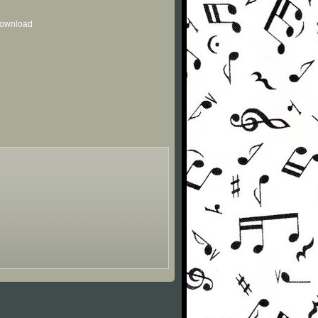
 download