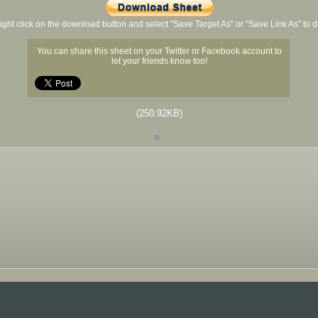
ight click on the download button and select "Save Target As" or "Save Link As" to
You can share this sheet on your Twitter or Facebook account to
let your friends know too!
(250.92KB)