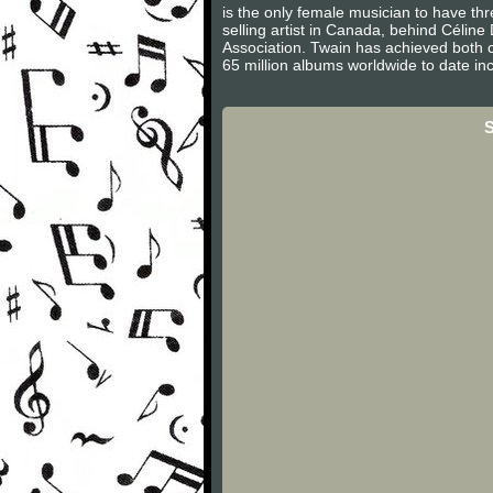
is the only female musician to have th
selling artist in Canada, behind Célin
Association. Twain has achieved both c
65 million albums worldwide to date inc
S