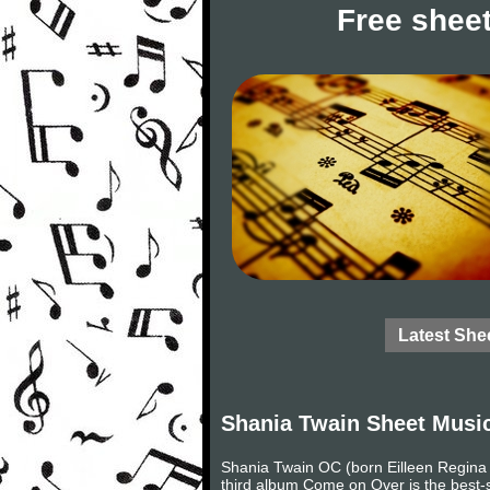
Free sheet
Latest She
Shania Twain Sheet Musi
Shania Twain OC (born Eilleen Regina 
third album Come on Over is the best-se