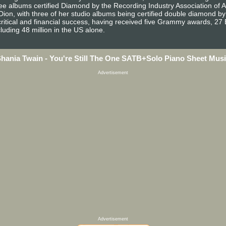
ree albums certified Diamond by the Recording Industry Association of 
e Dion, with three of her studio albums being certified double diamond 
ritical and financial success, having received five Grammy awards, 27
luding 48 million in the US alone.
hania Twain - You're Still The One SATB+Solo Piano Sheet Mus
Advertisement
Advertisement