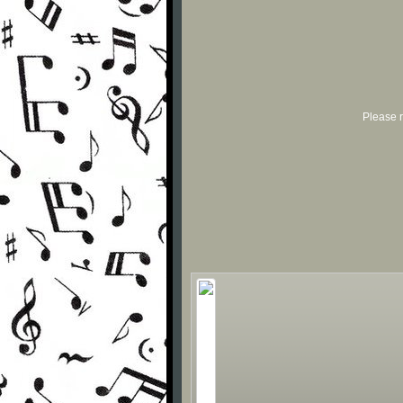
Please r