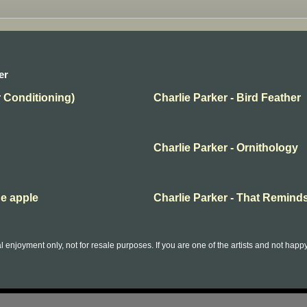
er
r Conditioning)
Charlie Parker - Bird Feather
Charlie Parker - Ornithology
he apple
Charlie Parker - That Remind
l enjoyment only, not for resale purposes. If you are one of the artists and not hap