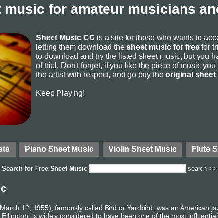
 music for amateur musicians and
Sheet Music CC
is a site for those who wants to ac
letting them download the
sheet music for free
for t
to download and try the listed sheet music, but you ha
of trial. Don't forget, if you like the piece of music yo
the artist with respect, and go buy the
original sheet
Keep Playing!
ets
Piano Sheet Music
Violin Sheet Music
Flute 
Search for
Free Sheet Music
search >>
ic
– March 12, 1955), famously called Bird or Yardbird, was an American 
Ellington, is widely considered to have been one of the most influentia