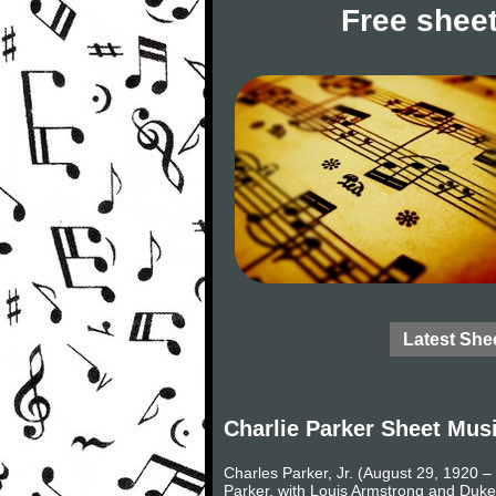
Free sheet
Latest She
Charlie Parker Sheet Mus
Charles Parker, Jr. (August 29, 1920 
Parker, with Louis Armstrong and Duke 