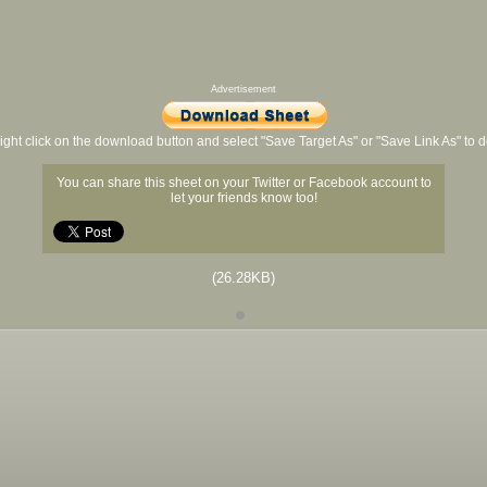
Advertisement
ight click on the download button and select "Save Target As" or "Save Link As" to
You can share this sheet on your Twitter or Facebook account to
let your friends know too!
(26.28KB)