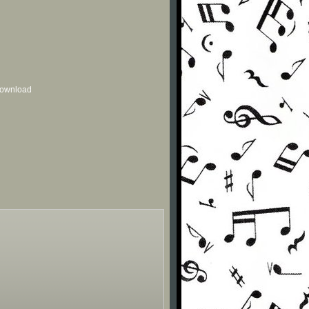
 download