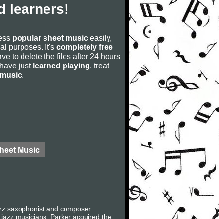
 learners!
cess
popular sheet music
easily,
rial purposes. It's
completely free
ve to delete the files after 24 hours
u have just
learned playing
, treat
 music
.
Sheet Music
jazz saxophonist and composer.
l jazz musicians. Parker acquired the