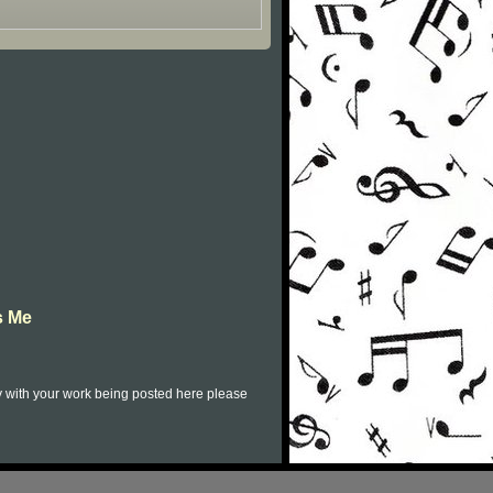
s Me
py with your work being posted here please