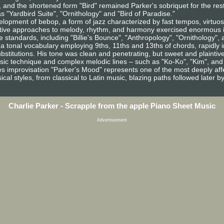
 and the shortened form "Bird" remained Parker's sobriquet for the rest of 
 "Yardbird Suite", "Ornithology" and "Bird of Paradise."
velopment of bebop, a form of jazz characterized by fast tempos, virtu
ative approaches to melody, rhythm, and harmony exercised enormous i
standards, including "Billie's Bounce", "Anthropology", "Ornithology",
 a tonal vocabulary employing 9ths, 11ths and 13ths of chords, rapidly
ubstitutions. His tone was clean and penetrating, but sweet and plainti
sic technique and complex melodic lines – such as "Ko-Ko", "Kim", and
s improvisation "Parker's Mood" represents one of the most deeply affec
cal styles, from classical to Latin music, blazing paths followed later b
Charlie Parker - Scrapple from the apple Piano Sheet Music
Advertisement