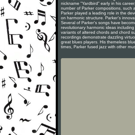
nickname "Yardbird" early in his career,
number of Parker compositions, such as
Parker played a leading role in the de
on harmonic structure. Parker's innov
Several of Parker's songs have become 
revolutionary harmonic ideas including
variants of altered chords and chord s
recordings demonstrate dazzling virtuo
great blues players. His themeless blue
times, Parker fused jazz with other musi