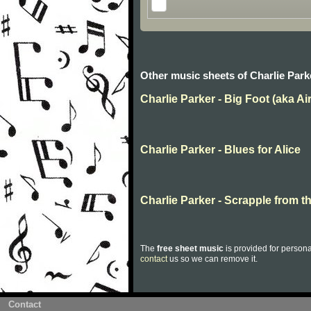
Other music sheets of Charlie Park
Charlie Parker - Big Foot (aka Ai
Charlie Parker - Blues for Alice
Charlie Parker - Scrapple from t
The
free sheet music
is provided for persona
contact
us so we can remove it.
Contact