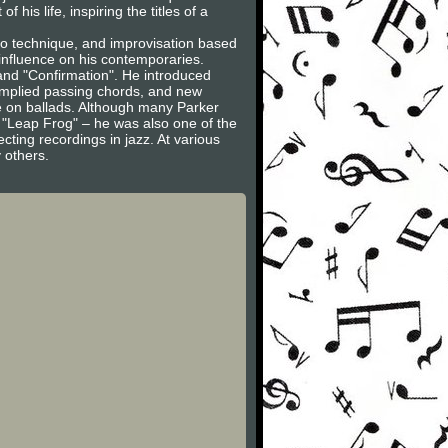
his life, inspiring the titles of a
oso technique, and improvisation based
nfluence on his contemporaries.
 and "Confirmation". He introduced
 implied passing chords, and new
ve on ballads. Although many Parker
 "Leap Frog" – he was also one of the
ting recordings in jazz. At various
y others.