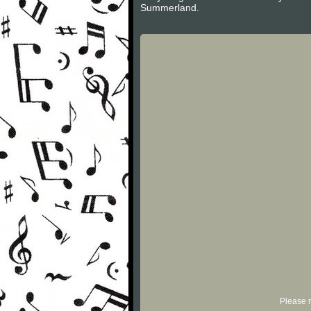
Summerland.
Please r