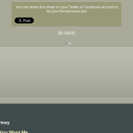
You can share this sheet on your Twitter or Facebook account to
let your friends know too!
(86.66KB)
rtney
 You Want Me