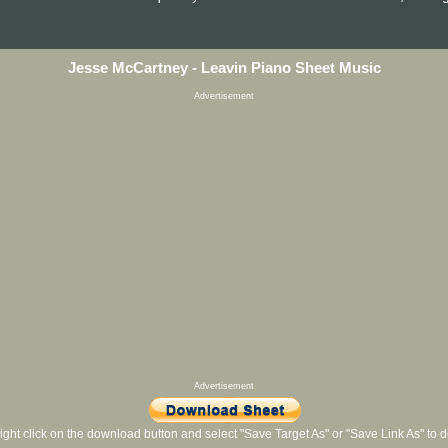
Jesse McCartney - Leavin Piano Sheet Music
Advertisement
Advertisement
ight click on the download button and select "Save Target As" or "Save Link As" to