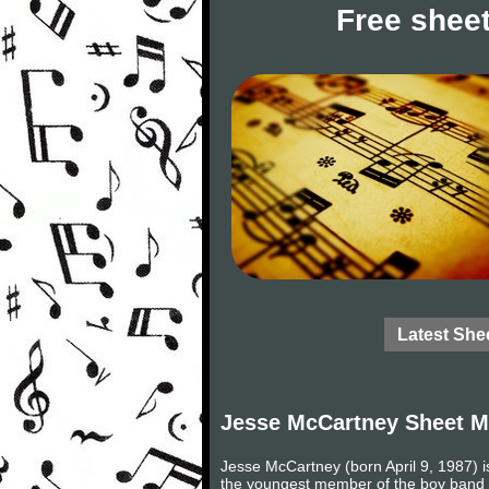
Free sheet
Latest She
Jesse McCartney Sheet M
Jesse McCartney (born April 9, 1987) i
the youngest member of the boy band D