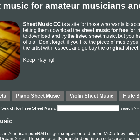
 music for amateur musicians and
Sheet Music CC
is a site for those who wants to ac
letting them download the
sheet music for free
for t
to download and try the listed sheet music, but you ha
of trial. Don't forget, if you like the piece of music yo
the artist with respect, and go buy the
original sheet
Keep Playing!
ets
Piano Sheet Music
Violin Sheet Music
Flute 
Search for
Free Sheet Music
search >>
usic
s an American pop/R&B singer-songwriter and actor. McCartney initiall
ream Street. He subsequently branched out into a solo career, having 