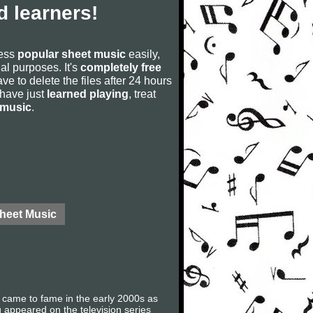
 learners!
cess
popular sheet music
easily,
rial purposes. It's
completely free
ve to delete the files after 24 hours
u have just
learned playing
, treat
 music
.
Sheet Music
y came to fame in the early 2000s as
appeared on the television series