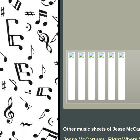
Other music sheets of Jesse McCa
Jesse McCartney - Right Where