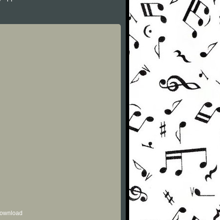
 download