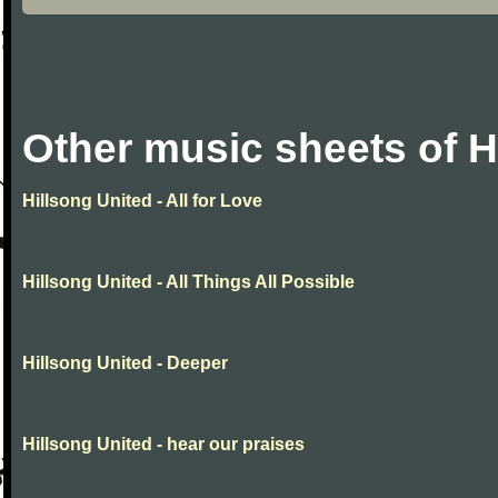
Other music sheets of H
Hillsong United - All for Love
Hillsong United - All Things All Possible
Hillsong United - Deeper
Hillsong United - hear our praises