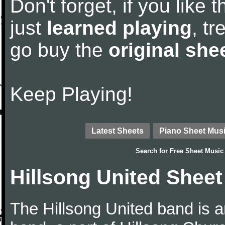
Don't forget, if you like
just
learned playing
, tr
go buy the
original she
Keep Playing!
Latest Sheets
Piano Sheet Mus
Search for
Free Sheet Music
Hillsong United Sheet
The Hillsong United band is a