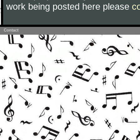
work being posted here please
c
Contact