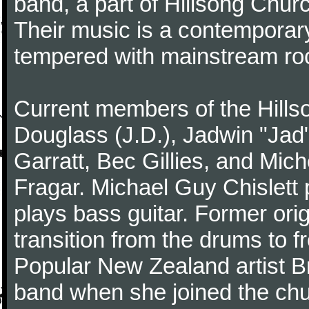
band, a part of Hillsong Churc
Their music is a contemporary
tempered with mainstream ro
Current members of the Hills
Douglass (J.D.), Jadwin "Jad"
Garratt, Bec Gillies, and Mich
Fragar. Michael Guy Chislett 
plays bass guitar. Former o
transition from the drums to 
Popular New Zealand artist Br
band when she joined the chu