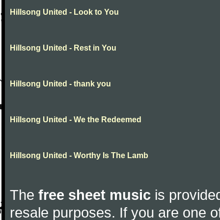
Hillsong United - Look to You
Hillsong United - Rest in You
Hillsong United - thank you
Hillsong United - We the Redeemed
Hillsong United - Worthy Is The Lamb
The
free sheet music
is provided
resale purposes. If you are one of