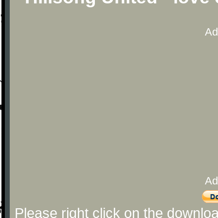
Ad
Ad
Please right click on the downlo