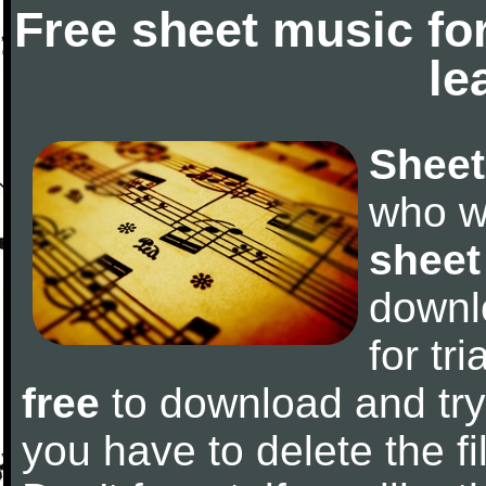
Free sheet music fo
le
Sheet
who w
sheet
downl
for tr
free
to download and try 
you have to delete the fil