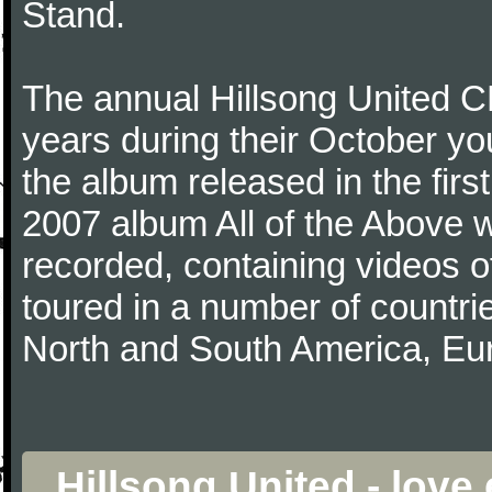
Stand.
The annual Hillsong United
years during their October yo
the album released in the first
2007 album All of the Above wa
recorded, containing videos 
toured in a number of countri
North and South America, Eu
Hillsong United - lov