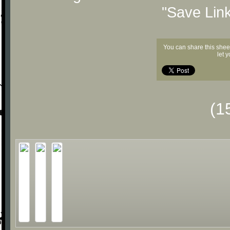
"Save Lin
You can share this shee
let 
(1