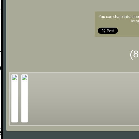
You can share this shee
let 
(