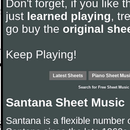
Don't forget, if you like
just
learned playing
, tr
go buy the
original she
Keep Playing!
Latest Sheets
Piano Sheet Mus
Search for
Free Sheet Music
Santana Sheet Music
Santana is a flexible number