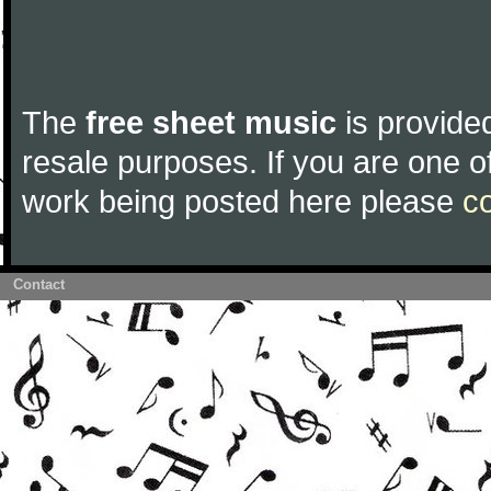
The
free sheet music
is provided
resale purposes. If you are one of
work being posted here please
c
Contact