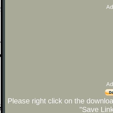
Ad
Ad
Please right click on the downlo
"Save Lin