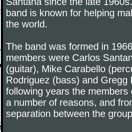
Santana since the late 1960s.
band is known for helping mak
the world.
The band was formed in 1966 
members were Carlos Santana 
(guitar), Mike Carabello (pe
Rodriguez (bass) and Gregg Ro
following years the members 
a number of reasons, and fro
separation between the grou