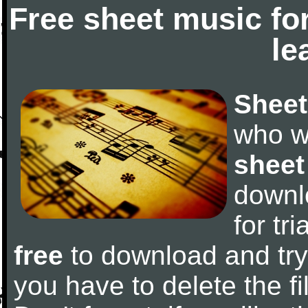
Free sheet music fo
le
Sheet
who w
sheet
downl
for tr
free
to download and try 
you have to delete the fil