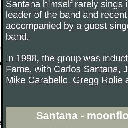
Santana himself rarely sings 
leader of the band and recent
accompanied by a guest singe
band.
In 1998, the group was induct
Fame, with Carlos Santana, 
Mike Carabello, Gregg Rolie 
Santana - moonfl