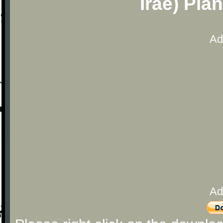
Irae) Pia
Ad
Ad