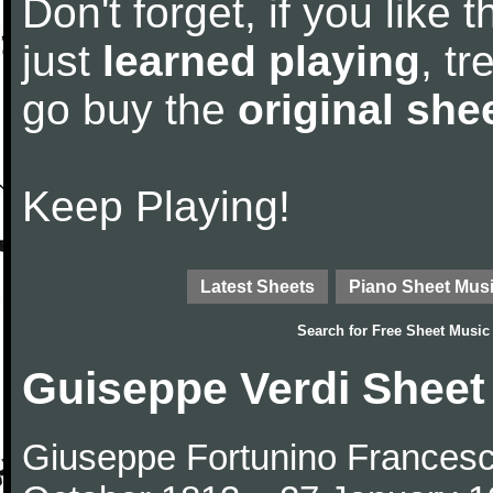
Don't forget, if you like
just
learned playing
, tr
go buy the
original she
Keep Playing!
Latest Sheets
Piano Sheet Mus
Search for
Free Sheet Music
Guiseppe Verdi Sheet
Giuseppe Fortunino Francesco 