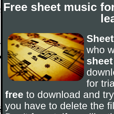
Free sheet music fo
le
Sheet
who w
sheet
downl
for tr
free
to download and try 
you have to delete the fil