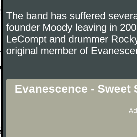
The band has suffered several
founder Moody leaving in 2003
LeCompt and drummer Rocky G
original member of Evanescen
Evanescence - Sweet S
Ad