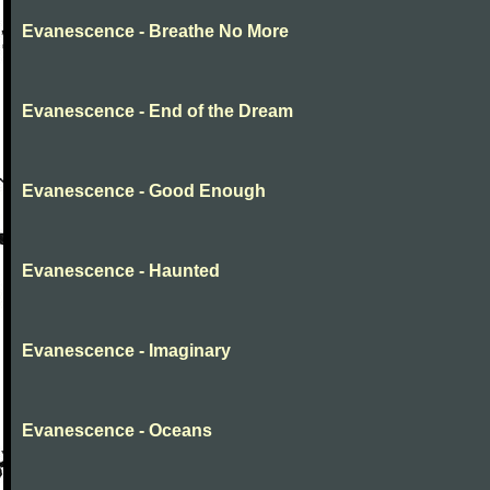
Evanescence - Breathe No More
Evanescence - End of the Dream
Evanescence - Good Enough
Evanescence - Haunted
Evanescence - Imaginary
Evanescence - Oceans