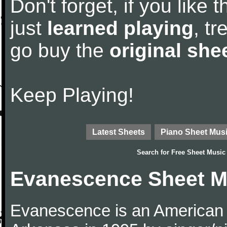
Don't forget, if you like
just
learned playing
, tr
go buy the
original she
Keep Playing!
Latest Sheets
Piano Sheet Mus
Search for
Free Sheet Music
Evanescence Sheet M
Evanescence is an American r