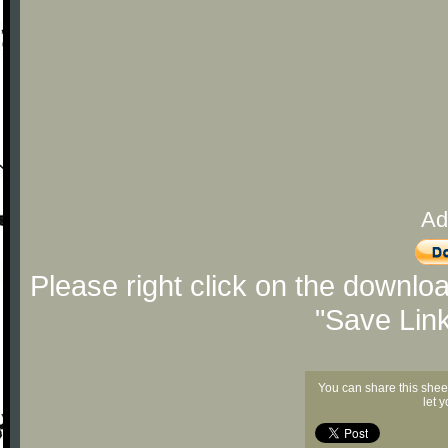
Ad
Please right click on the downlo
"Save Lin
You can share this shee
let 