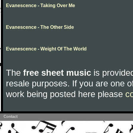
Evanescence - Taking Over Me
Evanescence - The Other Side
Evanescence - Weight Of The World
The
free sheet music
is provided
resale purposes. If you are one of
work being posted here please
c
Contact