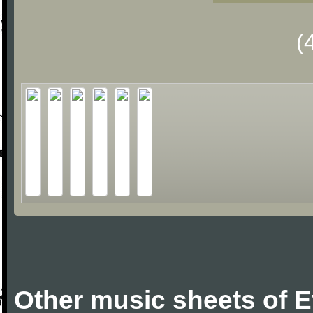
(
Other music sheets of 