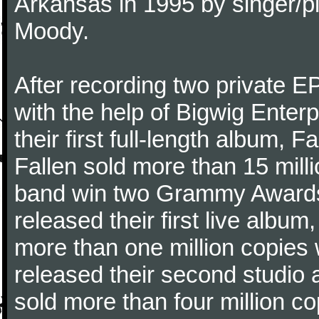
Arkansas in 1995 by singer/p
Moody.
After recording two private 
with the help of Bigwig Enter
their first full-length album,
Fallen sold more than 15 mill
band win two Grammy Awards.
released their first live alb
more than one million copies 
released their second studio
sold more than four million co