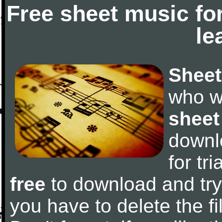
Free sheet music fo
le
Sheet
who w
sheet
downl
for tr
free
to download and try 
you have to delete the fil