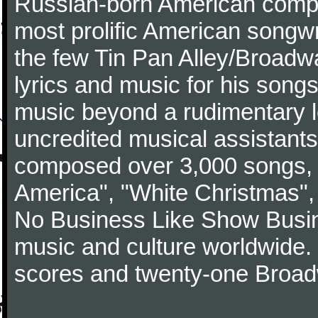
Russian-born American compos
most prolific American songwri
the few Tin Pan Alley/Broadw
lyrics and music for his song
music beyond a rudimentary le
uncredited musical assistants
composed over 3,000 songs, 
America", "White Christmas",
No Business Like Show Busine
music and culture worldwide
scores and twenty-one Broad