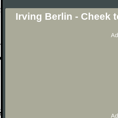
Irving Berlin - Cheek
Ad
Ad