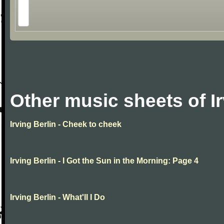
Other music sheets of Ir
Irving Berlin - Cheek to cheek
Irving Berlin - I Got the Sun in the Morning: Page 4
Irving Berlin - What'll I Do