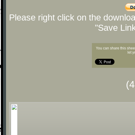
Please right click on the downlo
"Save Lin
You can share this shee
let 
(