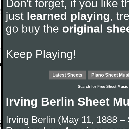
Don't forget, if you like
just
learned playing
, tr
go buy the
original she
Keep Playing!
Latest Sheets
Piano Sheet Mus
Search for
Free Sheet Music
Irving Berlin Sheet M
Irving Berlin (May 11, 1888 