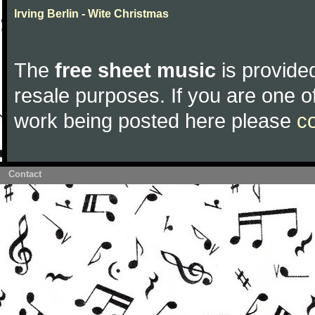
Irving Berlin - Wite Christmas
The
free sheet music
is provided
resale purposes. If you are one of
work being posted here please
c
Contact