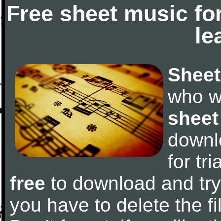
Free sheet music fo
le
Sheet
who w
sheet
downl
for tr
free
to download and try 
you have to delete the fil