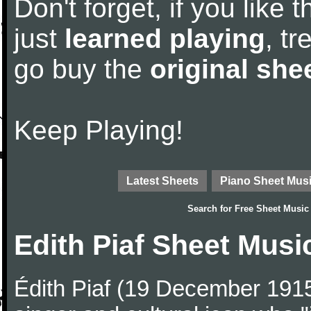
Don't forget, if you like
just
learned playing
, tr
go buy the
original she
Keep Playing!
Latest Sheets
Piano Sheet Mus
Search for
Free Sheet Music
Edith Piaf Sheet Musi
Édith Piaf (19 December 19