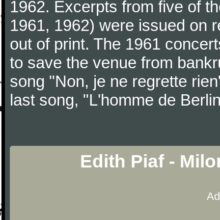
1962. Excerpts from five of t
1961, 1962) were issued on 
out of print. The 1961 concert
to save the venue from bank
song "Non, je ne regrette rien
last song, "L'homme de Berlin
Edith Piaf - Mil
Ad