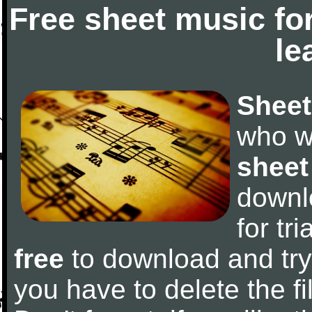
Free sheet music fo
le
Sheet
who w
sheet
downl
for tr
free
to download and try 
you have to delete the fil