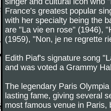
singer and cultural icon who 
France's greatest popular singe
with her specialty being the
are "La vie en rose" (1946), 
(1959), "Non, je ne regrette
Edith Piaf's signature song "L
and was voted a Grammy Hall
The legendary Paris Olympia 
lasting fame, giving several se
most famous venue in Paris,