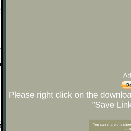
Ad
Please right click on the downlo
"Save Lin
You can share this shee
let 