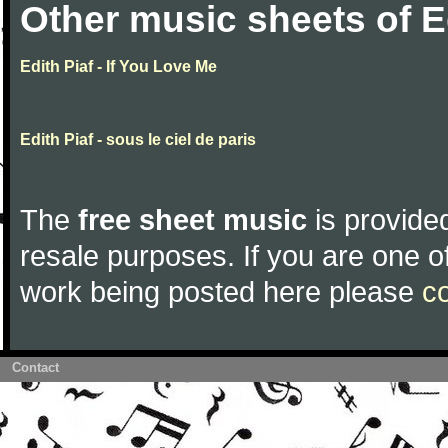
Other music sheets of E
Edith Piaf - If You Love Me
Edith Piaf - sous le ciel de paris
The
free sheet music
is provided
resale purposes. If you are one of
work being posted here please
c
Contact