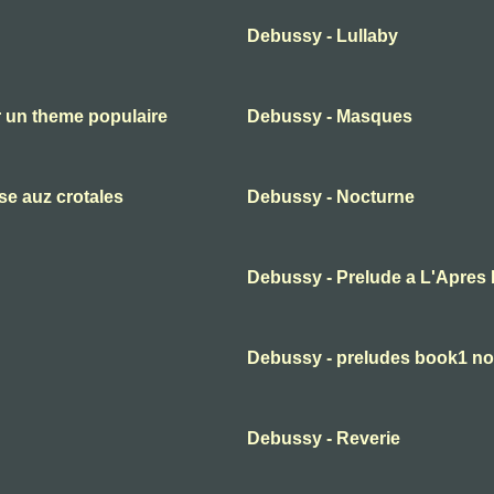
Debussy - Lullaby
 un theme populaire
Debussy - Masques
se auz crotales
Debussy - Nocturne
Debussy - Prelude a L'Apres 
Debussy - preludes book1 no
Debussy - Reverie