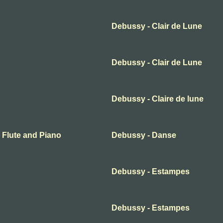
Debussy - Clair de Lune
Debussy - Clair de Lune
Debussy - Claire de lune
r Flute and Piano
Debussy - Danse
Debussy - Estampes
Debussy - Estampes