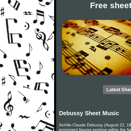
Free sheet
Latest She
Debussy Sheet Music
Achille-Claude Debussy (August 22, 18
prominent figures working within the fi