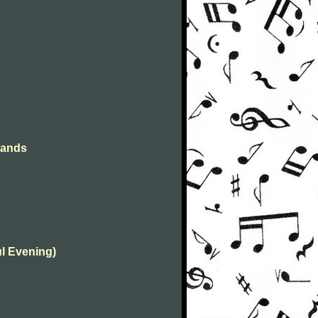
hands
ul Evening)