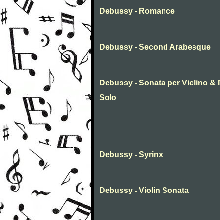
Debussy - Romance
Debussy - Second Arabesque
Debussy - Sonata per Violino & P
Solo
Debussy - Syrinx
Debussy - Violin Sonata