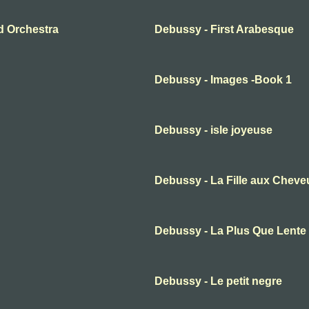
d Orchestra
Debussy - First Arabesque
Debussy - Images -Book 1
Debussy - isle joyeuse
Debussy - La Fille aux Cheve
Debussy - La Plus Que Lente
Debussy - Le petit negre