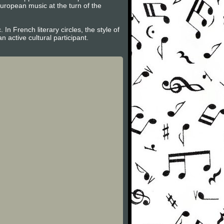
uropean music at the turn of the
n French literary circles, the style of
active cultural participant.