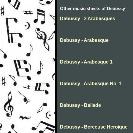
Other music sheets of Debussy
Debussy - 2 Arabesques
Debussy - Arabesque
Debussy - Arabesque 1
Debussy - Arabesque No. 1
Debussy - Ballade
Debussy - Berceuse Heroique