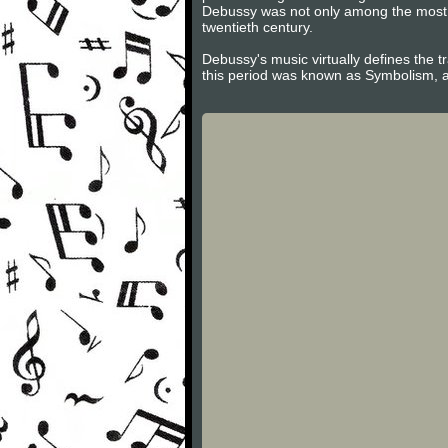
Debussy was not only among the most im
twentieth century.
Debussy's music virtually defines the tr
this period was known as Symbolism, a 