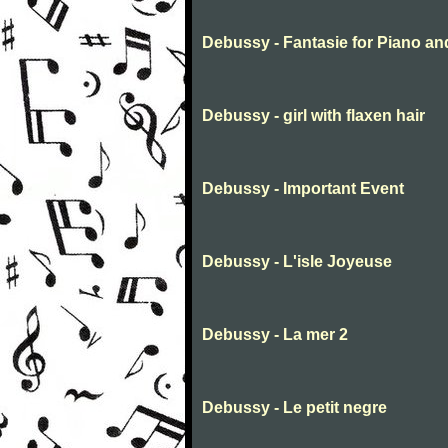
Debussy - Fantasie for Piano an
Debussy - girl with flaxen hair
Debussy - Important Event
Debussy - L'isle Joyeuse
Debussy - La mer 2
Debussy - Le petit negre