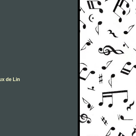
ux de Lin