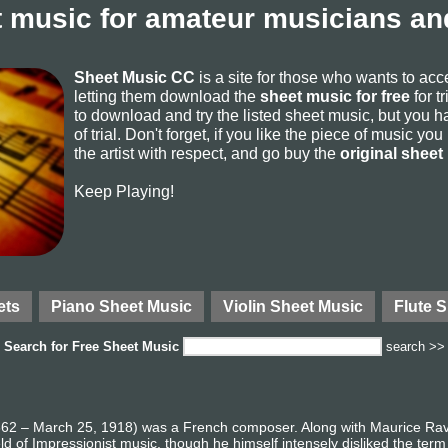
 music for amateur musicians and
Sheet Music CC
is a site for those who wants to ac
letting them download the
sheet music for free
for t
to download and try the listed sheet music, but you ha
of trial. Don't forget, if you like the piece of music yo
the artist with respect, and go buy the
original sheet
Keep Playing!
ets
Piano Sheet Music
Violin Sheet Music
Flute 
Search for
Free Sheet Music
search >>
62 – March 25, 1918) was a French composer. Along with Maurice Rave
eld of Impressionist music, though he himself intensely disliked the ter