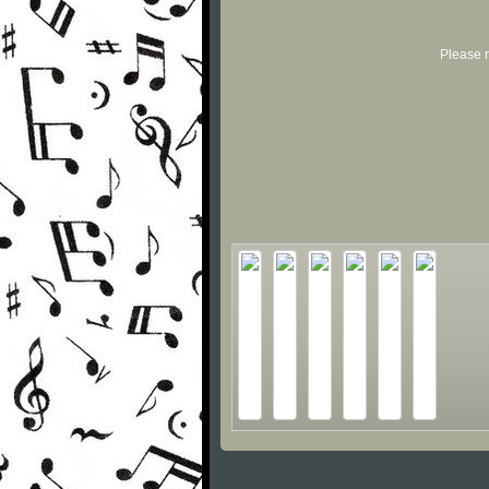
Please r