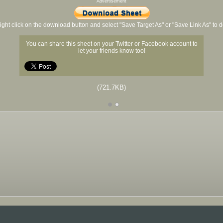
Advertisement
ight click on the download button and select "Save Target As" or "Save Link As" to
You can share this sheet on your Twitter or Facebook account to
let your friends know too!
(721.7KB)