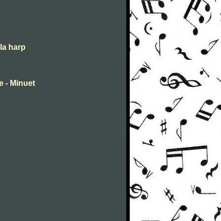
la harp
 - Minuet