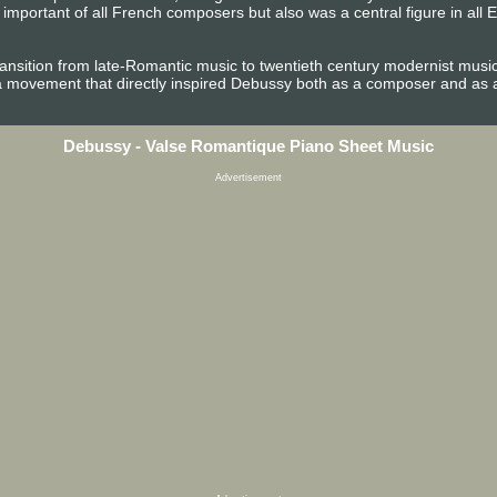
portant of all French composers but also was a central figure in all E
ansition from late-Romantic music to twentieth century modernist music. I
movement that directly inspired Debussy both as a composer and as an 
Debussy - Valse Romantique Piano Sheet Music
Advertisement