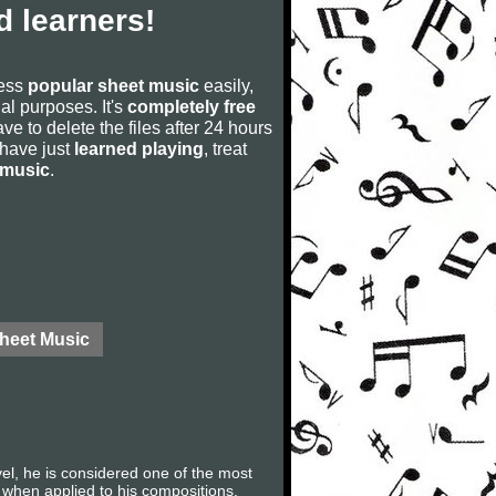
 learners!
cess
popular sheet music
easily,
rial purposes. It's
completely free
ve to delete the files after 24 hours
u have just
learned playing
, treat
 music
.
Sheet Music
l, he is considered one of the most
m when applied to his compositions.