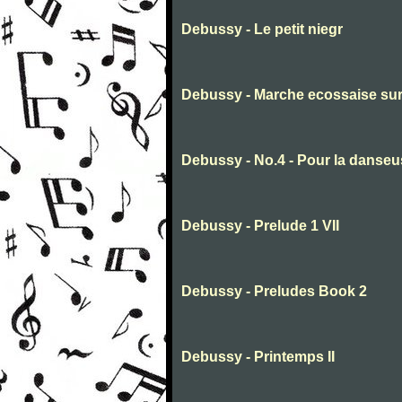
Debussy - Le petit niegr
Debussy - Marche ecossaise sur
Debussy - No.4 - Pour la danseu
Debussy - Prelude 1 VII
Debussy - Preludes Book 2
Debussy - Printemps II