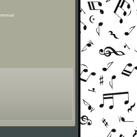
 download