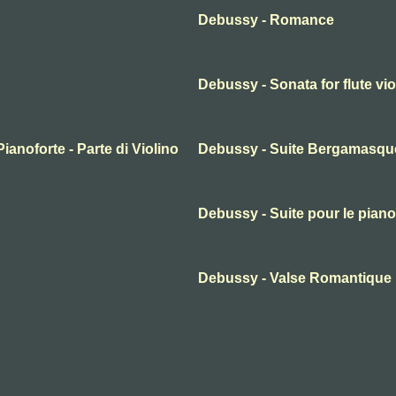
Debussy - Romance
Debussy - Sonata for flute vio
ianoforte - Parte di Violino
Debussy - Suite Bergamasque
Debussy - Suite pour le piano
Debussy - Valse Romantique