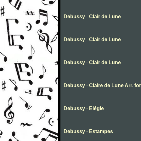
Debussy - Clair de Lune
Debussy - Clair de Lune
Debussy - Clair de Lune
Debussy - Claire de Lune Arr. fo
Debussy - Elégie
Debussy - Estampes