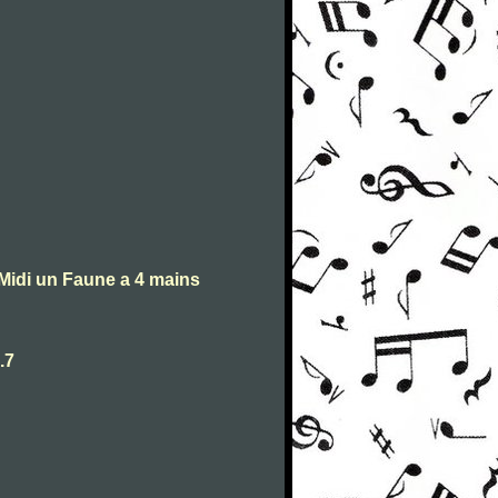
Midi un Faune a 4 mains
.7