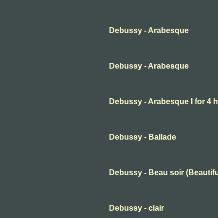
Debussy - Arabesque
Debussy - Arabesque
Debussy - Arabesque I for 4 
Debussy - Ballade
Debussy - Beau soir (Beautif
Debussy - clair