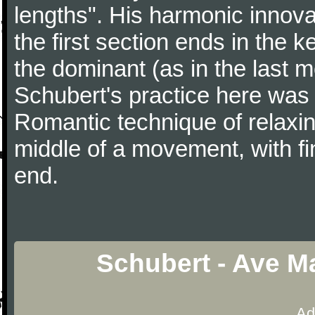
lengths". His harmonic innov
the first section ends in the 
the dominant (as in the last 
Schubert's practice here was
Romantic technique of relaxing
middle of a movement, with fi
end.
Schubert - Ave Ma
Ad