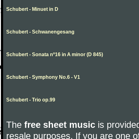
Schubert - Minuet in D
Schubert - Schwanengesang
Schubert - Sonata nº16 in A minor (D 845)
Schubert - Symphony No.6 - V1
Schubert - Trio op.99
The
free sheet music
is provided
resale purposes. If you are one of