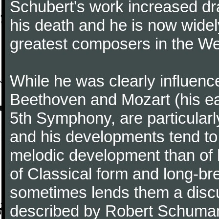
Schubert's work increased dra
his death and he is now widel
greatest composers in the Wes
While he was clearly influenc
Beethoven and Mozart (his ea
5th Symphony, are particularl
and his developments tend to
melodic development than of
of Classical form and long-b
sometimes lends them a discu
described by Robert Schuman