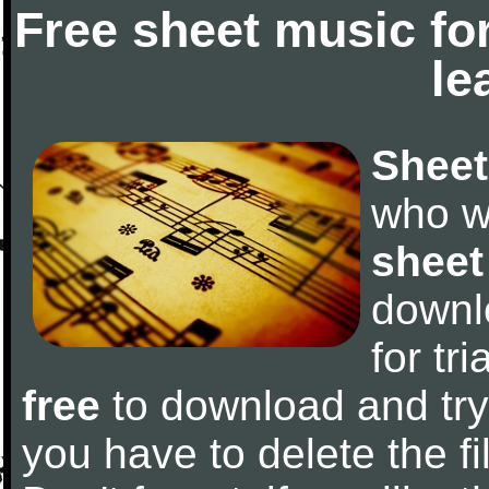
Free sheet music fo
le
Sheet
who w
sheet
downl
for tr
free
to download and try 
you have to delete the fil