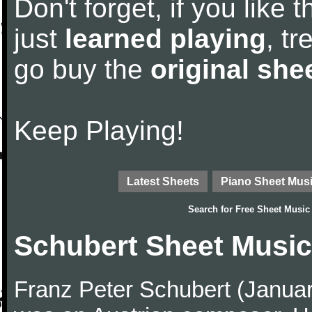
Don't forget, if you like
just
learned playing
, tr
go buy the
original she
Keep Playing!
Latest Sheets
Piano Sheet Mus
Search for
Free Sheet Music
Schubert Sheet Music
Franz Peter Schubert (Janua