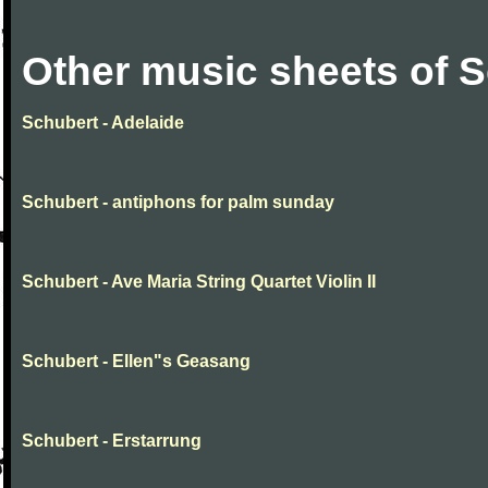
Other music sheets of 
Schubert - Adelaide
Schubert - antiphons for palm sunday
Schubert - Ave Maria String Quartet Violin II
Schubert - Ellen"s Geasang
Schubert - Erstarrung