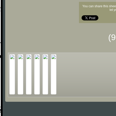
You can share this shee
let 
(