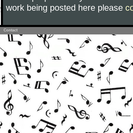
work being posted here please
c
Contact