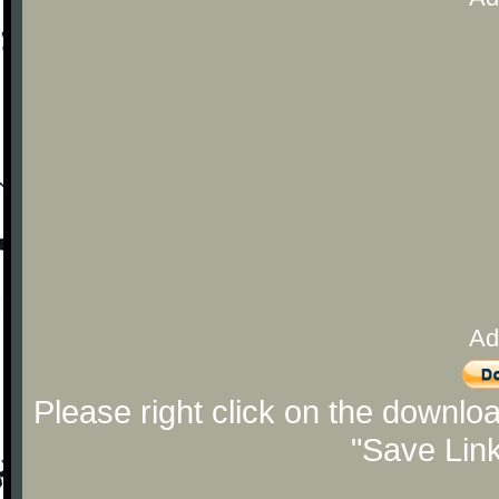
Ad
Please right click on the downlo
"Save Lin