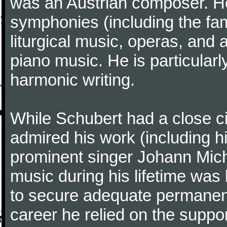
was an Austrian composer. He
symphonies (including the f
liturgical music, operas, and
piano music. He is particularl
harmonic writing.
While Schubert had a close ci
admired his work (including hi
prominent singer Johann Micha
music during his lifetime was 
to secure adequate permanent
career he relied on the support