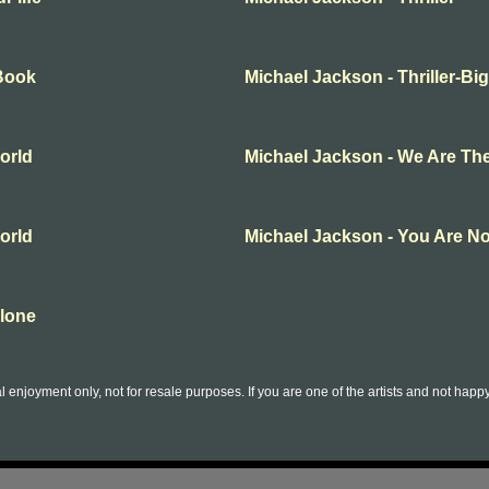
gBook
Michael Jackson - Thriller-Bi
orld
Michael Jackson - We Are Th
orld
Michael Jackson - You Are No
Alone
l enjoyment only, not for resale purposes. If you are one of the artists and not hap