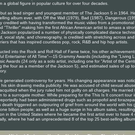
 a global figure in popular culture for over four decades.
ebut as lead singer and youngest member of The Jackson 5 in 1964. He
elling album ever, with Off the Wall (1979), Bad (1987), Dangerous (1
ly credited with having transformed the music video from a promotional t
and "Thriller" making him the first African American artist to amass a st
Jackson popularized a number of physically complicated dance techniq
, vocal style, and choreography, is credited with stretching across and 
iers that has inspired countless pop, rock, R&B and hip hop artists.
ducted into the Rock and Roll Hall of Fame twice, his other achievemen
l Entertainer of All Time"—15 Grammy Awards (including the "Living L
 Awards (24 only as a solo artist, including one for "Artist of the Ce
g the four as a member of the Jackson 5), and estimated sales of up t
tory.
ife generated controversy for years. His changing appearance was noti
f his skin drawing media publicity. He was accused of child sexual abu
cquitted when the jury ruled him not guilty on all charges. He married t
 to a surrogate mother. While preparing for the This Is It concert tour 
e reportedly had been administered drugs such as propofol and lorazep
 death triggered an outpouring of grief from around the world with his 
one billion people; as well as a huge surge in his album sales, resulting
ion in the United States where he became the first artist ever to have 4 
bally, where he had an unprecedented 8 of the top 25 best-selling albu