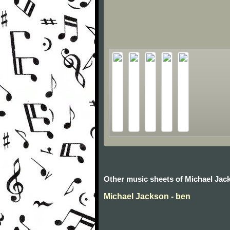
Other music sheets of Michael Jac
Michael Jackson - ben