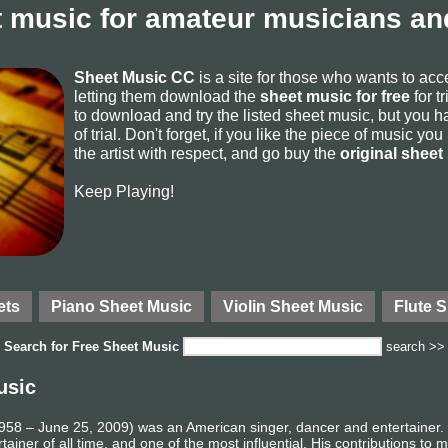
 music for amateur musicians and
Sheet Music CC
is a site for those who wants to ac
letting them download the
sheet music for free
for t
to download and try the listed sheet music, but you ha
of trial. Don't forget, if you like the piece of music yo
the artist with respect, and go buy the
original sheet
Keep Playing!
ets
Piano Sheet Music
Violin Sheet Music
Flute 
Search for
Free Sheet Music
search >>
usic
58 – June 25, 2009) was an American singer, dancer and entertainer. R
ainer of all time, and one of the most influential. His contributions to 