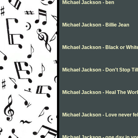
Michael Jackson - ben
Michael Jackson - Billie Jean
Michael Jackson - Black or Whit
Michael Jackson - Don't Stop Ti
Michael Jackson - Heal The Wor
Michael Jackson - Love never fe
Michael Jackson - one day in you