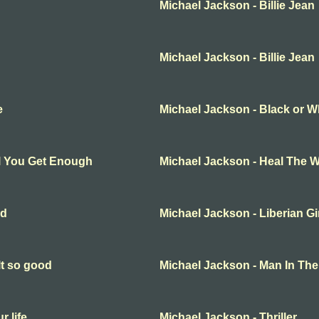
Michael Jackson - Billie Jean
Michael Jackson - Billie Jean
e
Michael Jackson - Black or W
ll You Get Enough
Michael Jackson - Heal The W
ld
Michael Jackson - Liberian Gi
lt so good
Michael Jackson - Man In The
r life
Michael Jackson - Thriller