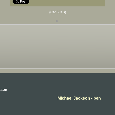
(632.55KB)
kson
Michael Jackson - ben