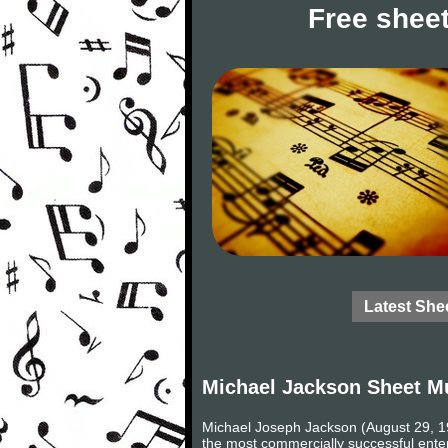
Free sheet
Latest She
Michael Jackson Sheet M
Michael Joseph Jackson (August 29, 19
the most commercially successful entert