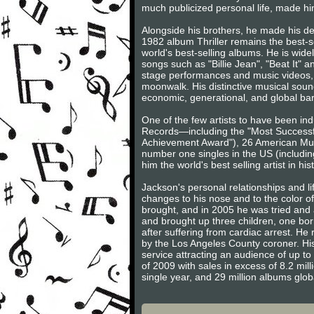
much publicized personal life, made him
Alongside his brothers, he made his d
1982 album Thriller remains the best-s
world's best-selling albums. He is wide
songs such as "Billie Jean", "Beat It" 
stage performances and music videos, 
moonwalk. His distinctive musical sound
economic, generational, and global barr
One of the few artists to have been in
Records—including the "Most Successfu
Achievement Award"), 26 American Music
number one singles in the US (includin
him the world's best selling artist in his
Jackson's personal relationships and l
changes to his nose and to the color o
brought, and in 2005 he was tried and a
and brought up three children, one born
after suffering from cardiac arrest. H
by the Los Angeles County coroner. His
service attracting an audience of up to 
of 2009 with sales in excess of 8.2 mill
single year, and 29 million albums glo