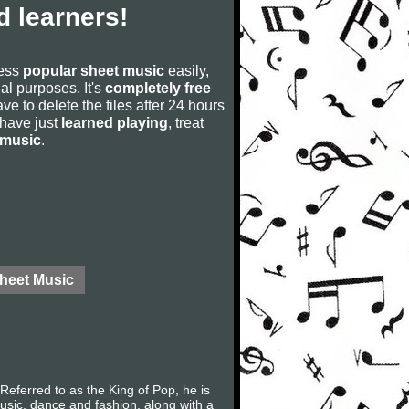
 learners!
cess
popular sheet music
easily,
rial purposes. It's
completely free
ve to delete the files after 24 hours
u have just
learned playing
, treat
 music
.
Sheet Music
eferred to as the King of Pop, he is
music, dance and fashion, along with a