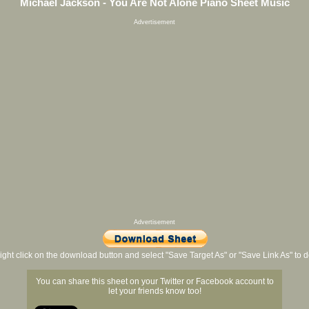
Michael Jackson - You Are Not Alone Piano Sheet Music
Advertisement
Advertisement
ight click on the download button and select "Save Target As" or "Save Link As" to
You can share this sheet on your Twitter or Facebook account to
let your friends know too!