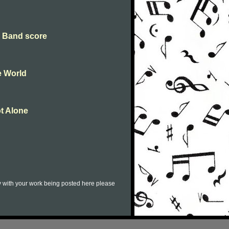
g Band score
e World
t Alone
py with your work being posted here please