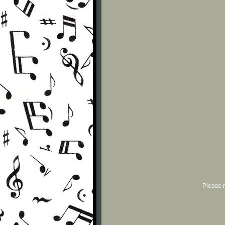
Please r