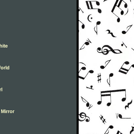
hite
orld
rl
 Mirror