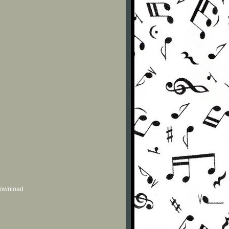
 download