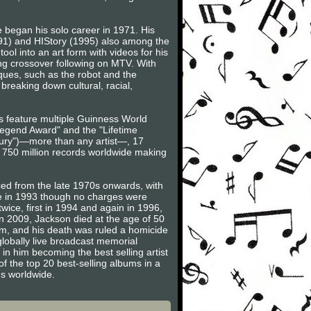
 began his solo career in 1971. His
991) and HIStory (1995) also among the
ool into an art form with videos for his
rong crossover following on MTV. With
ues, such as the robot and the
breaking down cultural, racial,
ts feature multiple Guinness World
egend Award" and the "Lifetime
ntury")—more than any artist—, 17
o 750 million records worldwide making
ced from the late 1970s onwards, with
se in 1993 though no charges were
wice, first in 1994 and again in 1996,
in 2009, Jackson died at the age of 50
am, and his death was ruled a homicide
globally live broadcast memorial
 in him becoming the best selling artist
of the top 20 best-selling albums in a
ms worldwide.