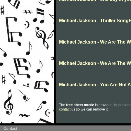
Michael Jackson - Thriller Son
Michael Jackson - We Are The W
Michael Jackson - We Are The W
Michael Jackson - You Are Not 
The
free sheet music
is provided for persona
contact
us so we can remove it.
Contact