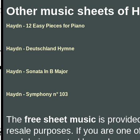
Other music sheets of 
Haydn - 12 Easy Pieces for Piano
Haydn - Deutschland Hymne
Haydn - Sonata In B Major
Haydn - Symphony n° 103
The
free sheet music
is provided
resale purposes. If you are one of