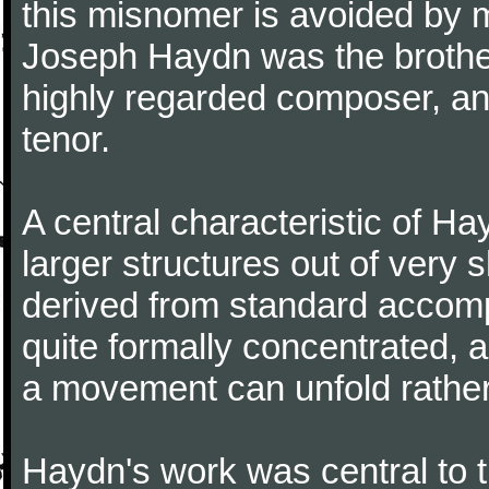
this misnomer is avoided by 
Joseph Haydn was the brother
highly regarded composer, a
tenor.
A central characteristic of H
larger structures out of very 
derived from standard accomp
quite formally concentrated, 
a movement can unfold rather
Haydn's work was central to 