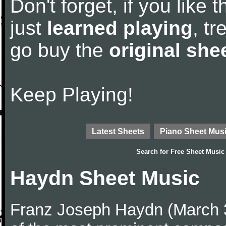
Don't forget, if you like
just
learned playing
, tr
go buy the
original she
Keep Playing!
Latest Sheets
Piano Sheet Mus
Search for
Free Sheet Music
Haydn Sheet Music
Franz Joseph Haydn (March 