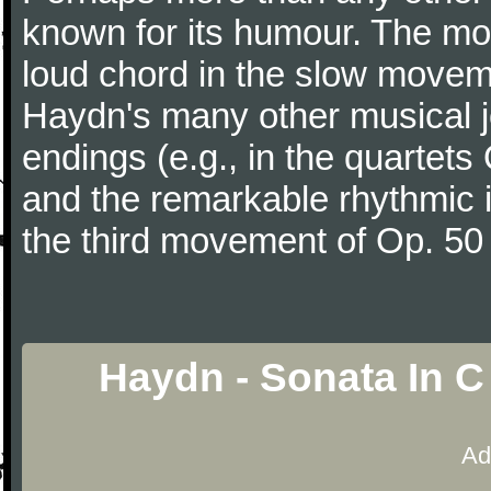
known for its humour. The m
loud chord in the slow movem
Haydn's many other musical j
endings (e.g., in the quartets
and the remarkable rhythmic il
the third movement of Op. 50
Haydn - Sonata In C
Ad