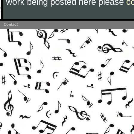
work being posted here please
c
Contact