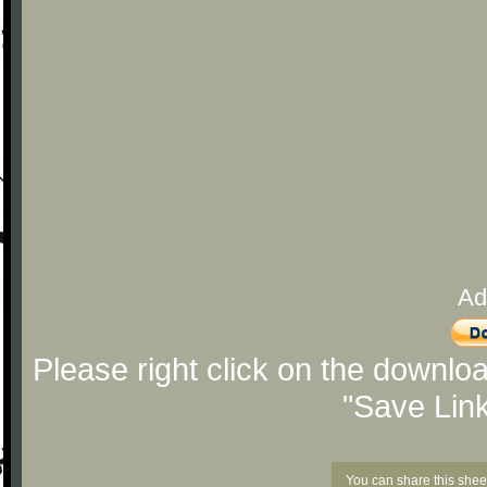
Ad
Please right click on the downlo
"Save Lin
You can share this shee