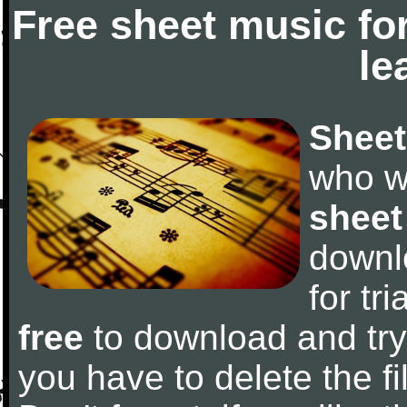
Free sheet music fo
le
Sheet
who w
sheet
downl
for tr
free
to download and try 
you have to delete the fil