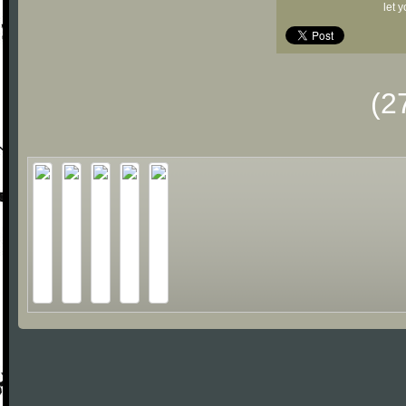
let 
(2