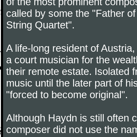
of the most prominent compose
called by some the "Father o
String Quartet".
A life-long resident of Austri
a court musician for the weal
their remote estate. Isolated
music until the later part of hi
"forced to become original".
Although Haydn is still often
composer did not use the name