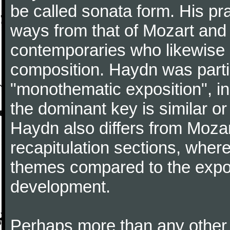
be called sonata form. His pr
ways from that of Mozart and
contemporaries who likewise e
composition. Haydn was partic
"monothematic exposition", in
the dominant key is similar or
Haydn also differs from Moza
recapitulation sections, where
themes compared to the expos
development.
Perhaps more than any other