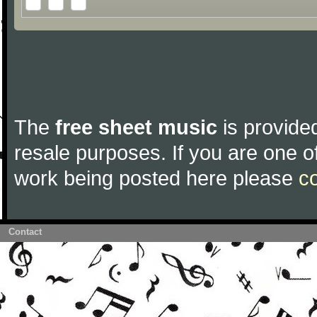
The
free sheet music
is provided
resale purposes. If you are one of
work being posted here please
c
Contact