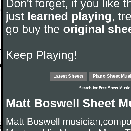
Don't forget, if you like
just
learned playing
, tr
go buy the
original she
Keep Playing!
Latest Sheets
Piano Sheet Mus
Search for
Free Sheet Music
Matt Boswell Sheet M
Matt Boswell musician,comp