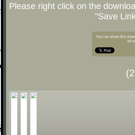
Please right click on the downlo
"Save Lin
You can share this shee
let 
(