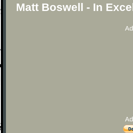
Matt Boswell - In Exc
Ad
Ad