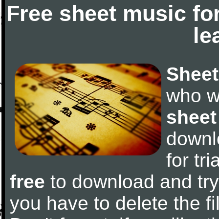
Free sheet music fo
le
Sheet
who w
sheet
downl
for tr
free
to download and try 
you have to delete the fil