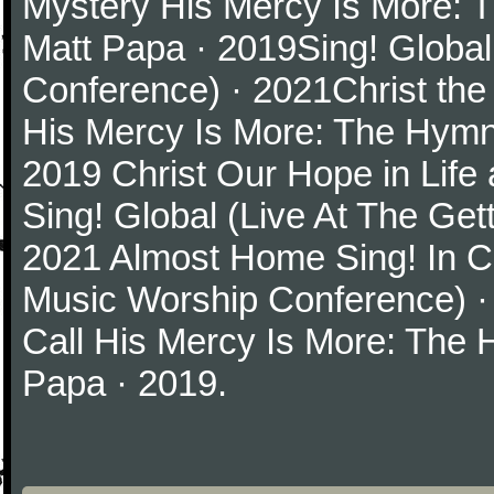
Mystery His Mercy Is More: 
Matt Papa · 2019Sing! Global
Conference) · 2021Christ th
His Mercy Is More: The Hymn
2019 Christ Our Hope in Life
Sing! Global (Live At The Ge
2021 Almost Home Sing! In Ch
Music Worship Conference) ·
Call His Mercy Is More: The
Papa · 2019.