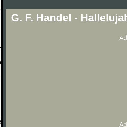
G. F. Handel - Hallelu
Ad
Ad