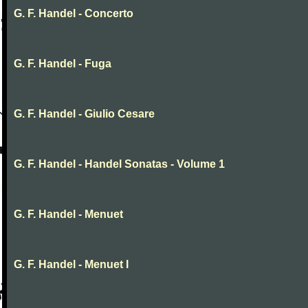
G. F. Handel - Concerto
G. F. Handel - Fuga
G. F. Handel - Giulio Cesare
G. F. Handel - Handel Sonatas - Volume 1
G. F. Handel - Menuet
G. F. Handel - Menuet I