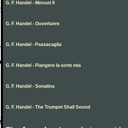
G. F. Handel - Menuet II
G. F. Handel - Ouvertuere
G. F. Handel - Passacaglia
G. F. Handel - Piangero la sorte mia
G. F. Handel - Sonatina
G. F. Handel - The Trumpet Shall Sound