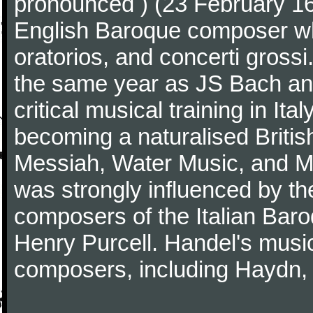
pronounced ) (23 February 1
English Baroque composer wh
oratorios, and concerti gross
the same year as JS Bach an
critical musical training in It
becoming a naturalised Britis
Messiah, Water Music, and Mu
was strongly influenced by th
composers of the Italian Bar
Henry Purcell. Handel's mus
composers, including Haydn,