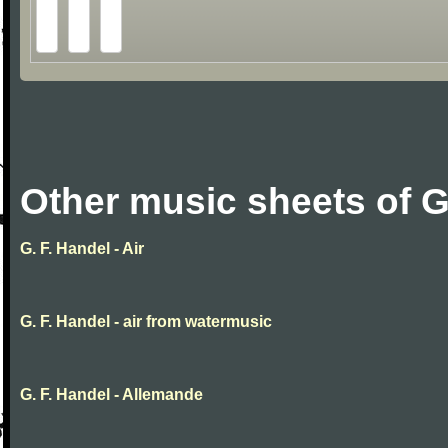
Other music sheets of G
G. F. Handel - Air
G. F. Handel - air from watermusic
G. F. Handel - Allemande