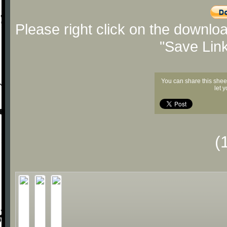
Please right click on the downlo
"Save Lin
You can share this shee
let 
(