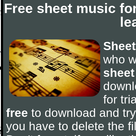
Free sheet music fo
le
Sheet
who w
sheet
downl
for tr
free
to download and try 
you have to delete the fil