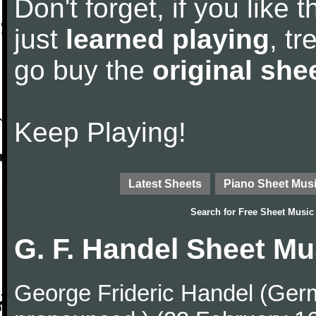
Don't forget, if you like
just
learned playing
, tr
go buy the
original she
Keep Playing!
Latest Sheets
Piano Sheet Mus
Search for
Free Sheet Music
G. F. Handel Sheet Mu
George Frideric Handel (Ger