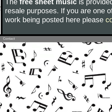
The
free sheet music
is provided
resale purposes. If you are one of
work being posted here please
c
Contact