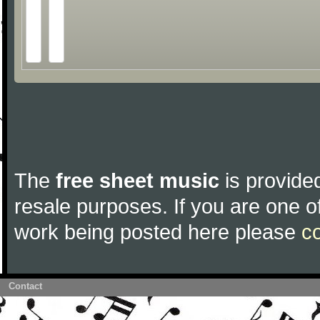
The
free sheet music
is provided
resale purposes. If you are one of
work being posted here please
c
Contact