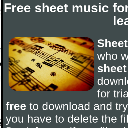
Free sheet music fo
le
Sheet
who w
sheet
downl
for tr
free
to download and try 
you have to delete the fil