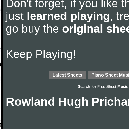
Don't forget, if you like
just
learned playing
, tr
go buy the
original she
Keep Playing!
Latest Sheets
Piano Sheet Mus
Search for
Free Sheet Music
Rowland Hugh Pricha