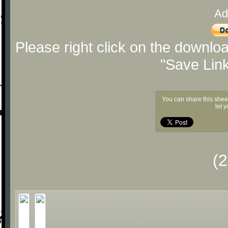
Ad
Please right click on the downlo
"Save Lin
You can share this shee
let 
(