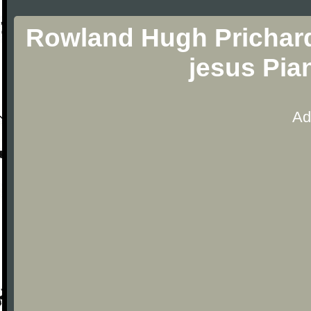
Rowland Hugh Prichard
jesus Pia
Ad