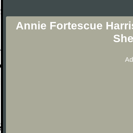
Annie Fortescue Harri
She
Ad