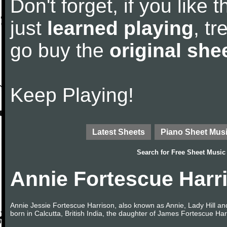
Don't forget, if you like
just
learned playing
, tr
go buy the
original she
Keep Playing!
Latest Sheets
Piano Sheet Mus
Search for
Free Sheet Music
Annie Fortescue Harr
Annie Jessie Fortescue Harrison, also known as Annie, Lady Hill a
born in Calcutta, British India, the daughter of James Fortescue Ha