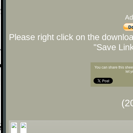
Ad
Please right click on the downlo
"Save Lin
You can share this shee
let 
(2