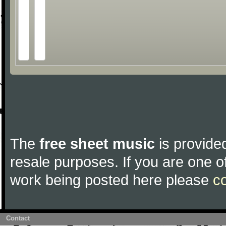
The
free sheet music
is provided
resale purposes. If you are one of
work being posted here please
c
Contact