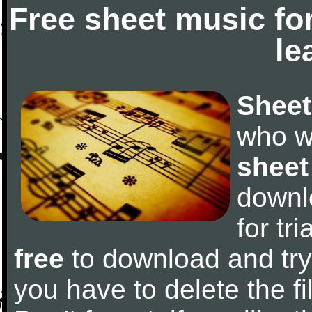
Free sheet music fo
le
Sheet
who w
sheet
downl
for tr
free
to download and try 
you have to delete the fil