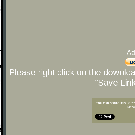
Ad
Please right click on the downlo
"Save Lin
You can share this shee
let 