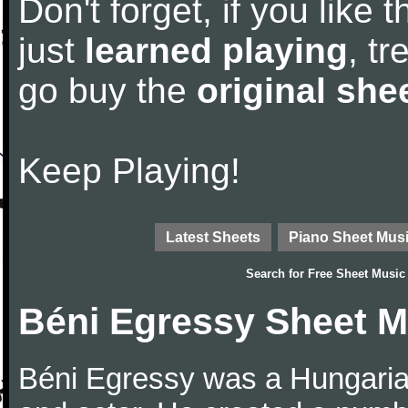
Don't forget, if you like
just
learned playing
, tr
go buy the
original she
Keep Playing!
Latest Sheets
Piano Sheet Mus
Search for
Free Sheet Music
Béni Egressy Sheet M
Béni Egressy was a Hungarian 