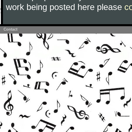
work being posted here please
c
Contact