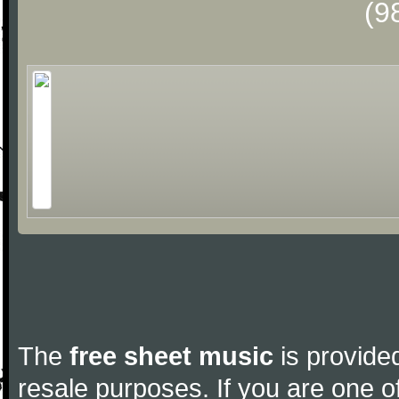
(9
The
free sheet music
is provided
resale purposes. If you are one of