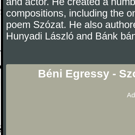
and actor. He created a numb
compositions, including the o
poem Szózat. He also authored
Hunyadi László and Bánk bán
Béni Egressy - Sz
Ad