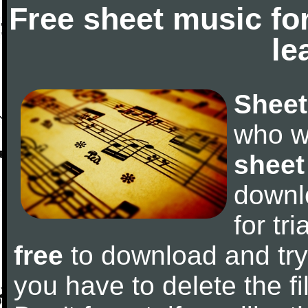
Free sheet music fo
le
Sheet
who w
sheet
downl
for tr
free
to download and try 
you have to delete the fil