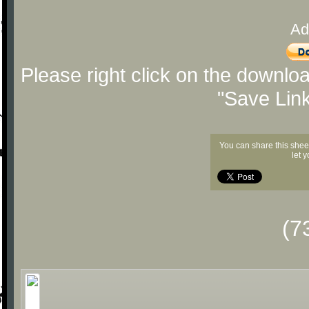
Ad
Please right click on the downlo
"Save Lin
You can share this shee
let 
(7