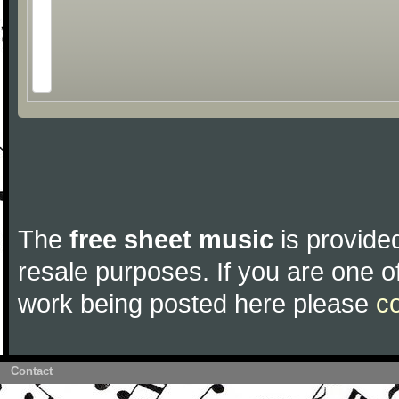
The
free sheet music
is provided
resale purposes. If you are one of
work being posted here please
c
Contact