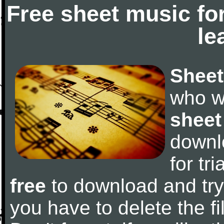
Free sheet music fo
le
Sheet
who w
sheet
downl
for tr
free
to download and try 
you have to delete the fil