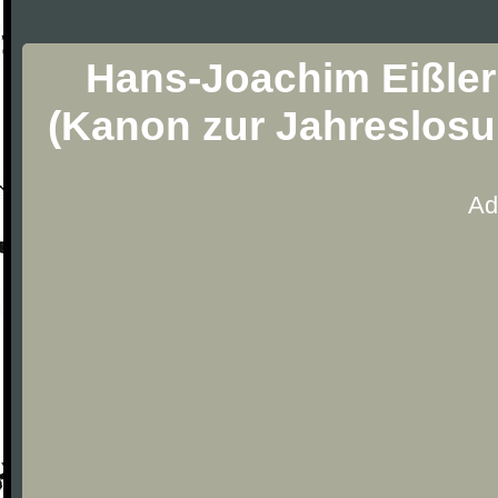
Hans-Joachim Eißler
(Kanon zur Jahreslosu
Ad