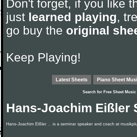
Don't forget, if you like
just
learned playing
, tr
go buy the
original she
Keep Playing!
Latest Sheets
Piano Sheet Mus
Search for
Free Sheet Music
Hans-Joachim Eißler 
Hans-Joachim Eißler ... is a seminar speaker and coach at musikplus