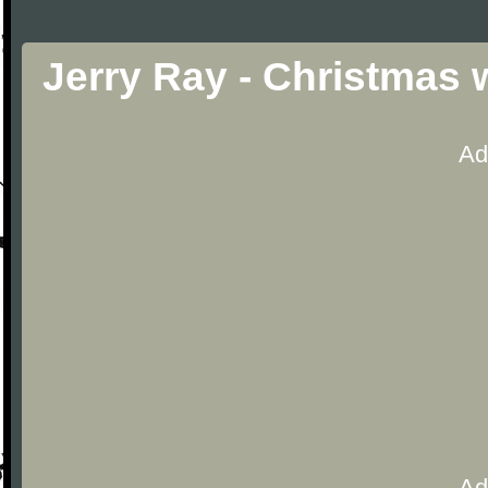
Jerry Ray - Christmas 
Ad
Ad