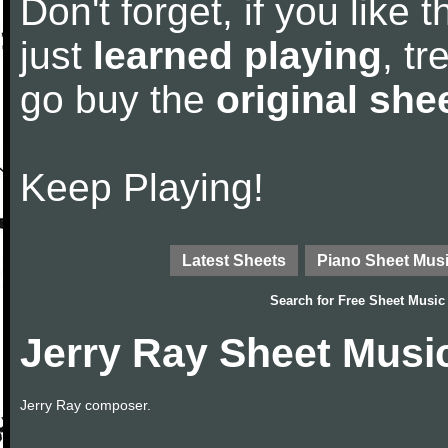
Don't forget, if you like
just
learned playing
, tr
go buy the
original she
Keep Playing!
Latest Sheets
Piano Sheet Mus
Search for
Free Sheet Music
Jerry Ray Sheet Musi
Jerry Ray composer.