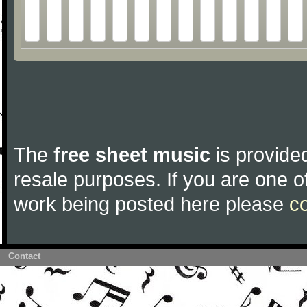
The
free sheet music
is provided
resale purposes. If you are one of
work being posted here please
c
Contact