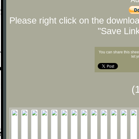
Please right click on the downlo
"Save Lin
You can share this shee
let 
(