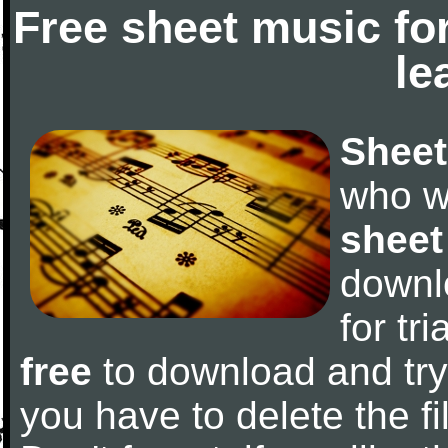
Free sheet music fo
le
Sheet
who w
sheet
downl
for tr
free
to download and try 
you have to delete the fil